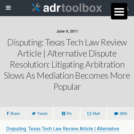
June 9, 2011
Disputing: Texas Tech Law Review
Article | Alternative Dispute
Resolution: Litigating Arbitration
Slows As Mediation Becomes More
Popular
Share
Tweet
Pin
Mail
SMS
Disputing: Texas Tech Law Review Article | Alternative