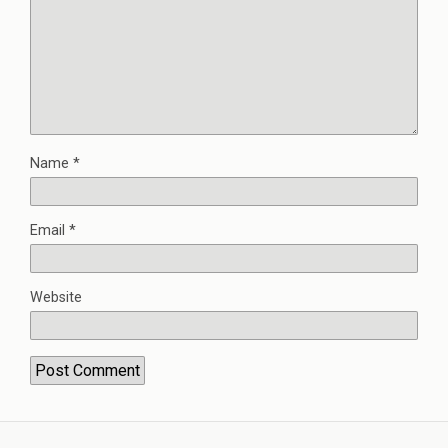
Name
*
Email
*
Website