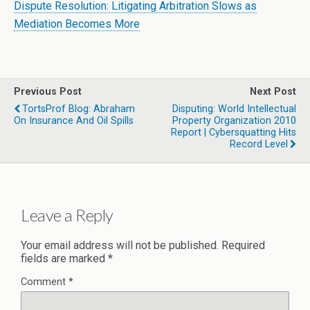
Dispute Resolution: Litigating Arbitration Slows as
Mediation Becomes More
Previous Post
Next Post
TortsProf Blog: Abraham
Disputing: World Intellectual
On Insurance And Oil Spills
Property Organization 2010
Report | Cybersquatting Hits
Record Level
Leave a Reply
Your email address will not be published.
Required
fields are marked
*
Comment
*