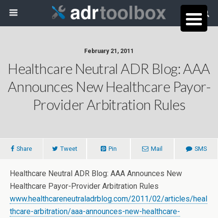
February 21, 2011
Healthcare Neutral ADR Blog: AAA
Announces New Healthcare Payor-
Provider Arbitration Rules
Share
Tweet
Pin
Mail
SMS
Healthcare Neutral ADR Blog: AAA Announces New
Healthcare Payor-Provider Arbitration Rules
www.healthcareneutraladrblog.com/2011/02/articles/heal
thcare-arbitration/aaa-announces-new-healthcare-