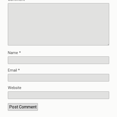
Name
*
Email
*
Website