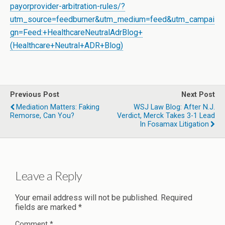
payorprovider-arbitration-rules/?
utm_source=feedburner&utm_medium=feed&utm_campai
gn=Feed:+HealthcareNeutralAdrBlog+
(Healthcare+Neutral+ADR+Blog)
Previous Post
Next Post
Mediation Matters: Faking
WSJ Law Blog: After N.J.
Remorse, Can You?
Verdict, Merck Takes 3-1 Lead
In Fosamax Litigation
Leave a Reply
Your email address will not be published.
Required
fields are marked
*
Comment
*