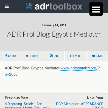
February 14, 2011
ADR Prof Blog: Egypt’s Mediator
Share
Tweet
Pin
Mail
SMS
ADR Prof Blog: Egypt’s Mediator
www.indisputably.org/?
p=2063
Previous Post
Next Post
Disputing: Article | Are
PGP Mediation: APPEARANCE