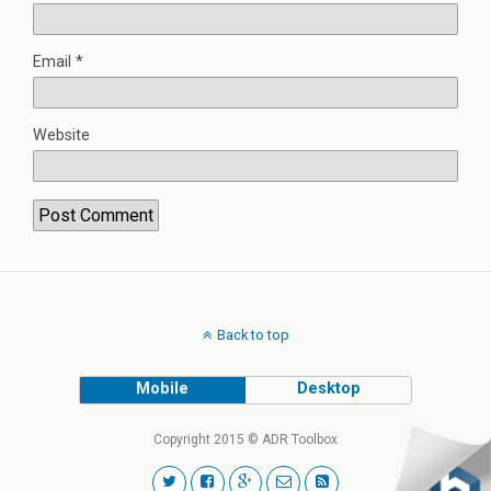
Email
*
Website
Back to top
Mobile
Desktop
Copyright 2015 © ADR Toolbox