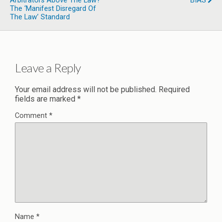
Arbitrators Above The Law?
BIAS
The ‘Manifest Disregard Of
The Law’ Standard
Leave a Reply
Your email address will not be published.
Required
fields are marked
*
Comment
*
Name
*