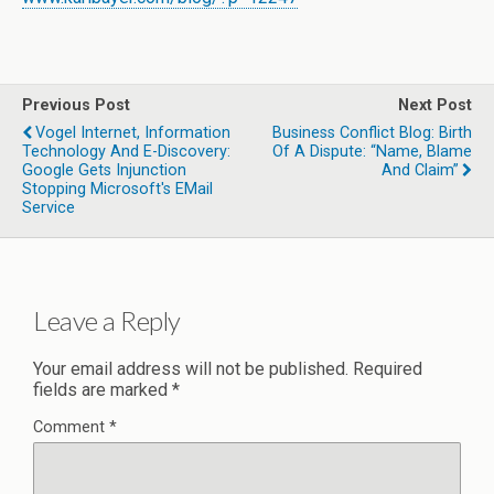
Previous Post
Next Post
Vogel Internet, Information
Business Conflict Blog: Birth
Technology And E-Discovery:
Of A Dispute: “Name, Blame
Google Gets Injunction
And Claim”
Stopping Microsoft's EMail
Service
Leave a Reply
Your email address will not be published.
Required
fields are marked
*
Comment
*