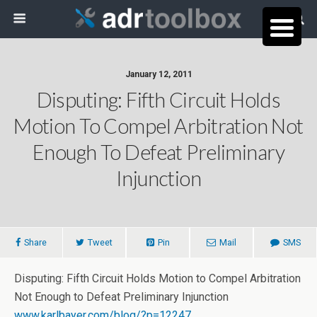
January 12, 2011
Disputing: Fifth Circuit Holds
Motion To Compel Arbitration Not
Enough To Defeat Preliminary
Injunction
Share
Tweet
Pin
Mail
SMS
Disputing: Fifth Circuit Holds Motion to Compel Arbitration
Not Enough to Defeat Preliminary Injunction
www.karlbayer.com/blog/?p=12247