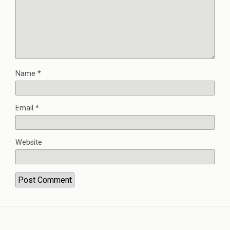
Name
*
Email
*
Website