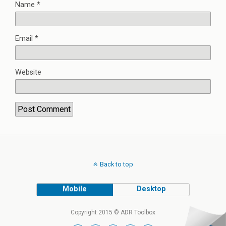
Name
*
Email
*
Website
Back to top
Mobile
Desktop
Copyright 2015 © ADR Toolbox