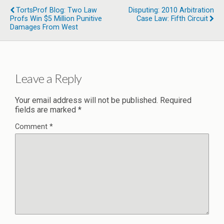
TortsProf Blog: Two Law
Disputing: 2010 Arbitration
Profs Win $5 Million Punitive
Case Law: Fifth Circuit
Damages From West
Leave a Reply
Your email address will not be published.
Required
fields are marked
*
Comment
*