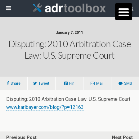
January 7, 2011
Disputing: 2010 Arbitration Case
Law: U.S. Supreme Court
Share
Tweet
Pin
Mail
SMS
Disputing: 2010 Arbitration Case Law: U.S. Supreme Court
www.karlbayer.com/blog/?p=12163
Previous Post
Next Post