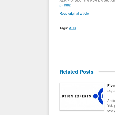
ADR Prof Blog: The ABA DR Section 
p=1982
Read original article
Tags:
ADR
Related Posts
Five
May 8
Arbit
Yet, 
every