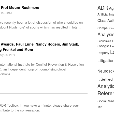
ADR
 Prof Mount Rushmore
Ag
 23, 2014
Artificial In
Class Act
’s recently been a lot of discussion of who should be on
Mount Rushmore” of sports which has resulted in lots...
Compel
Con
Analysi
E
Economics
Awards: Paul Lurie, Nancy Rogers, Jim Stark,
Google
He
g Frenkel and More
L
Property
ary 25, 2014
Litigatio
nternational Institute for Conflict Prevention & Resolution
, an independent nonprofit comprising global
Neurosci
rations,...
It Settled
Analyti
Refere
Social Med
minute, please share your
Tort
tribute to the conversation.