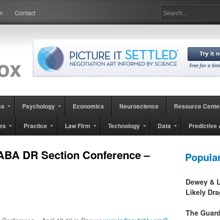
in
Contact
ss
Psychology
Economics
Neuroscience
Resource Cente
es
Practice
Law Firm
Technology
Data
Predictive 
ABA DR Section Conference –
Popula
Dewey & L
Likely Dr
The Guard