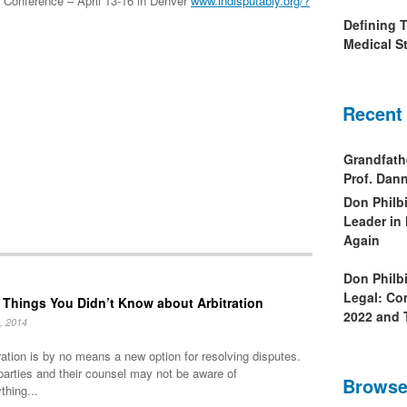
Conference – April 13-16 in Denver
www.indisputably.org/?
Defining 
Medical St
Recent
Grandfath
Prof. Da
Don Philb
Leader in
Again
Don Philb
Legal: Co
 Things You Didn’t Know about Arbitration
2022 and 
, 2014
ration is by no means a new option for resolving disputes.
parties and their counsel may not be aware of
Browse
thing...