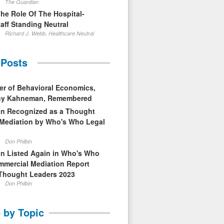
The Guardian
The Role Of The Hospital-
aff Standing Neutral
Richard J. Webb, Healthcare Neutral
 Posts
er of Behavioral Economics,
nny Kahneman, Remembered
in Recognized as a Thought
 Mediation by Who's Who Legal
Don Philbin
in Listed Again in Who's Who
mmercial Mediation Report
Thought Leaders 2023
Don Philbin
 by Topic