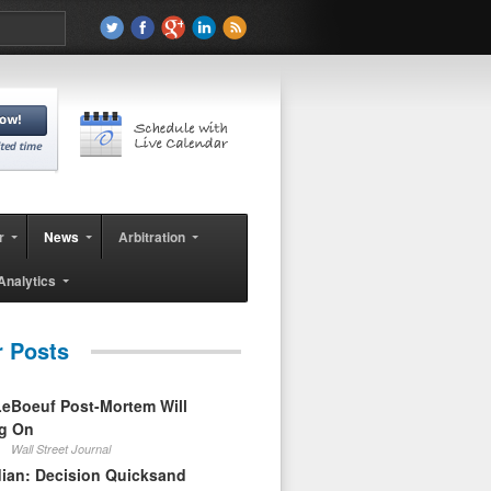
r
News
Arbitration
Analytics
r Posts
eBoeuf Post-Mortem Will
ag On
Wall Street Journal
ian: Decision Quicksand