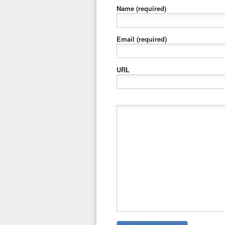
Name
(required)
Email
(required)
URL