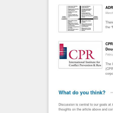
ADR
March
There
the “
CPR 
Dou
Febru
The I
(CPR)
corpo
What do you think?
Discussion is central to our goals at ADR Toolbox. If you have a 
thoughts on the article above and con