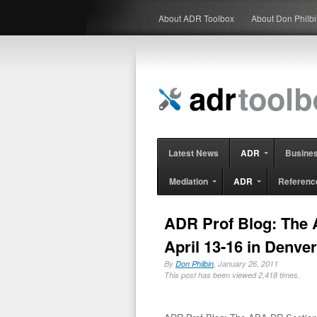
About ADR Toolbox
About Don Philb
Latest News
ADR
Busine
Mediation
ADR
Referenc
ADR Prof Blog: The 
April 13-16 in Denver
By
Don Philbin
, January 26, 2011
This post has been viewed 2,418 times.