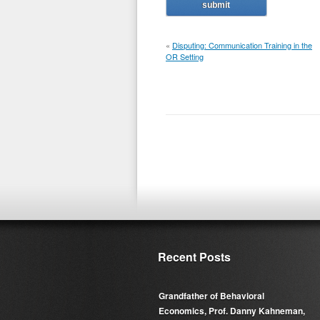
«
Disputing: Communication Training in the
OR Setting
Recent Posts
Grandfather of Behavioral
Economics, Prof. Danny Kahneman,