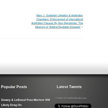
Marc J. Goldstein Litigation & Arbitration
Chambers: Enforcement of International
Arbitration Clauses By Non-Signatories: The
Meaning of “Arbitral Equitable Estoppel”
»
Popular Posts
Latest Tweets
Could not authenticate you.
Dewey & LeBoeuf Post-Mortem Will
Likely Drag On