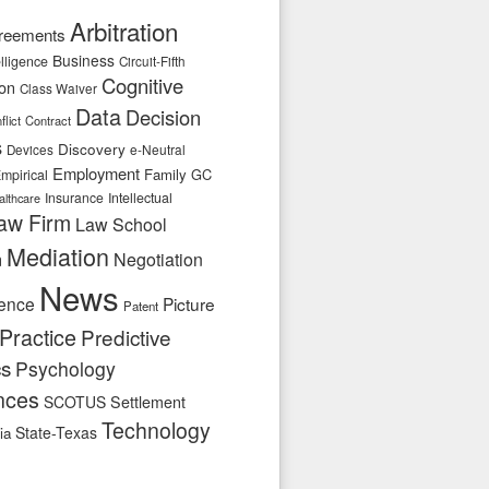
Arbitration
reements
Business
telligence
Circuit-Fifth
Cognitive
ion
Class Waiver
Data
Decision
flict
Contract
s
Discovery
e-Neutral
Devices
Employment
Family
GC
mpirical
Insurance
Intellectual
althcare
aw Firm
Law School
Mediation
n
Negotiation
News
ence
Picture
Patent
Practice
Predictive
cs
Psychology
nces
SCOTUS
Settlement
Technology
State-Texas
ia