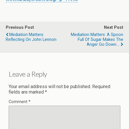
Previous Post
Next Post
Mediation Matters:
Mediation Matters: A Spoon
Reflecting On John Lennon
Full Of Sugar Makes The
Anger Go Down….
Leave a Reply
Your email address will not be published.
Required
fields are marked
*
Comment
*