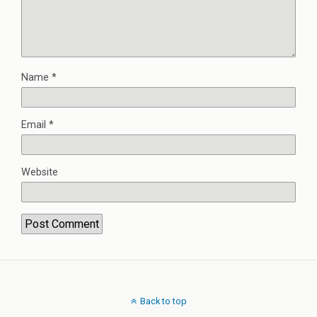
Name
*
Email
*
Website
Back to top