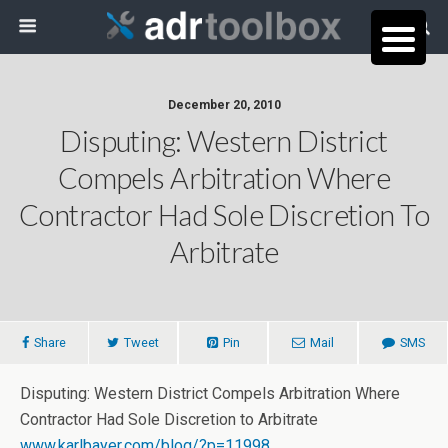
December 20, 2010
Disputing: Western District
Compels Arbitration Where
Contractor Had Sole Discretion To
Arbitrate
Share
Tweet
Pin
Mail
SMS
Disputing: Western District Compels Arbitration Where
Contractor Had Sole Discretion to Arbitrate
www.karlbayer.com/blog/?p=11998