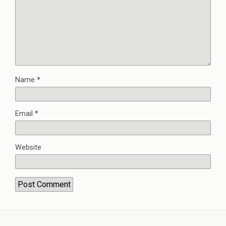
Name
*
Email
*
Website