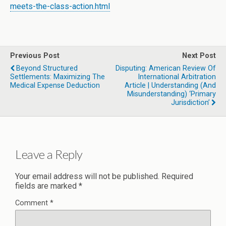
meets-the-class-action.html
Previous Post
Next Post
Beyond Structured
Disputing: American Review Of
Settlements: Maximizing The
International Arbitration
Medical Expense Deduction
Article | Understanding (and
Misunderstanding) ‘Primary
Jurisdiction’
Leave a Reply
Your email address will not be published.
Required
fields are marked
*
Comment
*