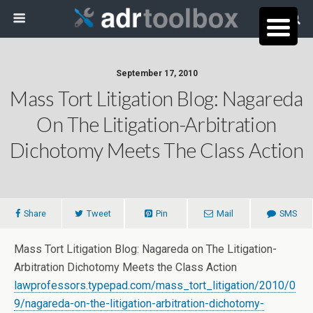
September 17, 2010
Mass Tort Litigation Blog: Nagareda
On The Litigation-Arbitration
Dichotomy Meets The Class Action
Share
Tweet
Pin
Mail
SMS
Mass Tort Litigation Blog: Nagareda on The Litigation-
Arbitration Dichotomy Meets the Class Action
lawprofessors.typepad.com/mass_tort_litigation/2010/0
9/nagareda-on-the-litigation-arbitration-dichotomy-