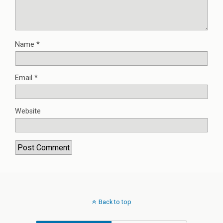
Name
*
Email
*
Website
Back to top