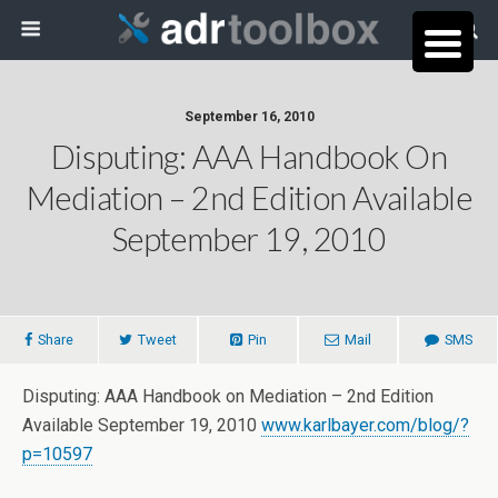
September 16, 2010
Disputing: AAA Handbook On
Mediation – 2nd Edition Available
September 19, 2010
Share
Tweet
Pin
Mail
SMS
Disputing: AAA Handbook on Mediation – 2nd Edition
Available September 19, 2010
www.karlbayer.com/blog/?
p=10597