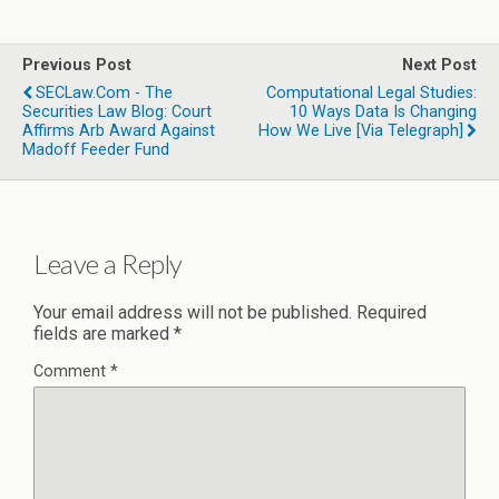
Previous Post
Next Post
SECLaw.com - The
Computational Legal Studies:
Securities Law Blog: Court
10 Ways Data Is Changing
Affirms Arb Award Against
How We Live [Via Telegraph]
Madoff Feeder Fund
Leave a Reply
Your email address will not be published.
Required
fields are marked
*
Comment
*