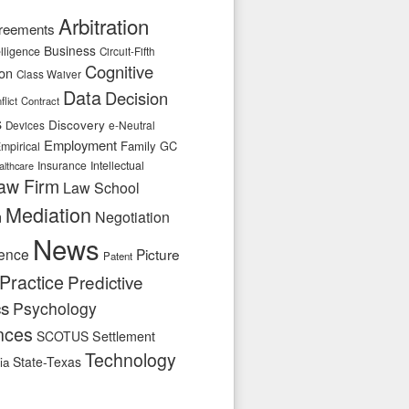
Arbitration
reements
Business
telligence
Circuit-Fifth
Cognitive
ion
Class Waiver
Data
Decision
flict
Contract
s
Discovery
e-Neutral
Devices
Employment
Family
GC
mpirical
Insurance
Intellectual
althcare
aw Firm
Law School
Mediation
n
Negotiation
News
ence
Picture
Patent
Practice
Predictive
cs
Psychology
nces
SCOTUS
Settlement
Technology
State-Texas
ia