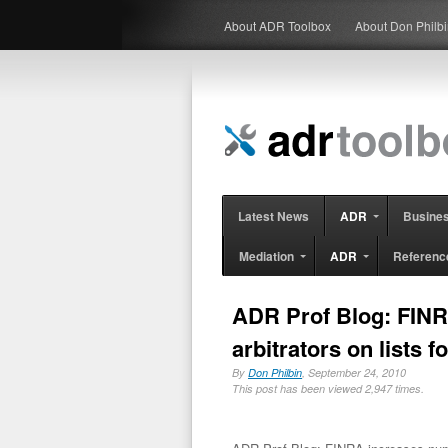
About ADR Toolbox
About Don Philb
Latest News
ADR
Busine
Mediation
ADR
Referenc
ADR Prof Blog: FINR
arbitrators on lists f
By
Don Philbin
, September 24, 2010
This post has been viewed 2,947 times.