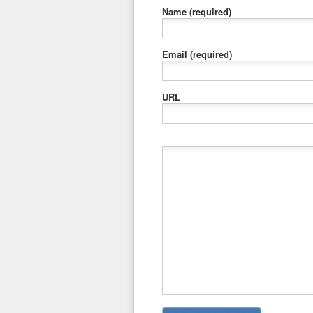
Name
(required)
Email
(required)
URL