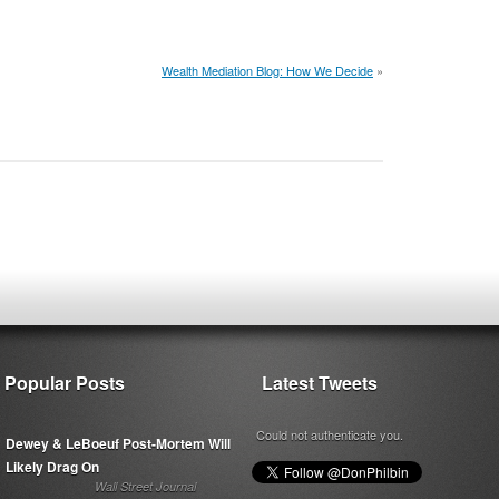
Wealth Mediation Blog: How We Decide
»
Popular Posts
Latest Tweets
Could not authenticate you.
Dewey & LeBoeuf Post-Mortem Will
Likely Drag On
Wall Street Journal