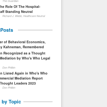
The Guardian
The Role Of The Hospital-
aff Standing Neutral
Richard J. Webb, Healthcare Neutral
 Posts
er of Behavioral Economics,
nny Kahneman, Remembered
in Recognized as a Thought
 Mediation by Who's Who Legal
Don Philbin
in Listed Again in Who's Who
mmercial Mediation Report
Thought Leaders 2023
Don Philbin
 by Topic