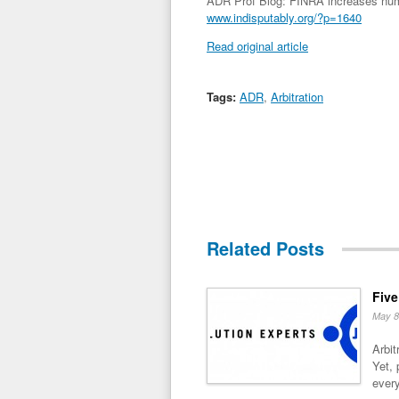
ADR Prof Blog: FINRA increases number
www.indisputably.org/?p=1640
Read original article
Tags:
ADR
,
Arbitration
Related Posts
Five
May 8
Arbit
Yet, 
every