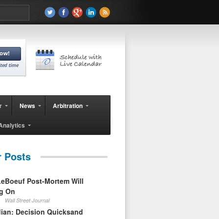
r
News
Arbitration
Analytics
r Posts
eBoeuf Post-Mortem Will
ag On
Wall Street Journal
ian: Decision Quicksand