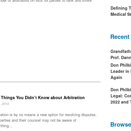
 of arbitrators on lists for parties to rank and strike
Defining 
Medical St
Recent
Grandfath
Prof. Da
Don Philb
Leader in
Again
Don Philb
Legal: Co
 Things You Didn’t Know about Arbitration
2022 and 
, 2014
ration is by no means a new option for resolving disputes.
parties and their counsel may not be aware of
Browse
thing...