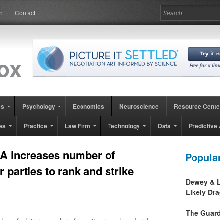
in
Contact
ss
Psychology
Economics
Neuroscience
Resource Cente
es
Practice
Law Firm
Technology
Data
Predictive 
A increases number of
Popula
or parties to rank and strike
Dewey & L
Likely Dr
The Guard