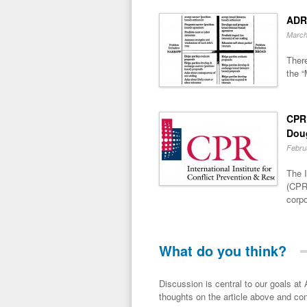
ADR
March
There
the “
CPR 
Dou
Febru
The I
(CPR)
corpo
What do you think?
Discussion is central to our goals at ADR Toolbox. If you have a 
thoughts on the article above and con