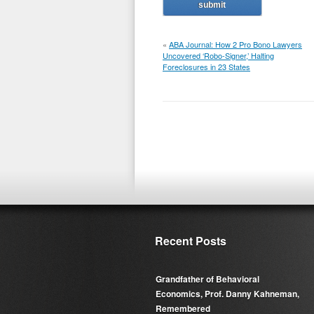
«
ABA Journal: How 2 Pro Bono Lawyers
Uncovered ‘Robo-Signer,’ Halting
Foreclosures in 23 States
Recent Posts
Grandfather of Behavioral
Economics, Prof. Danny Kahneman,
Remembered