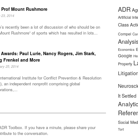
ADR
 Prof Mount Rushmore
Ag
 23, 2014
Artificial In
Class Act
’s recently been a lot of discussion of who should be on
Mount Rushmore” of sports which has resulted in lots...
Compel
Con
Analysi
E
Economics
Awards: Paul Lurie, Nancy Rogers, Jim Stark,
Google
He
g Frenkel and More
L
Property
ary 25, 2014
Litigatio
nternational Institute for Conflict Prevention & Resolution
, an independent nonprofit comprising global
Neurosci
rations,...
It Settled
Analyti
Refere
Social Med
minute, please share your
Tort
tribute to the conversation.