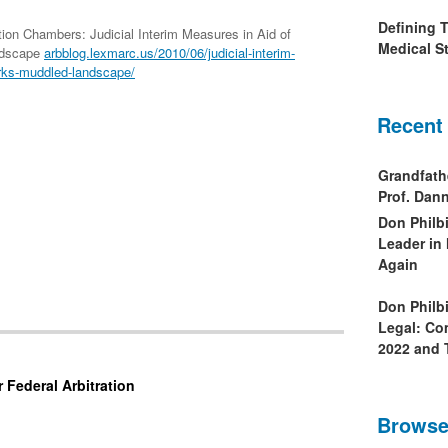
Defining 
ation Chambers: Judicial Interim Measures in Aid of
Medical St
ndscape
arbblog.lexmarc.us/2010/06/judicial-interim-
orks-muddled-landscape/
Recent
Grandfath
Prof. Da
Don Philb
Leader in
Again
Don Philb
Legal: Co
2022 and 
 Federal Arbitration
Browse