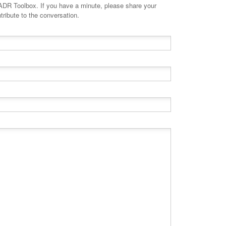
minute, please share your
tribute to the conversation.