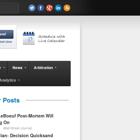
r
News
Arbitration
Analytics
r Posts
eBoeuf Post-Mortem Will
ag On
Wall Street Journal
ian: Decision Quicksand