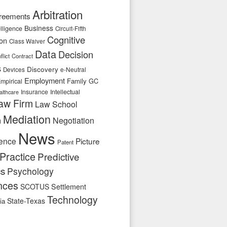
Arbitration
reements
Business
telligence
Circuit-Fifth
Cognitive
ion
Class Waiver
Data
Decision
flict
Contract
s
Discovery
e-Neutral
Devices
Employment
Family
GC
mpirical
Insurance
Intellectual
althcare
aw Firm
Law School
Mediation
n
Negotiation
News
ence
Picture
Patent
Practice
Predictive
cs
Psychology
nces
SCOTUS
Settlement
Technology
State-Texas
ia