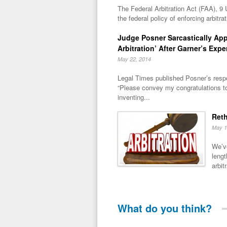
The Federal Arbitration Act (FAA), 9 
the federal policy of enforcing arbitra
Judge Posner Sarcastically Ap
Arbitration’ After Garner’s Expe
May 22, 2014
Legal Times published Posner’s respo
“Please convey my congratulations t
inventing...
Reth
May 1
We’ve
lengt
arbitr
What do you think?