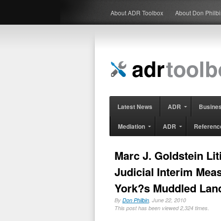
About ADR Toolbox
About Don Philb
Latest News
ADR
Busine
Mediation
ADR
Referenc
Marc J. Goldstein Li
Judicial Interim Meas
York?s Muddled Lan
By
Don Philbin
, June 22, 2010
This post has been viewed 2,324 times.