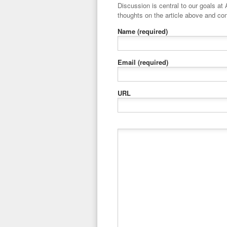
Discussion is central to our goals at ADR Toolbox. If you have a 
thoughts on the article above and con
Name
(required)
Email
(required)
URL