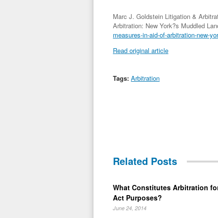
Marc J. Goldstein Litigation & Arbitr
Arbitration: New York?s Muddled La
measures-in-aid-of-arbitration-new-y
Read original article
Tags:
Arbitration
Related Posts
What Constitutes Arbitration for
Act Purposes?
June 24, 2014