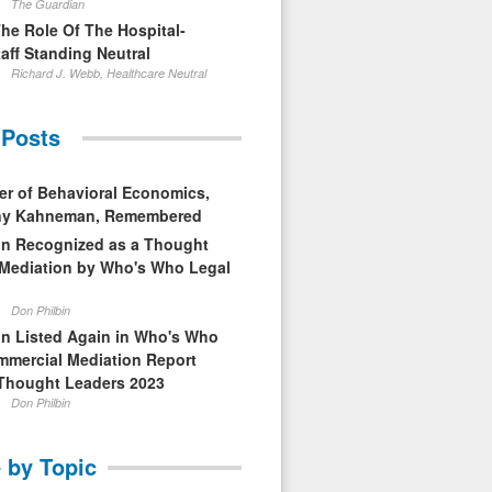
The Guardian
The Role Of The Hospital-
aff Standing Neutral
Richard J. Webb, Healthcare Neutral
 Posts
er of Behavioral Economics,
nny Kahneman, Remembered
in Recognized as a Thought
 Mediation by Who's Who Legal
Don Philbin
in Listed Again in Who's Who
mmercial Mediation Report
Thought Leaders 2023
Don Philbin
 by Topic