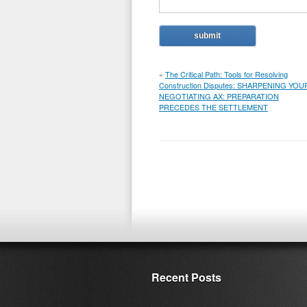
«
The Critical Path: Tools for Resolving
Construction Disputes: SHARPENING YOU
NEGOTIATING AX: PREPARATION
PRECEDES THE SETTLEMENT
Recent Posts