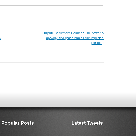
Dispute Settlement Counsel: The power of
R
apology and grace makes the imperfect
perfect
»
Popular Posts
Latest Tweets