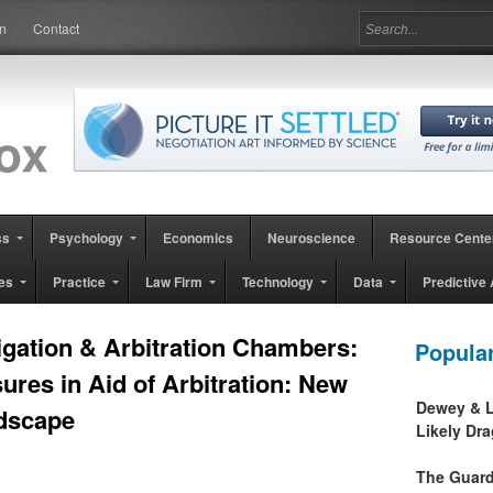
in
Contact
ss
Psychology
Economics
Neuroscience
Resource Cente
es
Practice
Law Firm
Technology
Data
Predictive 
tigation & Arbitration Chambers:
Popula
ures in Aid of Arbitration: New
Dewey & L
dscape
Likely Dr
The Guard