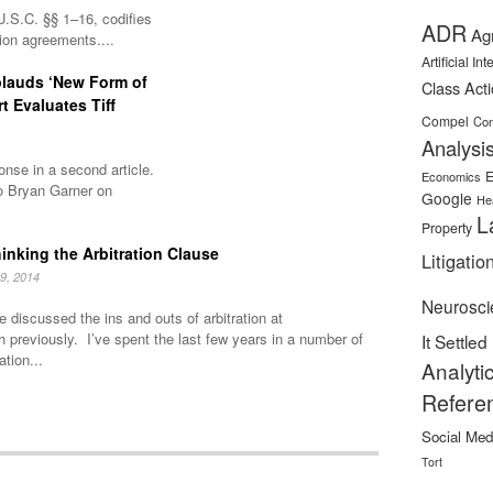
U.S.C. §§ 1–16, codifies
ADR
Ag
tion agreements....
Artificial In
plauds ‘New Form of
Class Act
rt Evaluates Tiff
Compel
Con
Analysi
nse in a second article.
E
Economics
o Bryan Garner on
Google
He
L
Property
inking the Arbitration Clause
Litigatio
9, 2014
Neurosci
 discussed the ins and outs of arbitration at
h previously. I’ve spent the last few years in a number of
It Settled
ation...
Analyti
Refere
Social Med
Tort