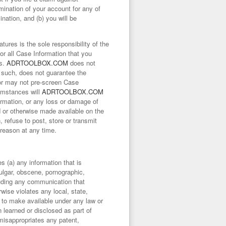
rmination of your account for any of
ination, and (b) you will be
ures is the sole responsibility of the
for all Case Information that you
es.
ADRTOOLBOX.COM
does not
s such, does not guarantee the
r may not pre-screen Case
cumstances will
ADRTOOLBOX.COM
formation, or any loss or damage of
d or otherwise made available on the
, refuse to post, store or transmit
reason at any time.
s (a) any information that is
vulgar, obscene, pornographic,
cluding any communication that
rwise violates any local, state,
ht to make available under any law or
n learned or disclosed as part of
 misappropriates any patent,