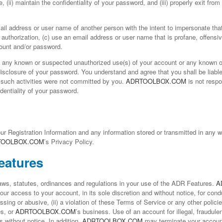
e, (ii) maintain the confidentiality of your password, and (iii) properly exit fr
mail address or user name of another person with the intent to impersonate tha
 authorization, (c) use an email address or user name that is profane, offensiv
count and/or password.
f any known or suspected unauthorized use(s) of your account or any known o
disclosure of your password. You understand and agree that you shall be liable 
f such activities were not committed by you.
ADRTOOLBOX.COM
is not respo
identiality of your password.
our Registration Information and any information stored or transmitted in any w
TOOLBOX.COM
’s Privacy Policy.
eatures
laws, statutes, ordinances and regulations in your use of the ADR Features.
A
ur access to your account, in its sole discretion and without notice, for cond
arassing or abusive, (ii) a violation of these Terms of Service or any other polic
es, or
ADRTOOLBOX.COM
’s business. Use of an account for illegal, fraudu
s without notice. In addition,
ADRTOOLBOX.COM
may terminate your account 