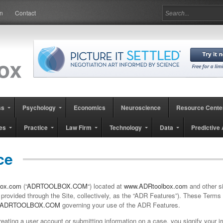
in
Contact
ss
Psychology
Economics
Neuroscience
Resource Cente
es
Practice
Law Firm
Technology
Data
Predictive 
ce
ox.com
(“
ADRTOOLBOX.COM
“) located at
www.ADRtoolbox.com
and other si
provided through the Site, collectively, as the “
ADR
Features
”). These Terms 
ADRTOOLBOX.COM
governing your use of the ADR Features.
eating a user account or submitting information on a case, you signify your 