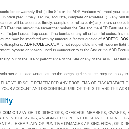
ntation or warranty that (i) the Site or the ADR Features will meet your expec
 uninterrupted, timely, secure, accurate, complete or error-free, (iii) any resu
atures will be accurate, timely, complete or reliable, (iv) any errors or defect
 ADR Features and/or the server that makes the Site and the ADR Features avai
cks, Trojan horses, trap doors, time bombs or any other harmful codes, instr
atures may be interfered with by numerous factors outside of
ADRTOOLBOX
rk disruptions.
ADRTOOLBOX.COM
is not responsible and will have no liabilit
pment, system or network used in connection with the Site or the ADR Featur
 arising out of the use or performance of the Site or any of the ADR Feature
isclaimer of implied warranties, so the foregoing disclaimers may not apply to
HAT YOUR SOLE REMEDY FOR ANY PROBLEMS OR DISSATISFACTION
E YOUR ACCOUNT AND DISCONTINUE USE OF THE SITE AND THE ADR
lity
X.COM
OR ANY OF ITS DIRECTORS, OFFICERS, MEMBERS, OWNERS, 
ATES, SUCCESSORS, ASSIGNS OR CONTENT OR SERVICE PROVIDERS 
ENTIAL, EXEMPLARY OR PUNITIVE DAMAGES ARISING FROM, OR DIRE
 TO USE, OR RELIANCE ON THE PORTAL INCLUDING, BUT NOT LIMITED