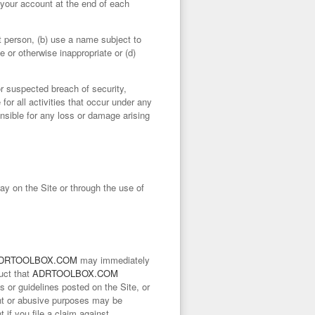
om your account at the end of each
t person, (b) use a name subject to
e or otherwise inappropriate or (d)
r suspected breach of security,
for all activities that occur under any
nsible for any loss or damage arising
ay on the Site or through the use of
DRTOOLBOX.COM
may immediately
uct that
ADRTOOLBOX.COM
ies or guidelines posted on the Site, or
lent or abusive purposes may be
if you file a claim against