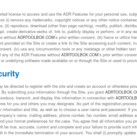
ited license to access and use the ADR Features for your personal use, subje
t (i) remove any trademarks, copyright notices or any other notice contained
e, (ii) reproduce, download (other than page caching), modify, publish, distrib
dapt, create derivative works of, link to, publicly display or perform, or in any 
te without
ADRTOOLBOX.COM
’s prior written consent, (iii) frame or utilize 
ent provided on the Site or create a link to the Site accessing such content, m
 consent, (iv) use any circumvention tools or any metatags or other hidden text 
f any of the ADR Features without
ADRTOOLBOX.COM
’s prior written conse
 or underlying software made available on or through the Site or used to prov
urity
be directed to register with the site and create an account or otherwise prov
). By submitting your information through the Site, you grant
ADRTOOLBOX.
eproduce, transmit, and display this information in connection with
ADRTOOLB
es for you and others you may designate. As part of the registration process
r information and title, as well as to choose a user name and password. If yo
ompany’s name, mailing address, phone number, fax number, email address a
 and your format preferences for the case. You agree that all information you p
ill be true, accurate, current and complete and your failure to provide such in
 in the immediate termination of your account. You shall (i) promptly update 