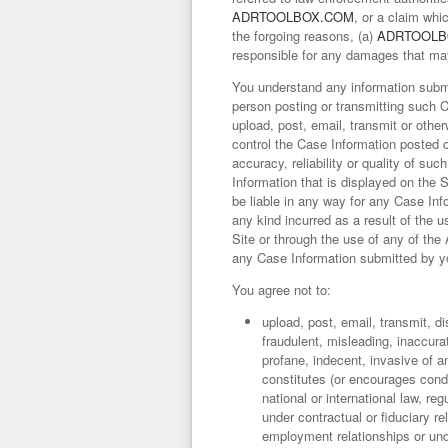
ADRTOOLBOX.COM
, or a claim wh
the forgoing reasons, (a)
ADRTOOLB
responsible for any damages that may 
You understand any information submit
person posting or transmitting such 
upload, post, email, transmit or othe
control the Case Information posted 
accuracy, reliability or quality of s
Information that is displayed on the 
be liable in any way for any Case Inf
any kind incurred as a result of the 
Site or through the use of any of th
any Case Information submitted by y
You agree not to:
upload, post, email, transmit, d
fraudulent, misleading, inaccura
profane, indecent, invasive of an
constitutes (or encourages conduc
national or international law, re
under contractual or fiduciary re
employment relationships or unde