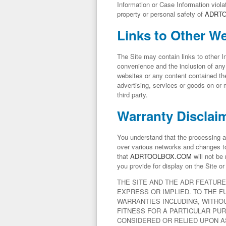
Information or Case Information violat
property or personal safety of
ADRT
Links to Other W
The Site may contain links to other 
convenience and the inclusion of any 
websites or any content contained t
advertising, services or goods on or
third party.
Warranty Disclai
You understand that the processing a
over various networks and changes to
that
ADRTOOLBOX.COM
will not be 
you provide for display on the Site o
THE SITE AND THE ADR FEATURE
EXPRESS OR IMPLIED. TO THE F
WARRANTIES INCLUDING, WITHOU
FITNESS FOR A PARTICULAR PUR
CONSIDERED OR RELIED UPON AS