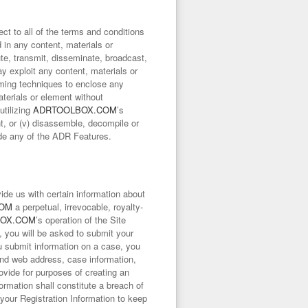
ct to all of the terms and conditions
 in any content, materials or
ute, transmit, disseminate, broadcast,
way exploit any content, materials or
framing techniques to enclose any
aterials or element without
utilizing
ADRTOOLBOX.COM
’s
nt, or (v) disassemble, decompile or
ide any of the ADR Features.
ide us with certain information about
COM
a perpetual, irrevocable, royalty-
OX.COM
’s operation of the Site
, you will be asked to submit your
u submit information on a case, you
nd web address, case information,
rovide for purposes of creating an
formation shall constitute a breach of
your Registration Information to keep