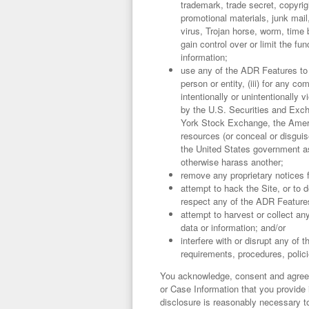
trademark, trade secret, copyrigh
promotional materials, junk mail
virus, Trojan horse, worm, time 
gain control over or limit the 
information;
use any of the ADR Features to (
person or entity, (iii) for any c
intentionally or unintentionally v
by the U.S. Securities and Exch
York Stock Exchange, the Ameri
resources (or conceal or disguis
the United States government as 
otherwise harass another;
remove any proprietary notices 
attempt to hack the Site, or to
respect any of the ADR Features
attempt to harvest or collect an
data or information; and/or
interfere with or disrupt any o
requirements, procedures, polic
You acknowledge, consent and agree
or Case Information that you provide 
disclosure is reasonably necessary to