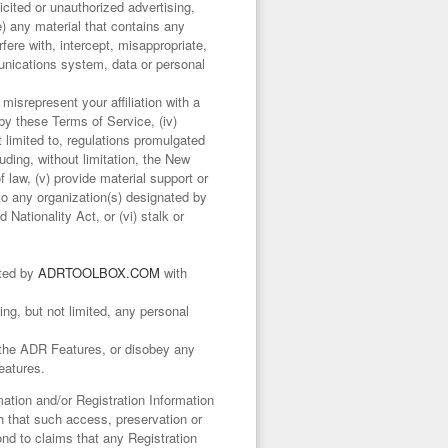
licited or unauthorized advertising,
e) any material that contains any
ere with, intercept, misappropriate,
unications system, data or personal
misrepresent your affiliation with a
 by these Terms of Service, (iv)
ot limited to, regulations promulgated
ding, without limitation, the New
aw, (v) provide material support or
 to any organization(s) designated by
Nationality Act, or (vi) stalk or
nted by
ADRTOOLBOX.COM
with
ing, but not limited, any personal
f the ADR Features, or disobey any
eatures.
tion and/or Registration Information
ith that such access, preservation or
nd to claims that any Registration