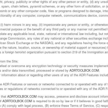
t, privacy, publicity or other rights of any other person or entity, (d) any unso
, spam, chain letters, pyramid schemes, or any other form of solicitation, or (
bomb or any other computer code, files or programs designed to damage, interf
functionality of any computer, computer network, communications device, comm
i) harm minors in any way, (ii) impersonate any person or entity, or otherwise 
ommercial purpose or the benefit of any third party or any manner not permitted
iolate any applicable local, state, national or international law including, but n
ange Commission, any rules of any national or other securities exchange inclu
can Stock Exchange or the NASDAQ, and any regulations having the force of l
e the nature, location, source, or ownership of material support or resources)
a foreign terrorist organization pursuant to section 219 of the Immigration and 
from the Site;
 defeat or overcome any encryption technology or security measures impleme
 and/or data transmitted, processed or stored by
ADRTOOLBOX.COM
;
y information about or regarding other users of any of the ADR Features includ
f the ADR Features or servers or networks connected to or operated with any o
ies or regulations of networks connected to or operated with any of the ADR F
 that
ADRTOOLBOX.COM
may access, preserve and disclose account informa
if
ADRTOOLBOX.COM
is required to do so by law or if it believes in good fa
 (A) comply with legal process, (B) enforce these Terms of Service, (C) respo