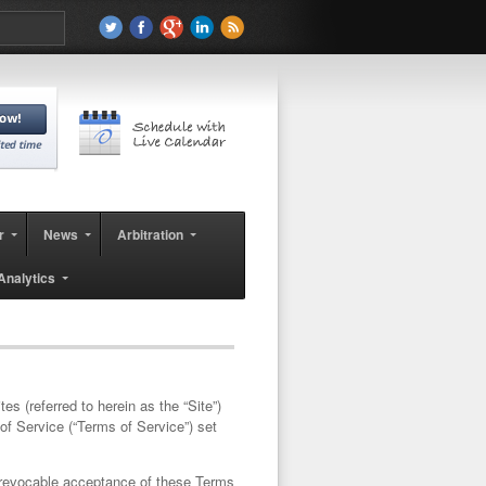
r
News
Arbitration
Analytics
tes (referred to herein as the “
Site
”)
of Service (“
Terms of Service
”) set
irrevocable acceptance of these Terms