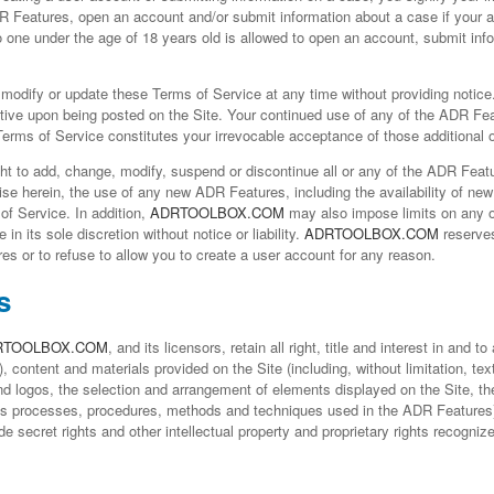
R Features, open an account and/or submit information about a case if your 
No one under the age of 18 years old is allowed to open an account, submit inf
 modify or update these Terms of Service at any time without providing notice. 
tive upon being posted on the Site. Your continued use of any of the ADR Fea
 Terms of Service constitutes your irrevocable acceptance of those additional o
ht to add, change, modify, suspend or discontinue all or any of the ADR Featur
se herein, the use of any new ADR Features, including the availability of new
of Service. In addition,
ADRTOOLBOX.COM
may also impose limits on any o
 in its sole discretion without notice or liability.
ADRTOOLBOX.COM
reserves
s or to refuse to allow you to create a user account for any reason.
s
RTOOLBOX.COM
, and its licensors, retain all right, title and interest in and t
, content and materials provided on the Site (including, without limitation, t
d logos, the selection and arrangement of elements displayed on the Site, the
ss processes, procedures, methods and techniques used in the ADR Features) 
ade secret rights and other intellectual property and proprietary rights recogniz