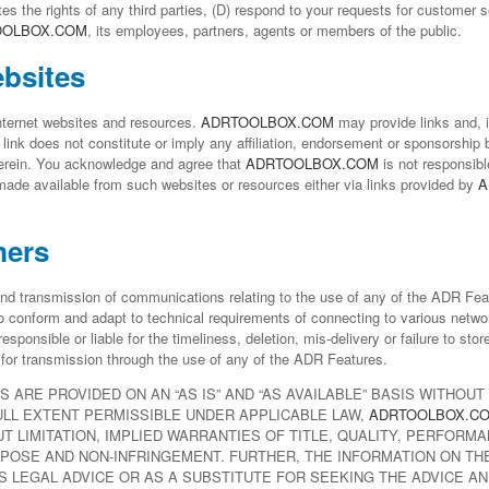
es the rights of any third parties, (D) respond to your requests for customer se
OOLBOX.COM
, its employees, partners, agents or members of the public.
ebsites
Internet websites and resources.
ADRTOOLBOX.COM
may provide links and, i
link does not constitute or imply any affiliation, endorsement or sponsorship
herein. You acknowledge and agree that
ADRTOOLBOX.COM
is not responsibl
 made available from such websites or resources either via links provided by
A
mers
nd transmission of communications relating to the use of any of the ADR Fe
 conform and adapt to technical requirements of connecting to various netwo
responsible or liable for the timeliness, deletion, mis-delivery or failure to sto
r for transmission through the use of any of the ADR Features.
S ARE PROVIDED ON AN “AS IS” AND “AS AVAILABLE” BASIS WITHOU
ULL EXTENT PERMISSIBLE UNDER APPLICABLE LAW,
ADRTOOLBOX.C
T LIMITATION, IMPLIED WARRANTIES OF TITLE, QUALITY, PERFORMA
POSE AND NON-INFRINGEMENT. FURTHER, THE INFORMATION ON THE
 LEGAL ADVICE OR AS A SUBSTITUTE FOR SEEKING THE ADVICE AN