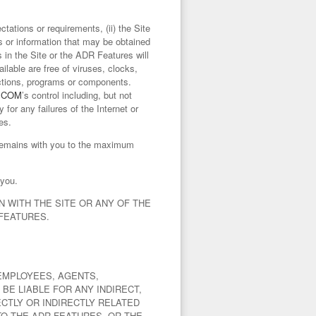
tations or requirements, (ii) the Site
lts or information that may be obtained
s in the Site or the ADR Features will
lable are free of viruses, clocks,
uctions, programs or components.
.COM
’s control including, but not
y for any failures of the Internet or
es.
s remains with you to the maximum
 you.
 WITH THE SITE OR ANY OF THE
 FEATURES.
EMPLOYEES, AGENTS,
BE LIABLE FOR ANY INDIRECT,
CTLY OR INDIRECTLY RELATED
 TO THE ADR FEATURES, OR THE