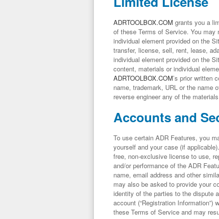
Limited License
ADRTOOLBOX.COM
grants you a lim
of these Terms of Service. You may no
individual element provided on the Sit
transfer, license, sell, rent, lease, a
individual element provided on the Si
content, materials or individual elem
ADRTOOLBOX.COM
’s prior written
name, trademark, URL or the name o
reverse engineer any of the materials
Accounts and Sec
To use certain ADR Features, you may 
yourself and your case (if applicable
free, non-exclusive license to use, r
and/or performance of the ADR Featur
name, email address and other simila
may also be asked to provide your c
identity of the parties to the dispute
account (“Registration Information”) w
these Terms of Service and may result