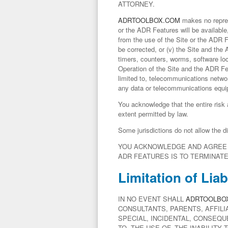
ATTORNEY.
ADRTOOLBOX.COM
makes no represe
or the ADR Features will be available,
from the use of the Site or the ADR Fe
be corrected, or (v) the Site and the
timers, counters, worms, software lo
Operation of the Site and the ADR Fe
limited to, telecommunications netwo
any data or telecommunications equi
You acknowledge that the entire risk
extent permitted by law.
Some jurisdictions do not allow the d
YOU ACKNOWLEDGE AND AGREE T
ADR FEATURES IS TO TERMINAT
Limitation of Liabi
IN NO EVENT SHALL
ADRTOOLBO
CONSULTANTS, PARENTS, AFFILI
SPECIAL, INCIDENTAL, CONSEQU
TO, THE USE OF, THE INABILITY