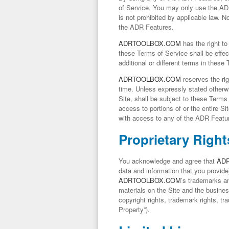
of Service. You may only use the AD
is not prohibited by applicable law. 
the ADR Features.
ADRTOOLBOX.COM
has the right to
these Terms of Service shall be effec
additional or different terms in these
ADRTOOLBOX.COM
reserves the rig
time. Unless expressly stated otherwi
Site, shall be subject to these Terms 
access to portions of or the entire Site
with access to any of the ADR Feature
Proprietary Right
You acknowledge and agree that
AD
data and information that you provide)
ADRTOOLBOX.COM
’s trademarks an
materials on the Site and the busine
copyright rights, trademark rights, tr
Property
”).