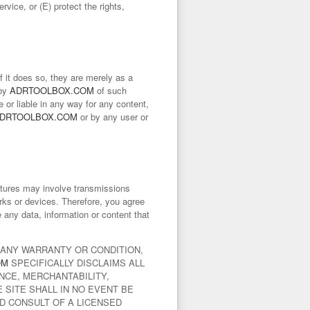
rvice, or (E) protect the rights,
f it does so, they are merely as a
 by
ADRTOOLBOX.COM
of such
e or liable in any way for any content,
DRTOOLBOX.COM
or by any user or
atures may involve transmissions
rks or devices. Therefore, you agree
re any data, information or content that
T ANY WARRANTY OR CONDITION,
OM
SPECIFICALLY DISCLAIMS ALL
NCE, MERCHANTABILITY,
 SITE SHALL IN NO EVENT BE
D CONSULT OF A LICENSED