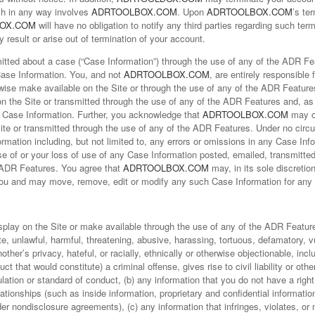
ich in any way involves
ADRTOOLBOX.COM
. Upon
ADRTOOLBOX.COM
’s te
OX.COM
will have no obligation to notify any third parties regarding such term
result or arise out of termination of your account.
ted about a case (“Case Information”) through the use of any of the ADR Feat
Case Information. You, and not
ADRTOOLBOX.COM
, are entirely responsible 
rwise make available on the Site or through the use of any of the ADR Featur
on the Site or transmitted through the use of any of the ADR Features and, a
uch Case Information. Further, you acknowledge that
ADRTOOLBOX.COM
may o
Site or transmitted through the use of any of the ADR Features. Under no cir
ormation including, but not limited to, any errors or omissions in any Case In
use of or your loss of use of any Case Information posted, emailed, transmitte
e ADR Features. You agree that
ADRTOOLBOX.COM
may, in its sole discretion
ou and may move, remove, edit or modify any such Case Information for any 
isplay on the Site or make available through the use of any of the ADR Feature
te, unlawful, harmful, threatening, abusive, harassing, tortuous, defamatory, 
other’s privacy, hateful, or racially, ethnically or otherwise objectionable, in
t that would constitute) a criminal offense, gives rise to civil liability or othe
gulation or standard of conduct, (b) any information that you do not have a rig
lationships (such as inside information, proprietary and confidential informatio
r nondisclosure agreements), (c) any information that infringes, violates, or