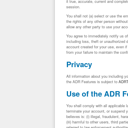
it true, accurate, current and complet
session.
You shall not (a) select or use the e
the rights of any other person without
allow any other party to use your ac
You agree to immediately notify us o
including loss, theft or unauthorized 
account created for your use, even i
from your failure to maintain the conf
Privacy
All information about you including y
the ADR Features is subject to
ADR
Use of the ADR F
You shall comply with all applicable 
terminate your account, or suspend yo
believes is: (i) illegal, fraudulent, h
(iii) harmful to other users, third parti
referred to law enforcement authoritie