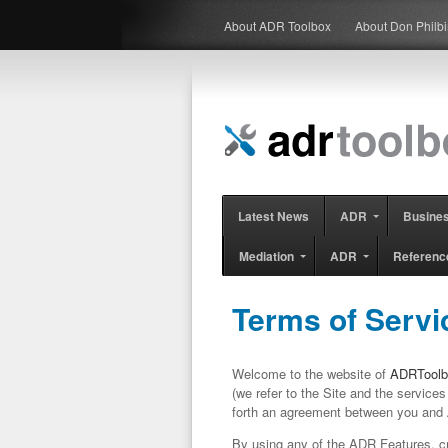
About ADR Toolbox
About Don Philb
Latest News
ADR
Busine
Mediation
ADR
Referenc
Terms of Servi
Welcome to the website of
ADRToolb
(we refer to the Site and the services 
forth an agreement between you and
By using any of the ADR Features, cr