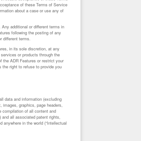
acceptance of these Terms of Service
ormation about a case or use any of
Any additional or different terms in
tures following the posting of any
r different terms.
es, in its sole discretion, at any
 services or products through the
f the ADR Features or restrict your
 the right to refuse to provide you
o all data and information (excluding
ext, images, graphics, page headers,
 compilation of all content and
and all associated patent rights,
ed anywhere in the world (“
Intellectual