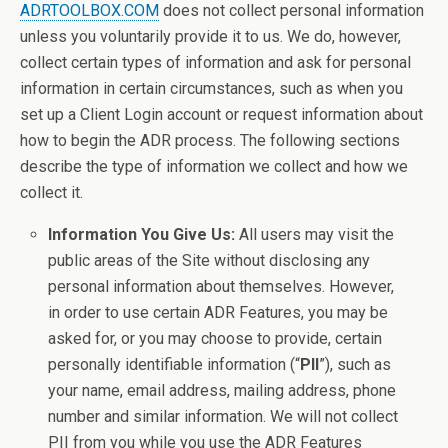
ADRTOOLBOX.COM
does not collect personal information
unless you voluntarily provide it to us. We do, however,
collect certain types of information and ask for personal
information in certain circumstances, such as when you
set up a Client Login account or request information about
how to begin the ADR process. The following sections
describe the type of information we collect and how we
collect it.
Information You Give Us:
All users may visit the
public areas of the Site without disclosing any
personal information about themselves. However,
in order to use certain ADR Features, you may be
asked for, or you may choose to provide, certain
personally identifiable information (“
PII
”), such as
your name, email address, mailing address, phone
number and similar information. We will not collect
PII from you while you use the ADR Features