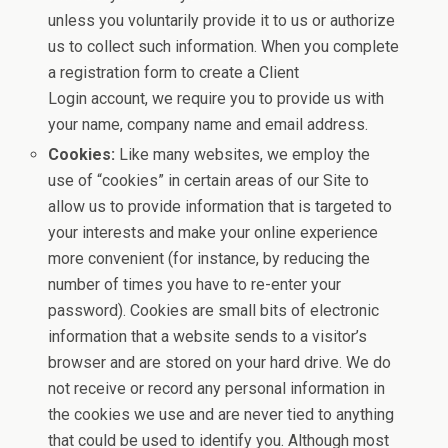
unless you voluntarily provide it to us or authorize
us to collect such information. When you complete
a registration form to create a Client
Login account, we require you to provide us with
your name, company name and email address.
Cookies:
Like many websites, we employ the
use of “cookies” in certain areas of our Site to
allow us to provide information that is targeted to
your interests and make your online experience
more convenient (for instance, by reducing the
number of times you have to re-enter your
password). Cookies are small bits of electronic
information that a website sends to a visitor’s
browser and are stored on your hard drive. We do
not receive or record any personal information in
the cookies we use and are never tied to anything
that could be used to identify you. Although most