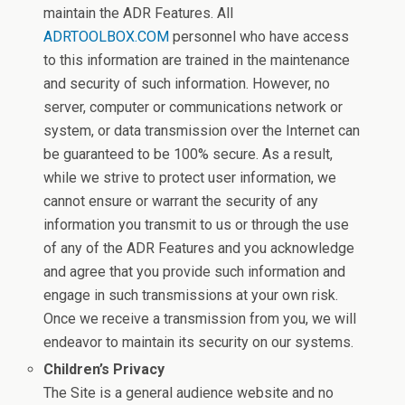
maintain the ADR Features. All
ADRTOOLBOX.COM
personnel who have access
to this information are trained in the maintenance
and security of such information. However, no
server, computer or communications network or
system, or data transmission over the Internet can
be guaranteed to be 100% secure. As a result,
while we strive to protect user information, we
cannot ensure or warrant the security of any
information you transmit to us or through the use
of any of the ADR Features and you acknowledge
and agree that you provide such information and
engage in such transmissions at your own risk.
Once we receive a transmission from you, we will
endeavor to maintain its security on our systems.
Children’s Privacy
The Site is a general audience website and no