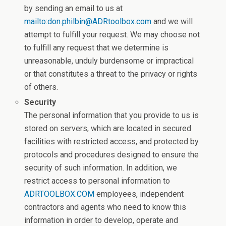
by sending an email to us at
mailto:don.philbin@ADRtoolbox.com
and we will
attempt to fulfill your request. We may choose not
to fulfill any request that we determine is
unreasonable, unduly burdensome or impractical
or that constitutes a threat to the privacy or rights
of others.
Security
The personal information that you provide to us is
stored on servers, which are located in secured
facilities with restricted access, and protected by
protocols and procedures designed to ensure the
security of such information. In addition, we
restrict access to personal information to
ADRTOOLBOX.COM
employees, independent
contractors and agents who need to know this
information in order to develop, operate and