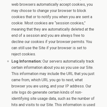
web browsers automatically accept cookies, you
may choose to change your browser to block
cookies that or to notify you when you are sent a
cookie. Most cookies are “session cookies,”
meaning that they are automatically deleted at the
end of a session and you are always free to
decline our cookies if your browser permits. You
can still use the Site if your browser is set to
reject cookies.
Log Information:
Our servers automatically track
certain information about you as you use our Site.
This information may include the URL that you just
came from, which URL you go to next, what
browser you are using, and your IP address. Our
site logs do generate certain kinds of non-
identifying site usage data, such as the number of
hits and visits to our Site. This information is used