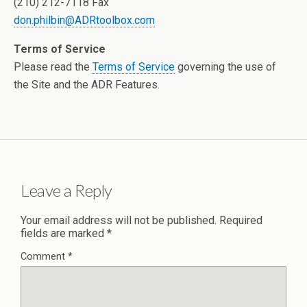
(210) 212-7118 Fax
don.philbin@ADRtoolbox.com
Terms of Service
Please read the
Terms of Service
governing the use of
the Site and the ADR Features.
Leave a Reply
Your email address will not be published.
Required
fields are marked
*
Comment
*