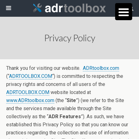
Privacy Policy
Thank you for visiting our website.
ADRtoolbox.com
(“
ADRTOOLBOX.COM
“) is committed to respecting the
privacy rights and concerns of all users of the
ADRTOOLBOX.COM
website located at
www.ADRtoolbox.com
(the “
Site
”) (we refer to the Site
and the services made available through the Site
collectively as the “
ADR Features
”). As such, we have
established this Privacy Policy so that you can know our
practices regarding the collection and use of information