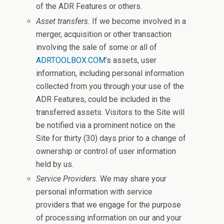
of the ADR Features or others.
Asset transfers.
If we become involved in a
merger, acquisition or other transaction
involving the sale of some or all of
ADRTOOLBOX.COM
’s assets, user
information, including personal information
collected from you through your use of the
ADR Features, could be included in the
transferred assets. Visitors to the Site will
be notified via a prominent notice on the
Site for thirty (30) days prior to a change of
ownership or control of user information
held by us.
Service Providers.
We may share your
personal information with service
providers that we engage for the purpose
of processing information on our and your