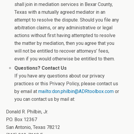
shall join in mediation services in Bexar County,
Texas with a mutually agreed mediator in an
attempt to resolve the dispute. Should you file any
arbitration claims, or any administrative or legal
actions without first having attempted to resolve
the matter by mediation, then you agree that you
will not be entitled to recover attorneys’ fees,
even if you would otherwise be entitled to them.
Questions? Contact Us
If you have any questions about our privacy
practices or this Privacy Policy, please contact us
by email at
mailto:don.philbin@ADRtoolbox.com
or
you can contact us by mail at:
Donald R. Philbin, Jr.
P.O. Box 12367
San Antonio, Texas 78212