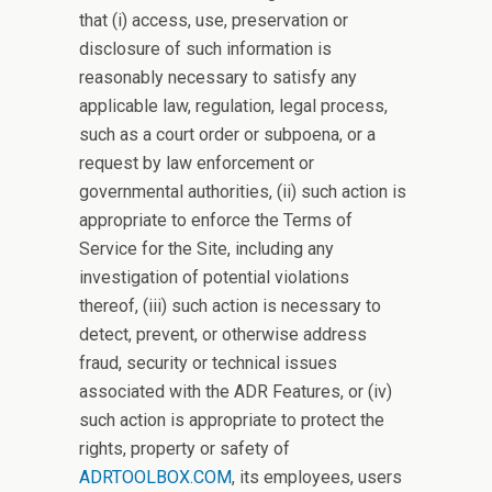
that (i) access, use, preservation or
disclosure of such information is
reasonably necessary to satisfy any
applicable law, regulation, legal process,
such as a court order or subpoena, or a
request by law enforcement or
governmental authorities, (ii) such action is
appropriate to enforce the Terms of
Service for the Site, including any
investigation of potential violations
thereof, (iii) such action is necessary to
detect, prevent, or otherwise address
fraud, security or technical issues
associated with the ADR Features, or (iv)
such action is appropriate to protect the
rights, property or safety of
ADRTOOLBOX.COM
, its employees, users