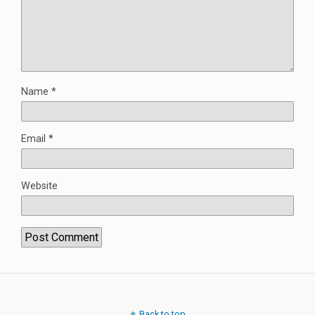
Name
*
Email
*
Website
Back to top