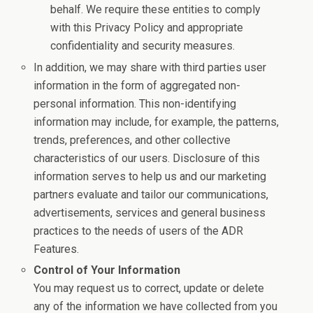
behalf. We require these entities to comply
with this Privacy Policy and appropriate
confidentiality and security measures.
In addition, we may share with third parties user
information in the form of aggregated non-
personal information. This non-identifying
information may include, for example, the patterns,
trends, preferences, and other collective
characteristics of our users. Disclosure of this
information serves to help us and our marketing
partners evaluate and tailor our communications,
advertisements, services and general business
practices to the needs of users of the ADR
Features.
Control of Your Information
You may request us to correct, update or delete
any of the information we have collected from you