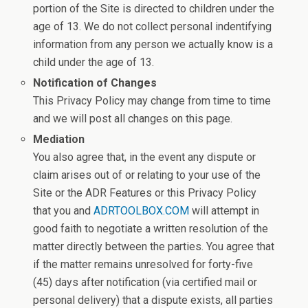
portion of the Site is directed to children under the
age of 13. We do not collect personal indentifying
information from any person we actually know is a
child under the age of 13.
Notification of Changes
This Privacy Policy may change from time to time
and we will post all changes on this page.
Mediation
You also agree that, in the event any dispute or
claim arises out of or relating to your use of the
Site or the ADR Features or this Privacy Policy
that you and
ADRTOOLBOX.COM
will attempt in
good faith to negotiate a written resolution of the
matter directly between the parties. You agree that
if the matter remains unresolved for forty-five
(45) days after notification (via certified mail or
personal delivery) that a dispute exists, all parties