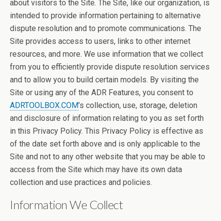
about visitors to the Site. The Site, like our organization, is
intended to provide information pertaining to alternative
dispute resolution and to promote communications. The
Site provides access to users, links to other internet
resources, and more. We use information that we collect
from you to efficiently provide dispute resolution services
and to allow you to build certain models. By visiting the
Site or using any of the ADR Features, you consent to
ADRTOOLBOX.COM
’s collection, use, storage, deletion
and disclosure of information relating to you as set forth
in this Privacy Policy. This Privacy Policy is effective as
of the date set forth above and is only applicable to the
Site and not to any other website that you may be able to
access from the Site which may have its own data
collection and use practices and policies.
Information We Collect