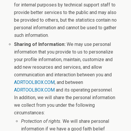
for internal purposes by technical support staff to
provide better services to the public and may also
be provided to others, but the statistics contain no
personal information and cannot be used to gather
such information.
Sharing of Information:
We may use personal
information that you provide to us to personalize
your profile information, maintain, customize and
add new resources and services, and allow
communication and interaction between you and
ADRTOOLBOX.COM
, and between
ADRTOOLBOX.COM
and its operating personnel.
In addition, we will share the personal information
we collect from you under the following
circumstances:
Protection of rights.
We will share personal
information if we have a good faith belief