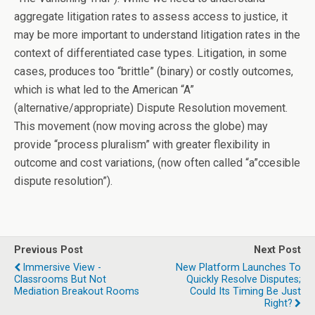
aggregate litigation rates to assess access to justice, it
may be more important to understand litigation rates in the
context of differentiated case types. Litigation, in some
cases, produces too “brittle” (binary) or costly outcomes,
which is what led to the American “A”
(alternative/appropriate) Dispute Resolution movement.
This movement (now moving across the globe) may
provide “process pluralism” with greater flexibility in
outcome and cost variations, (now often called “a”ccesible
dispute resolution”).
Previous Post
Next Post
Immersive View -
New Platform Launches To
Classrooms But Not
Quickly Resolve Disputes;
Mediation Breakout Rooms
Could Its Timing Be Just
Right?