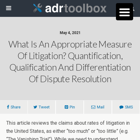
May 4, 2021
What Is An Appropriate Measure
Of Litigation? Quantification,
Qualification And Differentiation
Of Dispute Resolution
Share
Tweet
Pin
Mail
SMS
This article reviews the claims about rates of litigation in
the United States, as either “too much” or “too little” (e.g.
“The Vanishing Trial”). While we need to understand