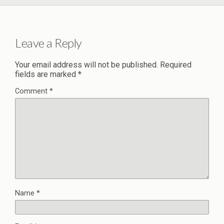
Leave a Reply
Your email address will not be published.
Required
fields are marked
*
Comment
*
Name
*