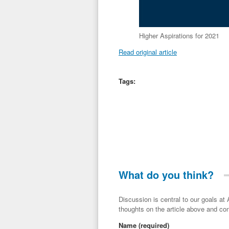
Higher Aspirations for 2021
Read original article
Tags:
What do you think?
Discussion is central to our goals at ADR Toolbox. If you have a 
thoughts on the article above and con
Name
(required)