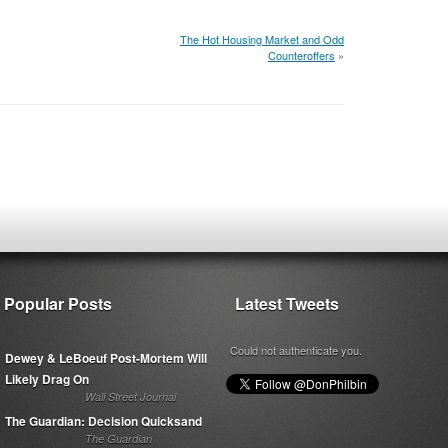
The Hot Housing Market and Odd
Counteroffers
»
Popular Posts
Latest Tweets
Could not authenticate you.
Dewey & LeBoeuf Post-Mortem Will
Likely Drag On
Wall Street Journal
The Guardian: Decision Quicksand
The Guardian