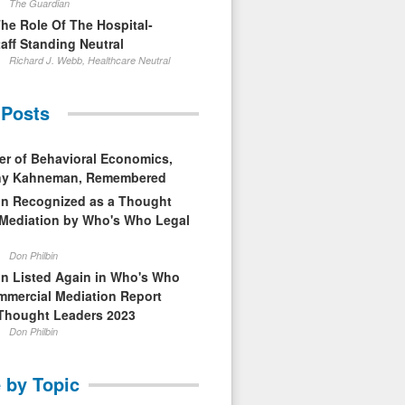
The Guardian
The Role Of The Hospital-
aff Standing Neutral
Richard J. Webb, Healthcare Neutral
 Posts
er of Behavioral Economics,
nny Kahneman, Remembered
in Recognized as a Thought
 Mediation by Who's Who Legal
Don Philbin
in Listed Again in Who's Who
mmercial Mediation Report
Thought Leaders 2023
Don Philbin
 by Topic