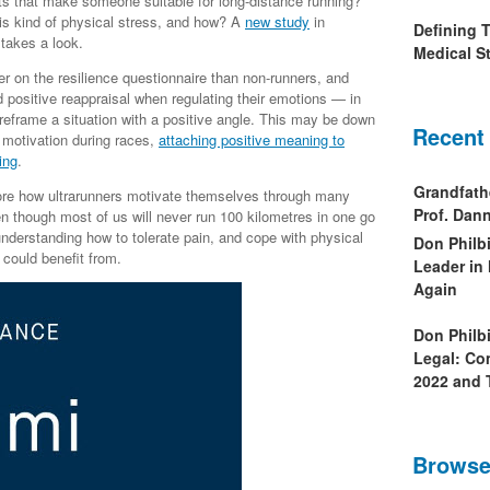
its that make someone suitable for long-distance running?
is kind of physical stress, and how? A
new study
in
Defining 
takes a look.
Medical St
her on the resilience questionnaire than non-runners, and
d positive reappraisal when regulating their emotions — in
 reframe a situation with a positive angle. This may be down
Recent
f motivation during races,
attaching positive meaning to
ing
.
Grandfath
plore how ultrarunners motivate themselves through many
Prof. Da
n though most of us will never run 100 kilometres in one go
understanding how to tolerate pain, and cope with physical
Don Philb
 could benefit from.
Leader in
Again
Don Philb
Legal: Co
2022 and 
Browse