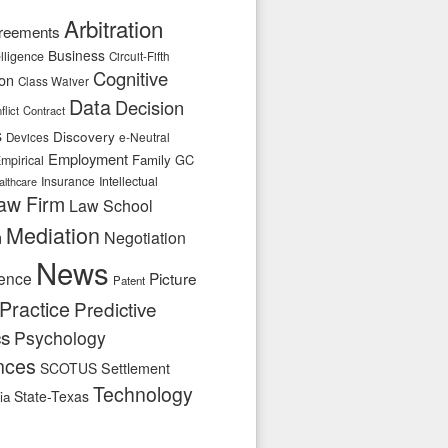
Arbitration
reements
Business
telligence
Circuit-Fifth
Cognitive
ion
Class Waiver
Data
Decision
flict
Contract
s
Discovery
e-Neutral
Devices
Employment
Family
GC
mpirical
Insurance
Intellectual
althcare
aw Firm
Law School
Mediation
n
Negotiation
News
ence
Picture
Patent
Practice
Predictive
cs
Psychology
nces
SCOTUS
Settlement
Technology
State-Texas
ia