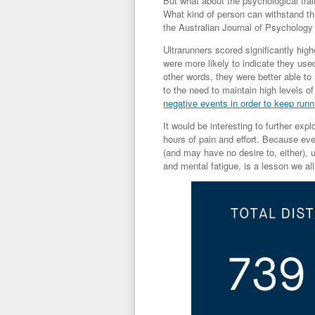
But what about the psychological tra
What kind of person can withstand th
the
Australian Journal of Psychology
Ultrarunners scored significantly hig
were more likely to indicate they use
other words, they were better able to
to the need to maintain high levels o
negative events in order to keep runn
It would be interesting to further ex
hours of pain and effort. Because eve
(and may have no desire to, either), 
and mental fatigue, is a lesson we all