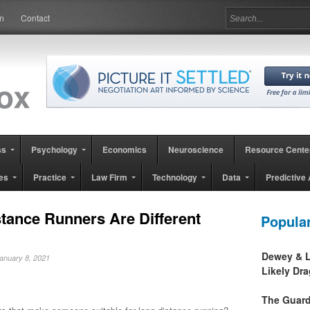
in
Contact
ss
Psychology
Economics
Neuroscience
Resource Cente
es
Practice
Law Firm
Technology
Data
Predictive 
tance Runners Are Different
Popula
Dewey & L
January 8, 2021
Likely Dr
The Guard