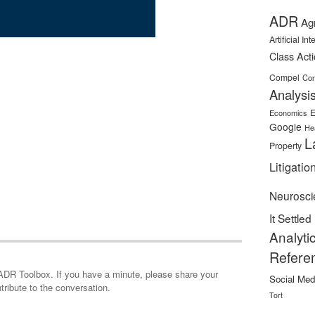
ADR
Ag
Artificial In
Class Act
Compel
Con
Analysi
E
Economics
Google
He
L
Property
Litigatio
Neurosci
It Settled
Analyti
Refere
minute, please share your
Social Med
tribute to the conversation.
Tort