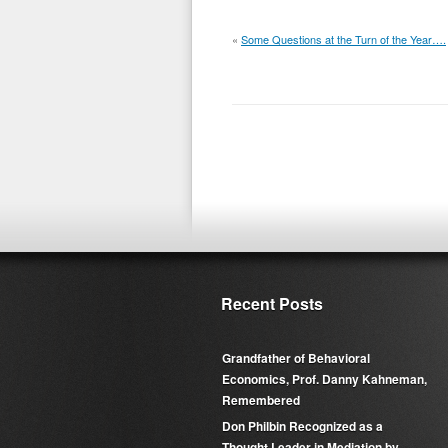
«
Some Questions at the Turn of the Year….
Recent Posts
Grandfather of Behavioral
Economics, Prof. Danny Kahneman,
Remembered
Don Philbin Recognized as a
Thought Leader in Mediation by