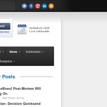
r
News
Arbitration
Analytics
r Posts
eBoeuf Post-Mortem Will
ag On
Wall Street Journal
ian: Decision Quicksand