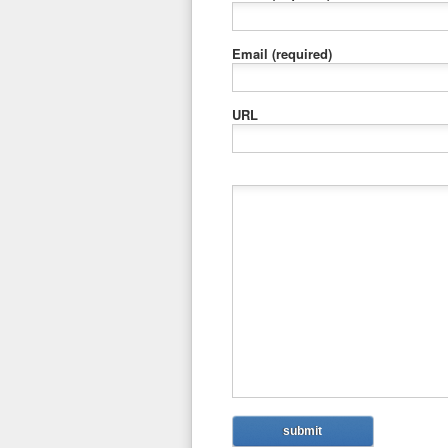
Email
(required)
URL