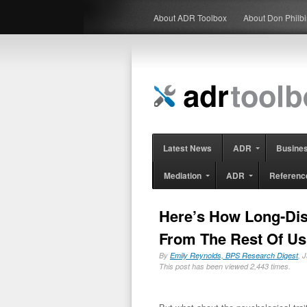
About ADR Toolbox
About Don Philb
Latest News
ADR
Busine
Mediation
ADR
Referenc
Here’s How Long-Dis
From The Rest Of Us
By
Emily Reynolds, BPS Research Digest
, 
This post has been viewed 2,443 times.