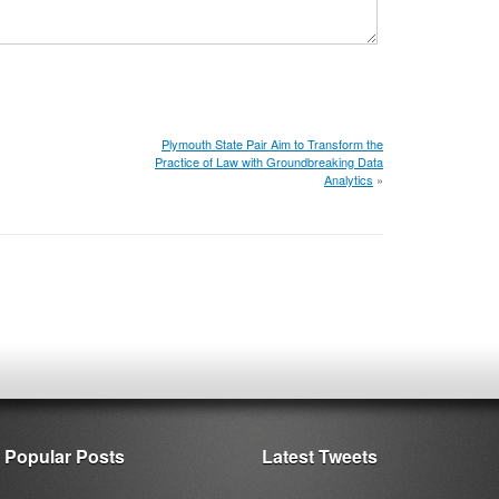
Plymouth State Pair Aim to Transform the
Practice of Law with Groundbreaking Data
Analytics
»
Popular Posts
Latest Tweets