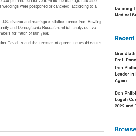
rced plummeted last year, while the marriage rate also
f weddings were postponed or canceled, according to a
Defining 
Medical St
on U.S. divorce and marriage statistics comes from Bowling
 Family and Demographic Research, which analyzed five
mbers for much of last year.
Recent
 that Covid-19 and the stresses of quarantine would cause
Grandfath
Prof. Da
Don Philb
Leader in
Again
Don Philb
Legal: Co
2022 and 
Browse