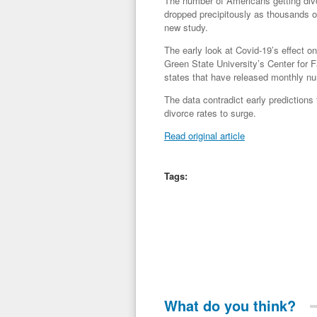
The number of Americans getting divo
dropped precipitously as thousands o
new study.
The early look at Covid-19’s effect 
Green State University’s Center for
states that have released monthly nu
The data contradict early predictions
divorce rates to surge.
Read original article
Tags:
What do you think?