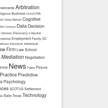
Arbitration
reements
Business
telligence
Circuit-Fifth
Cognitive
ion
Class Waiver
Data
Decision
flict
Contract
s
Discovery
e-Neutral
Devices
Employment
Family
GC
mpirical
Insurance
Intellectual
althcare
aw Firm
Law School
Mediation
n
Negotiation
News
ence
Picture
Patent
Practice
Predictive
cs
Psychology
nces
SCOTUS
Settlement
Technology
State-Texas
ia