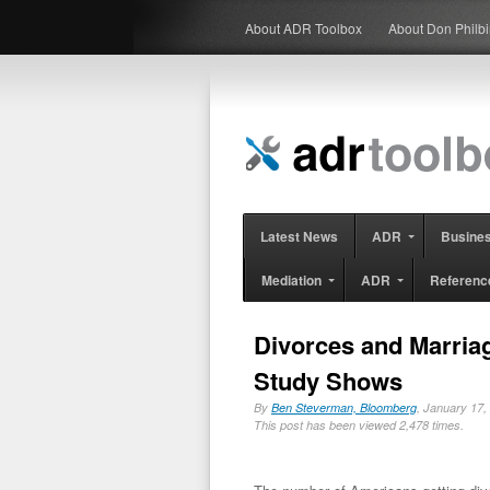
About ADR Toolbox
About Don Philb
Latest News
ADR
Busine
Mediation
ADR
Referenc
Divorces and Marriag
Study Shows
By
Ben Steverman, Bloomberg
, January 17
This post has been viewed 2,478 times.