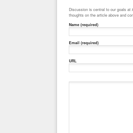
Discussion is central to our goals at ADR Toolbox. If you have a 
thoughts on the article above and con
Name
(required)
Email
(required)
URL