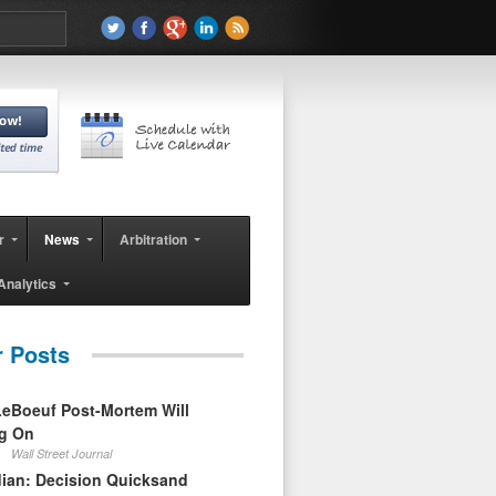
r
News
Arbitration
Analytics
r Posts
eBoeuf Post-Mortem Will
ag On
Wall Street Journal
ian: Decision Quicksand