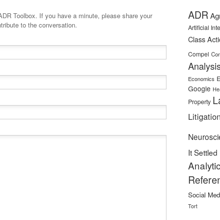
ADR
Ag
minute, please share your
tribute to the conversation.
Artificial In
Class Act
Compel
Con
Analysi
E
Economics
Google
He
L
Property
Litigatio
Neurosci
It Settled
Analyti
Refere
Social Med
Tort