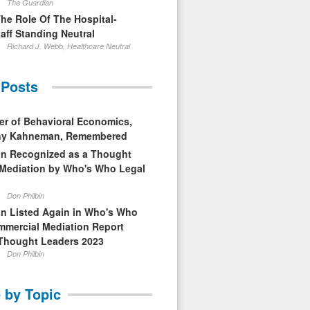
The Guardian
The Role Of The Hospital-
aff Standing Neutral
Richard J. Webb, Healthcare Neutral
 Posts
er of Behavioral Economics,
nny Kahneman, Remembered
in Recognized as a Thought
 Mediation by Who's Who Legal
Don Philbin
in Listed Again in Who's Who
mmercial Mediation Report
Thought Leaders 2023
Don Philbin
 by Topic