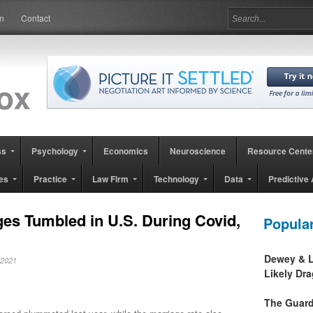
in
Contact
ss
Psychology
Economics
Neuroscience
Resource Cente
es
Practice
Law Firm
Technology
Data
Predictive 
es Tumbled in U.S. During Covid,
Popula
Dewey & L
, 2021
Likely Dr
The Guard