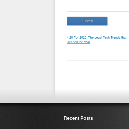
«
20 For 2020: The Legal Tech Trends that
Defined the Year
Recent Posts