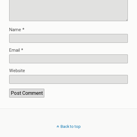
Name
*
Email
*
Website
Back to top