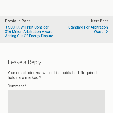
Previous Post
Next Post
SCOTX Will Not Consider
Standard For Arbitration
$16 Million Arbitration Award
Waiver
Arising Out Of Energy Dispute
Leave a Reply
Your email address will not be published.
Required
fields are marked
*
Comment
*