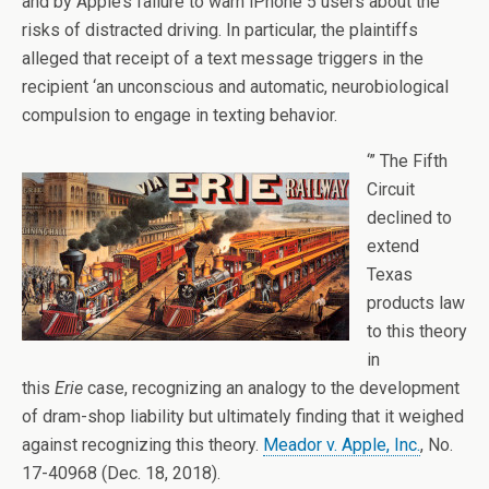
and by Apple’s failure to warn iPhone 5 users about the
risks of distracted driving. In particular, the plaintiffs
alleged that receipt of a text message triggers in the
recipient ‘an unconscious and automatic, neurobiological
compulsion to engage in texting behavior.
‘” The Fifth
Circuit
declined to
extend
Texas
products law
to this theory
in
this
Erie
case, recognizing an analogy to the development
of dram-shop liability but ultimately finding that it weighed
against recognizing this theory.
Meador v. Apple, Inc.
, No.
17-40968 (Dec. 18, 2018).