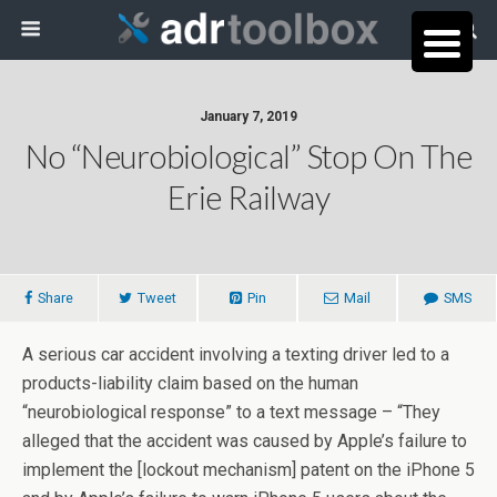
January 7, 2019
No “Neurobiological” Stop On The
Erie Railway
Share
Tweet
Pin
Mail
SMS
A serious car accident involving a texting driver led to a
products-liability claim based on the human
“neurobiological response” to a text message – “They
alleged that the accident was caused by Apple’s failure to
implement the [lockout mechanism] patent on the iPhone 5