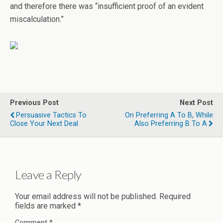
and therefore there was “insufficient proof of an evident
miscalculation.”
Previous Post
Next Post
Persuasive Tactics To
On Preferring A To B, While
Close Your Next Deal
Also Preferring B To A
Leave a Reply
Your email address will not be published.
Required
fields are marked
*
Comment
*