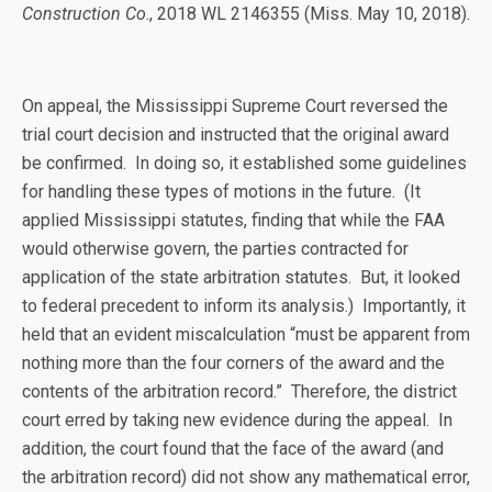
Construction Co
., 2018 WL 2146355 (Miss. May 10, 2018).
On appeal, the Mississippi Supreme Court reversed the
trial court decision and instructed that the original award
be confirmed. In doing so, it established some guidelines
for handling these types of motions in the future. (It
applied Mississippi statutes, finding that while the FAA
would otherwise govern, the parties contracted for
application of the state arbitration statutes. But, it looked
to federal precedent to inform its analysis.) Importantly, it
held that an evident miscalculation “must be apparent from
nothing more than the four corners of the award and the
contents of the arbitration record.” Therefore, the district
court erred by taking new evidence during the appeal. In
addition, the court found that the face of the award (and
the arbitration record) did not show any mathematical error,