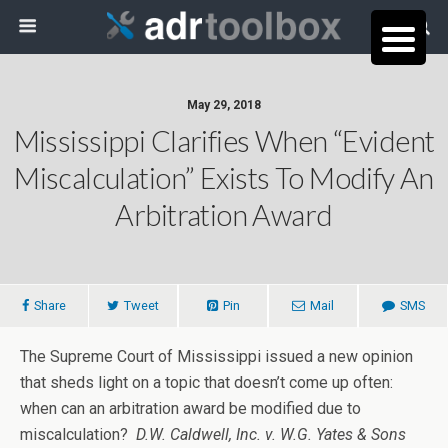
May 29, 2018
Mississippi Clarifies When “Evident
Miscalculation” Exists To Modify An
Arbitration Award
Share
Tweet
Pin
Mail
SMS
The Supreme Court of Mississippi issued a new opinion
that sheds light on a topic that doesn’t come up often:
when can an arbitration award be modified due to
miscalculation?
D.W. Caldwell, Inc. v. W.G. Yates & Sons