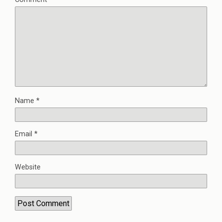
Name
*
Email
*
Website