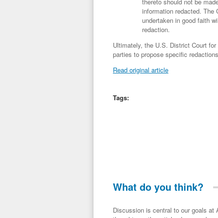
thereto should not be made 
information redacted. The 
undertaken in good faith wi
redaction.
Ultimately, the U.S. District Court fo
parties to propose specific redactions 
Read original article
Tags:
What do you think?
Discussion is central to our goals at ADR Toolbox. If you have a 