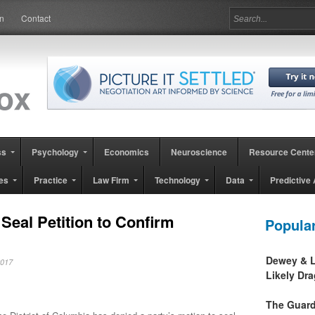
in
Contact
ss
Psychology
Economics
Neuroscience
Resource Cente
es
Practice
Law Firm
Technology
Data
Predictive 
Seal Petition to Confirm
Popula
Dewey & L
 2017
Likely Dr
The Guard