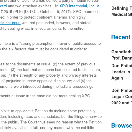
he District of Columbia has denied a party’s motion to seal
award
and two attached exhibits. In
XPO Intermodal, Inc. v.
Defining 
17-2015 (PLF) (D. D.C., October 16, 2017), XPO Intermodal
Medical St
 in order to protect confidential terms and highly
district court
was not persuaded, however, and stated
ustify sealing what, in effect, amounts to the entire
Recent
 there is a “strong presumption in favor of public access to
to the six factors that must be considered in order to
Grandfath
Prof. Da
ess to the documents at issue; (2) the extent of previous
Don Philb
ents; (3) the fact that someone has objected to disclosure,
Leader in
rson; (4) the strength of any property and privacy interests
Again
y of prejudice in those opposing disclosure; and (6) the
uments were introduced during the judicial proceedings.
Don Philb
cuments at issue in the case did not merit sealing XPO
Legal: Co
2022 and 
xhibits to applicant’s Petition do include some potentially
ion, including rates and schedules, but the filings otherwise
m the public. The Court thus sees no reason why the Petition
Browse
ublicly available in full, nor any reason why the exhibits