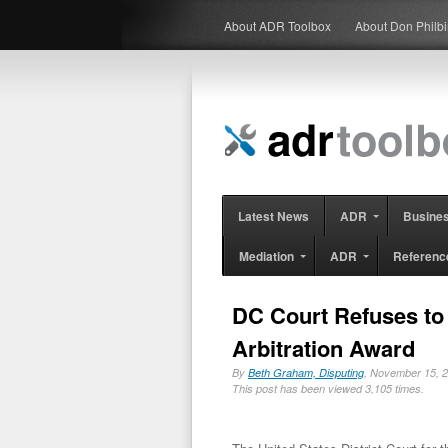
About ADR Toolbox
About Don Philb
Latest News
ADR
Busine
Mediation
ADR
Referenc
DC Court Refuses to 
Arbitration Award
By
Beth Graham, Disputing
, November 15,
This post has been viewed 3,105 times.