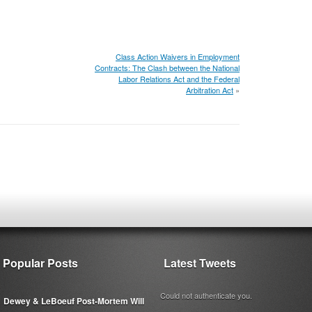
Class Action Waivers in Employment
Contracts: The Clash between the National
Labor Relations Act and the Federal
Arbitration Act
»
Popular Posts
Latest Tweets
Could not authenticate you.
Dewey & LeBoeuf Post-Mortem Will