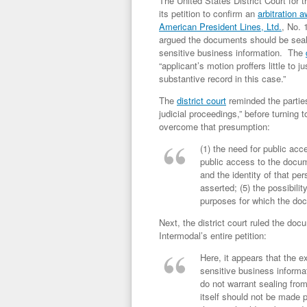
The United States District Court for t
its petition to confirm an
arbitration 
American President Lines, Ltd.
, No. 
argued the documents should be sealed
sensitive business information. The
“applicant’s motion proffers little to j
substantive record in this case.”
The
district court
reminded the parties
judicial proceedings,” before turning 
overcome that presumption:
(1) the need for public acc
public access to the docum
and the identity of that pe
asserted; (5) the possibilit
purposes for which the doc
Next, the district court ruled the do
Intermodal’s entire petition:
Here, it appears that the e
sensitive business informat
do not warrant sealing fro
itself should not be made p