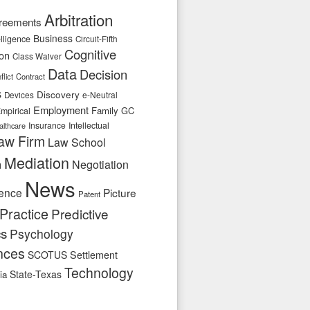
Arbitration
reements
Business
telligence
Circuit-Fifth
Cognitive
ion
Class Waiver
Data
Decision
flict
Contract
s
Discovery
e-Neutral
Devices
Employment
Family
GC
mpirical
Insurance
Intellectual
althcare
aw Firm
Law School
Mediation
n
Negotiation
News
ence
Picture
Patent
Practice
Predictive
cs
Psychology
nces
SCOTUS
Settlement
Technology
State-Texas
ia