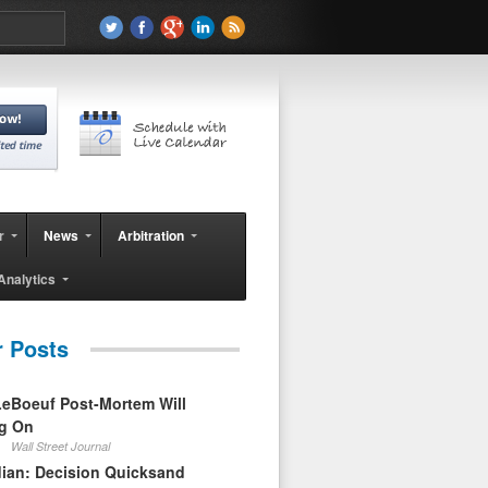
r
News
Arbitration
Analytics
r Posts
eBoeuf Post-Mortem Will
ag On
Wall Street Journal
ian: Decision Quicksand