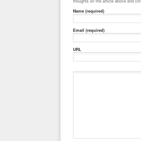
thoughts on the article above and con
Name
(required)
Email
(required)
URL