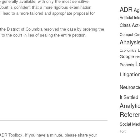
generally available, with only the most sensitive
Court is confident that a more rigorous examination
ADR
Ag
ll lead to a more tailored and appropriate proposal for
Artificial In
Class Act
r the District of Columbia resolved the case by ordering the
Compel
to the court in lieu of sealing the entire petition.
Con
Analysi
E
Economics
Google
He
L
Property
Litigatio
Neurosci
It Settled
Analyti
Refere
Social Med
Tort
minute, please share your