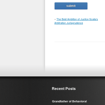
«
The Bold Ambition of Justice Scalia’s
Arbitration Jurisprudence
Recent Posts
Grandfather of Behavioral