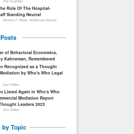
The Guardian
The Role Of The Hospital-
aff Standing Neutral
Richard J. Webb, Healthcare Neutral
 Posts
er of Behavioral Economics,
nny Kahneman, Remembered
in Recognized as a Thought
 Mediation by Who's Who Legal
Don Philbin
in Listed Again in Who's Who
mmercial Mediation Report
Thought Leaders 2023
Don Philbin
 by Topic