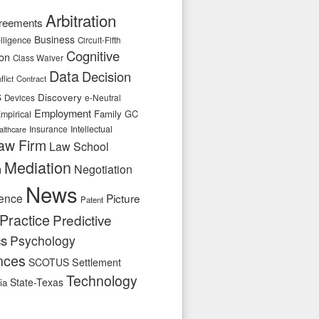
Arbitration
reements
Business
telligence
Circuit-Fifth
Cognitive
ion
Class Waiver
Data
Decision
flict
Contract
s
Discovery
e-Neutral
Devices
Employment
Family
GC
mpirical
Insurance
Intellectual
althcare
aw Firm
Law School
Mediation
n
Negotiation
News
ence
Picture
Patent
Practice
Predictive
cs
Psychology
nces
SCOTUS
Settlement
Technology
State-Texas
ia