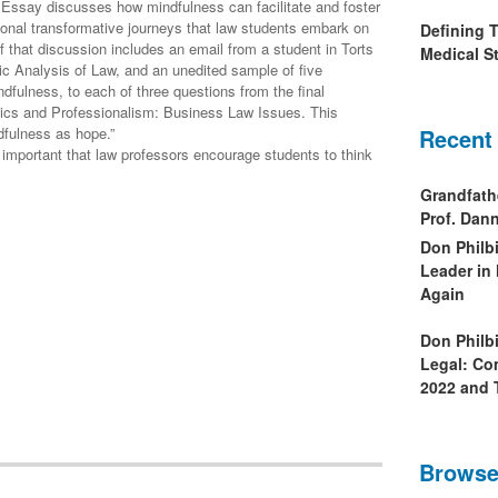
Essay discusses how mindfulness can facilitate and foster
sional transformative journeys that law students embark on
Defining 
of that discussion includes an email from a student in Torts
Medical St
ic Analysis of Law, and an unedited sample of five
dfulness, to each of three questions from the final
hics and Professionalism: Business Law Issues. This
fulness as hope.”
Recent
ry important that law professors encourage students to think
Grandfath
Prof. Da
Don Philb
Leader in
Again
Don Philb
Legal: Co
2022 and 
Browse