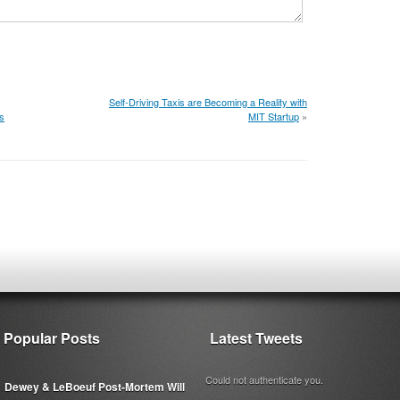
Self-Driving Taxis are Becoming a Reality with
s
MIT Startup
»
Popular Posts
Latest Tweets
Could not authenticate you.
Dewey & LeBoeuf Post-Mortem Will