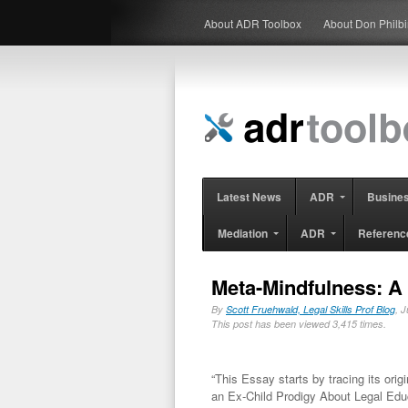
About ADR Toolbox
About Don Philb
Latest News
ADR
Busine
Mediation
ADR
Referenc
Meta-Mindfulness: A
By
Scott Fruehwald, Legal Skills Prof Blog
, 
This post has been viewed 3,415 times.
“This Essay starts by tracing its orig
an Ex-Child Prodigy About Legal Edu