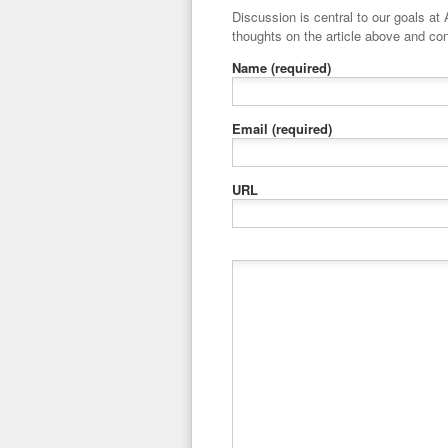
Discussion is central to our goals at ADR Toolbox. If you have a 
thoughts on the article above and con
Name
(required)
Email
(required)
URL