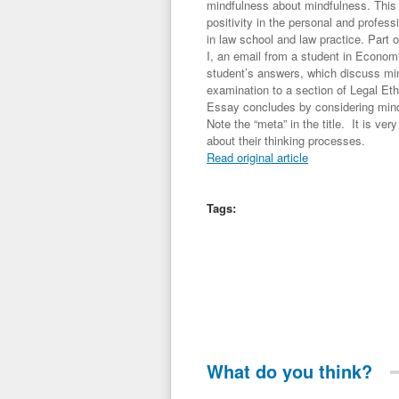
mindfulness about mindfulness. This 
positivity in the personal and profes
in law school and law practice. Part 
I, an email from a student in Econom
student’s answers, which discuss min
examination to a section of Legal Et
Essay concludes by considering mind
Note the “meta” in the title. It is ve
about their thinking processes.
Read original article
Tags:
What do you think?