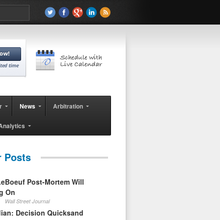
r
News
Arbitration
Analytics
r Posts
eBoeuf Post-Mortem Will
ag On
Wall Street Journal
ian: Decision Quicksand