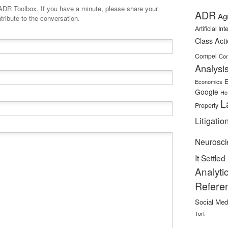
minute, please share your
ADR
Ag
tribute to the conversation.
Artificial In
Class Act
Compel
Con
Analysi
E
Economics
Google
He
L
Property
Litigatio
Neurosci
It Settled
Analyti
Refere
Social Med
Tort