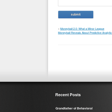
«
Moneyball 2.0: What a Minor League
Moneyball Reveals About Predictive Analytic
Recent Posts
Grandfather of Behavioral