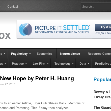
in
Contact
ss
Psychology
Economics
Neuroscience
Resource Cente
es
Practice
Law Firm
Technology
Data
Predictive 
 New Hope by Peter H. Huang
Popula
June 17, 2016
Dewey & L
Likely Dr
ins to an earlier Article, Tiger Cub Strikes Back: Memoirs of
The Guard
cation and Parenting. This Essay then analyzes