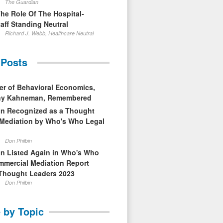
The Guardian
The Role Of The Hospital-
aff Standing Neutral
Richard J. Webb, Healthcare Neutral
 Posts
er of Behavioral Economics,
nny Kahneman, Remembered
in Recognized as a Thought
 Mediation by Who's Who Legal
Don Philbin
in Listed Again in Who's Who
mmercial Mediation Report
Thought Leaders 2023
Don Philbin
 by Topic