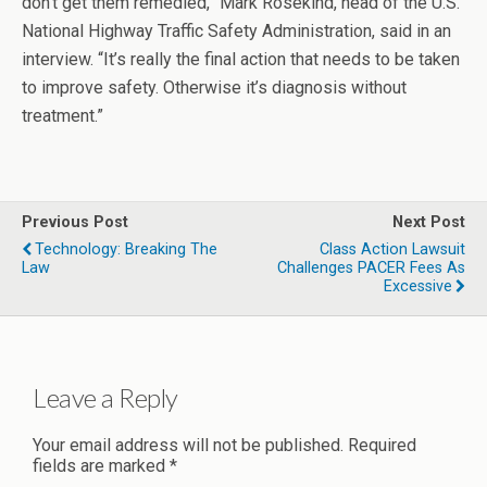
don’t get them remedied,” Mark Rosekind, head of the U.S.
National Highway Traffic Safety Administration, said in an
interview. “It’s really the final action that needs to be taken
to improve safety. Otherwise it’s diagnosis without
treatment.”
Previous Post
Next Post
Technology: Breaking The
Class Action Lawsuit
Law
Challenges PACER Fees As
Excessive
Leave a Reply
Your email address will not be published.
Required
fields are marked
*