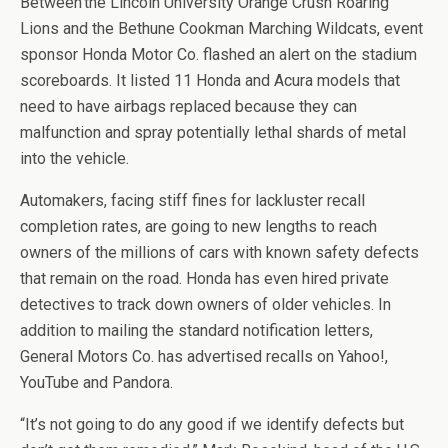
Between the Lincoln University Orange Crush Roaring
Lions and the Bethune Cookman Marching Wildcats, event
sponsor Honda Motor Co. flashed an alert on the stadium
scoreboards. It listed 11 Honda and Acura models that
need to have airbags replaced because they can
malfunction and spray potentially lethal shards of metal
into the vehicle.
Automakers, facing stiff fines for lackluster recall
completion rates, are going to new lengths to reach
owners of the millions of cars with known safety defects
that remain on the road. Honda has even hired private
detectives to track down owners of older vehicles. In
addition to mailing the standard notification letters,
General Motors Co. has advertised recalls on Yahoo!,
YouTube and Pandora.
“It’s not going to do any good if we identify defects but