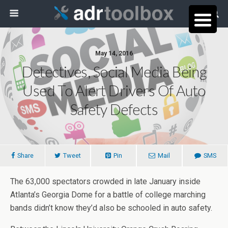
May 14, 2016
Detectives, Social Media Being
Used To Alert Drivers Of Auto
Safety Defects
Share
Tweet
Pin
Mail
SMS
The 63,000 spectators crowded in late January inside
Atlanta’s Georgia Dome for a battle of college marching
bands didn’t know they’d also be schooled in auto safety.