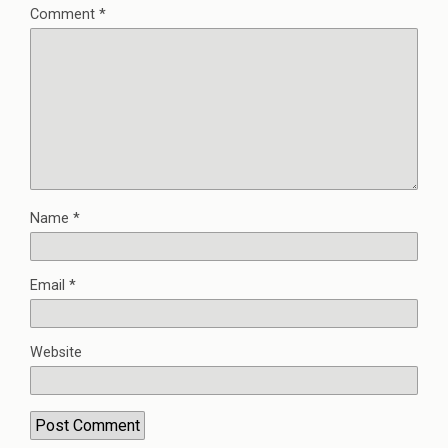
Comment
*
Name
*
Email
*
Website