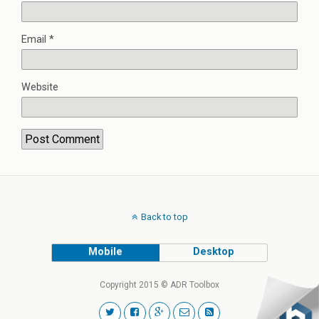
Email
*
Website
Back to top
Mobile
Desktop
Copyright 2015 © ADR Toolbox