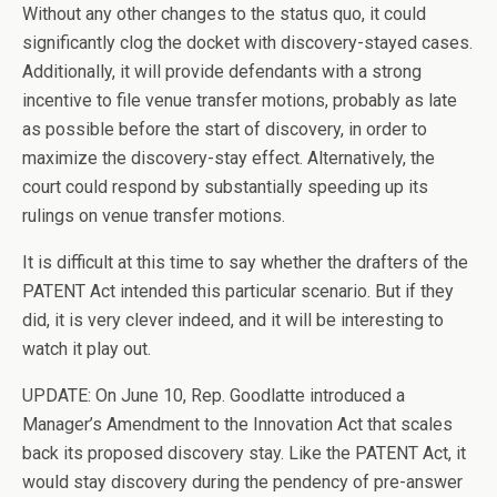
Without any other changes to the status quo, it could
significantly clog the docket with discovery-stayed cases.
Additionally, it will provide defendants with a strong
incentive to file venue transfer motions, probably as late
as possible before the start of discovery, in order to
maximize the discovery-stay effect. Alternatively, the
court could respond by substantially speeding up its
rulings on venue transfer motions.
It is difficult at this time to say whether the drafters of the
PATENT Act intended this particular scenario. But if they
did, it is very clever indeed, and it will be interesting to
watch it play out.
UPDATE: On June 10, Rep. Goodlatte introduced a
Manager’s Amendment to the Innovation Act that scales
back its proposed discovery stay. Like the PATENT Act, it
would stay discovery during the pendency of pre-answer