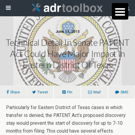
June 15, 2015
Technical Detail In Senate PATENT
Act Could Have Major Impact In
Eastern District Of Texas
Share
Tweet
Pin
Mail
SMS
Particularly for Eastern District of Texas cases in which
transfer is denied, the PATENT Act’s proposed discovery
stay would prevent the start of discovery for up to 7-10
months from filing. This could have several effects.