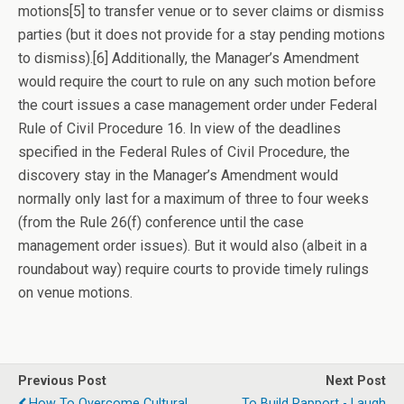
motions[5] to transfer venue or to sever claims or dismiss
parties (but it does not provide for a stay pending motions
to dismiss).[6] Additionally, the Manager’s Amendment
would require the court to rule on any such motion before
the court issues a case management order under Federal
Rule of Civil Procedure 16. In view of the deadlines
specified in the Federal Rules of Civil Procedure, the
discovery stay in the Manager’s Amendment would
normally only last for a maximum of three to four weeks
(from the Rule 26(f) conference until the case
management order issues). But it would also (albeit in a
roundabout way) require courts to provide timely rulings
on venue motions.
Previous Post
Next Post
How To Overcome Cultural
To Build Rapport - Laugh