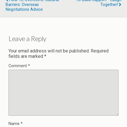
Barriers: Overseas
Together!
Negotiations Advice
Leave a Reply
Your email address will not be published.
Required
fields are marked
*
Comment
*
Name
*