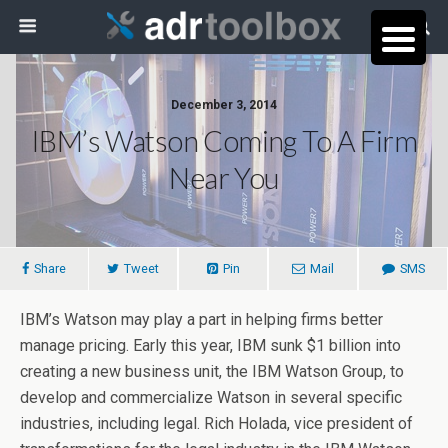
December 3, 2014
IBM’s Watson Coming To A Firm
Near You
Share
Tweet
Pin
Mail
SMS
IBM’s Watson may play a part in helping firms better
manage pricing. Early this year, IBM sunk $1 billion into
creating a new business unit, the IBM Watson Group, to
develop and commercialize Watson in several specific
industries, including legal. Rich Holada, vice president of