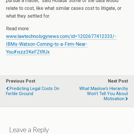
pursue a matter,” said Holada. Some of the data would
relate to cost, like what similar cases cost to litigate, or
what they settled for.
Read more:
www.lawtechnologynews.com/id=1202677412333/-
IBMs-Watson-Coming-to-a-Firm-Near-
You#ixzz3KeFZtRUx
Previous Post
Next Post
Predicting Legal Costs On
What Maslow’s Hierarchy
Fertile Ground
Won’t Tell You About
Motivation
Leave a Reply