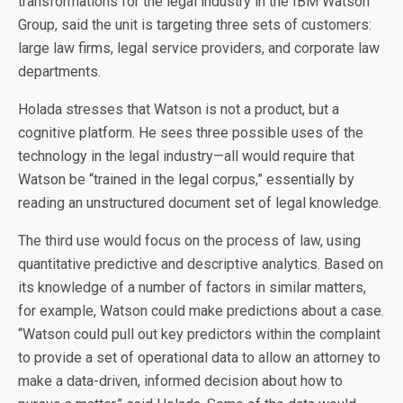
transformations for the legal industry in the IBM Watson
Group, said the unit is targeting three sets of customers:
large law firms, legal service providers, and corporate law
departments.
Holada stresses that Watson is not a product, but a
cognitive platform. He sees three possible uses of the
technology in the legal industry—all would require that
Watson be “trained in the legal corpus,” essentially by
reading an unstructured document set of legal knowledge.
The third use would focus on the process of law, using
quantitative predictive and descriptive analytics. Based on
its knowledge of a number of factors in similar matters,
for example, Watson could make predictions about a case.
“Watson could pull out key predictors within the complaint
to provide a set of operational data to allow an attorney to
make a data-driven, informed decision about how to