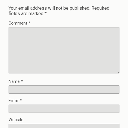
Your email address will not be published.
Required
fields are marked
*
Comment
*
Name
*
Email
*
Website