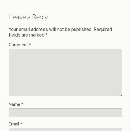
Leave a Reply
Your email address will not be published.
Required
fields are marked
*
Comment
*
Name
*
Email
*