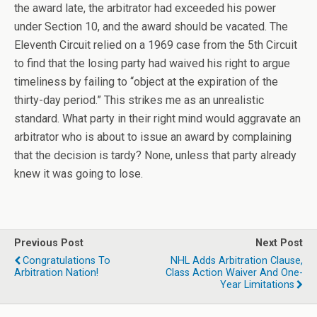
the award late, the arbitrator had exceeded his power
under Section 10, and the award should be vacated. The
Eleventh Circuit relied on a 1969 case from the 5th Circuit
to find that the losing party had waived his right to argue
timeliness by failing to “object at the expiration of the
thirty-day period.” This strikes me as an unrealistic
standard. What party in their right mind would aggravate an
arbitrator who is about to issue an award by complaining
that the decision is tardy? None, unless that party already
knew it was going to lose.
Previous Post
Next Post
Congratulations To
NHL Adds Arbitration Clause,
Arbitration Nation!
Class Action Waiver And One-
Year Limitations