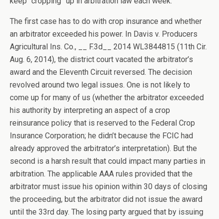
keep “cropping” up in arbitration law each week.
The first case has to do with crop insurance and whether
an arbitrator exceeded his power. In Davis v. Producers
Agricultural Ins. Co., __ F.3d__ 2014 WL3844815 (11th Cir.
Aug. 6, 2014), the district court vacated the arbitrator’s
award and the Eleventh Circuit reversed. The decision
revolved around two legal issues. One is not likely to
come up for many of us (whether the arbitrator exceeded
his authority by interpreting an aspect of a crop
reinsurance policy that is reserved to the Federal Crop
Insurance Corporation; he didn’t because the FCIC had
already approved the arbitrator’s interpretation). But the
second is a harsh result that could impact many parties in
arbitration. The applicable AAA rules provided that the
arbitrator must issue his opinion within 30 days of closing
the proceeding, but the arbitrator did not issue the award
until the 33rd day. The losing party argued that by issuing