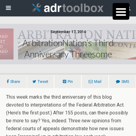
September 17, 2014
ArbitrationNation’s Third
Anniversary Threesome
Share
Tweet
Pin
Mail
SMS
This week marks the third anniversary of this blog
devoted to interpretations of the Federal Arbitration Act.
(Here’s the first post.) After 155 posts, can there possibly
be more to say? Yes, indeed. Three new opinions from
federal courts of appeals demonstrate how new issues