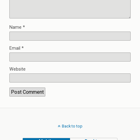
Name
*
Email
*
Website
Back to top