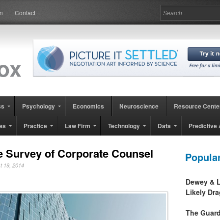
in
Contact
ss
Psychology
Economics
Neuroscience
Resource Cente
es
Practice
Law Firm
Technology
Data
Predictive 
te Survey of Corporate Counsel
Popula
st 19, 2014
Dewey & L
Likely Dr
The Guard