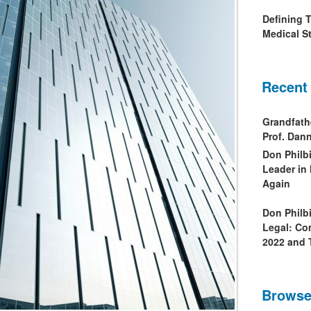
Defining 
Medical St
Recent
Grandfath
Prof. Da
Don Philb
Leader in
Again
Don Philb
Legal: Co
2022 and 
Browse