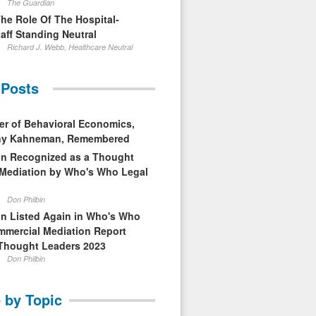
The Guardian
The Role Of The Hospital-
aff Standing Neutral
Richard J. Webb, Healthcare Neutral
 Posts
er of Behavioral Economics,
nny Kahneman, Remembered
in Recognized as a Thought
 Mediation by Who's Who Legal
Don Philbin
in Listed Again in Who's Who
mmercial Mediation Report
Thought Leaders 2023
Don Philbin
 by Topic