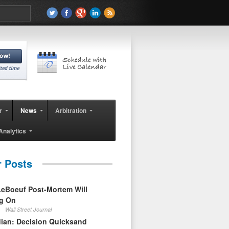
r
News
Arbitration
Analytics
r Posts
eBoeuf Post-Mortem Will
ag On
Wall Street Journal
ian: Decision Quicksand