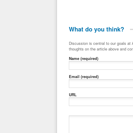
What do you think?
Discussion is central to our goals at ADR Toolbox. If you have a 
thoughts on the article above and con
Name
(required)
Email
(required)
URL