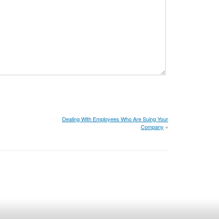
Dealing With Employees Who Are Suing Your
Company
»