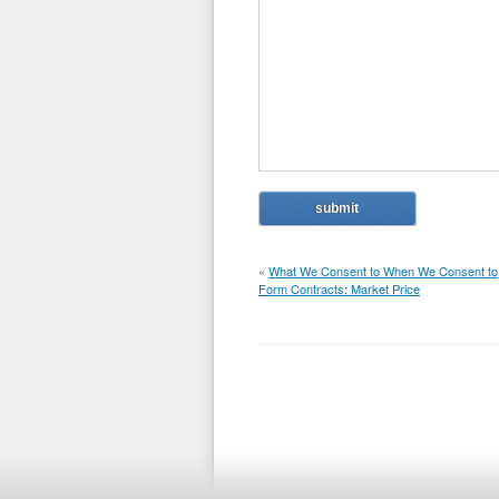
«
What We Consent to When We Consent to
Form Contracts: Market Price