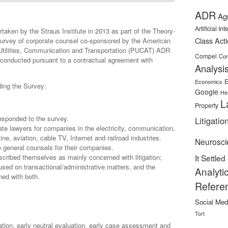
ADR
Ag
Artificial In
taken by the Straus Institute in 2013 as part of the Theory-
Class Act
survey of corporate counsel co-sponsored by the American
 Utilities, Communication and Transportation (PUCAT) ADR
Compel
Con
conducted pursuant to a contractual agreement with
Analysi
E
Economics
rding the Survey:
Google
He
L
Property
 responded to the survey.
Litigatio
te lawyers for companies in the electricity, communication,
ine, aviation, cable TV, Internet and railroad industries.
Neurosci
 general counsels for their companies.
cribed themselves as mainly concerned with litigation;
It Settled
used on transactional/administrative matters, and the
Analyti
ned with both.
Refere
Social Med
:
Tort
ration, early neutral evaluation, early case assessment and