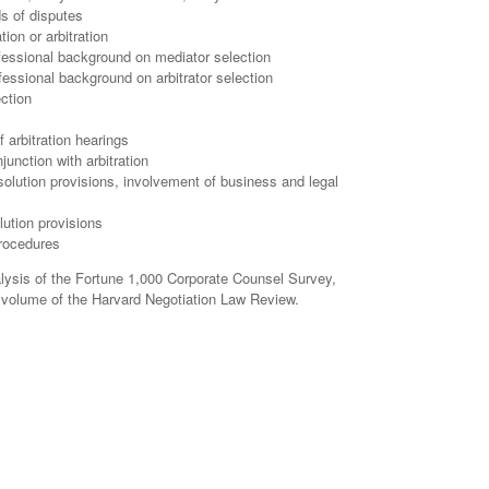
ds of disputes
ion or arbitration
ofessional background on mediator selection
ofessional background on arbitrator selection
ection
f arbitration hearings
junction with arbitration
solution provisions, involvement of business and legal
lution provisions
procedures
alysis of the Fortune 1,000 Corporate Counsel Survey,
w volume of the Harvard Negotiation Law Review.