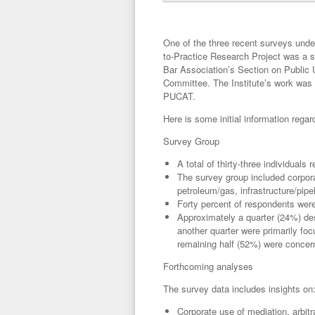
One of the three recent surveys under
to-Practice Research Project was a 
Bar Association’s Section on Public
Committee. The Institute’s work was 
PUCAT.
Here is some initial information rega
Survey Group
A total of thirty-three individuals
The survey group included corpora
petroleum/gas, infrastructure/pipel
Forty percent of respondents were
Approximately a quarter (24%) des
another quarter were primarily foc
remaining half (52%) were concer
Forthcoming analyses
The survey data includes insights on
Corporate use of mediation, arbit