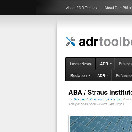
About ADR Toolbox
About Don Philb
Latest News
ADR
Busine
Mediation
ADR
Referenc
ABA / Straus Institu
By
Thomas J. Stipanowich, Disputing
, Augu
This post has been viewed 2,489 times.