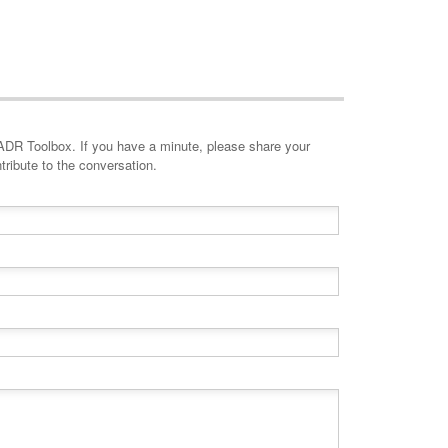
minute, please share your
tribute to the conversation.