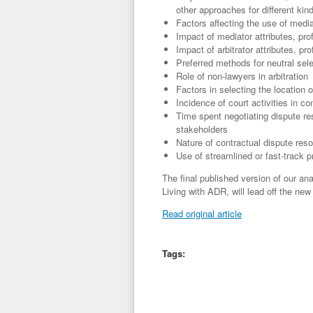
other approaches for different kin
Factors affecting the use of mediat
Impact of mediator attributes, pr
Impact of arbitrator attributes, pr
Preferred methods for neutral sel
Role of non-lawyers in arbitration
Factors in selecting the location o
Incidence of court activities in con
Time spent negotiating dispute re
stakeholders
Nature of contractual dispute reso
Use of streamlined or fast-track 
The final published version of our an
Living with ADR, will lead off the ne
Read original article
Tags: