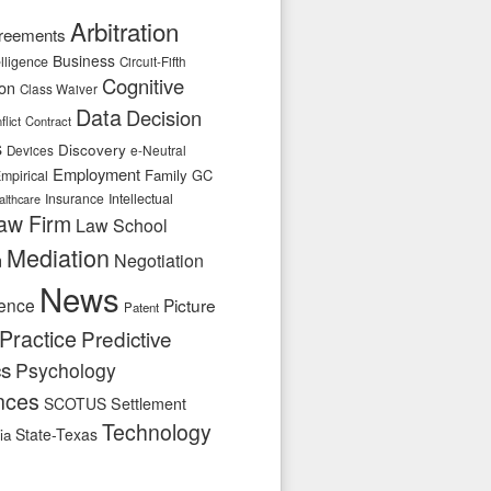
Arbitration
reements
Business
telligence
Circuit-Fifth
Cognitive
ion
Class Waiver
Data
Decision
flict
Contract
s
Discovery
e-Neutral
Devices
Employment
Family
GC
mpirical
Insurance
Intellectual
althcare
aw Firm
Law School
Mediation
n
Negotiation
News
ence
Picture
Patent
Practice
Predictive
cs
Psychology
nces
SCOTUS
Settlement
Technology
State-Texas
ia