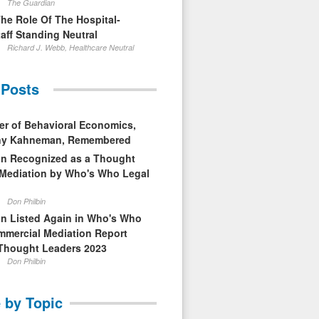
The Guardian
The Role Of The Hospital-
aff Standing Neutral
Richard J. Webb, Healthcare Neutral
 Posts
er of Behavioral Economics,
nny Kahneman, Remembered
in Recognized as a Thought
 Mediation by Who's Who Legal
Don Philbin
in Listed Again in Who's Who
mmercial Mediation Report
Thought Leaders 2023
Don Philbin
 by Topic