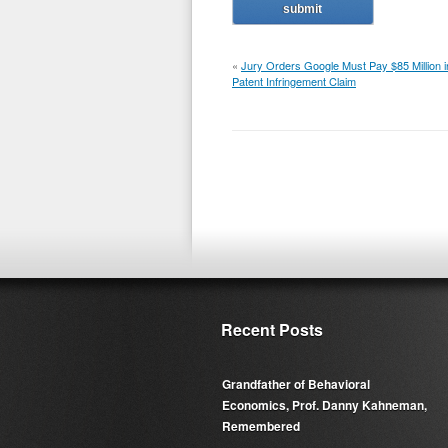
«
Jury Orders Google Must Pay $85 Million i
Patent Infringement Claim
Recent Posts
Grandfather of Behavioral
Economics, Prof. Danny Kahneman,
Remembered