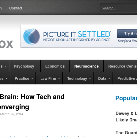
in
Contact
ss
Psychology
Economics
Neuroscience
Resource Cente
es
Practice
Law Firm
Technology
Data
Predictive 
 Brain: How Tech and
Popula
onverging
Dewey & L
 March 28, 2014
Likely Dr
The Guard