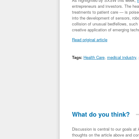
As highlighted by SXSW this week,
h
entrepreneurs and investors. The hea
treatments to patient care — is pois
into the development of sensors, rob
collision of unusual bedfellows, suc
creative application of emerging tech
Read original article
Tags:
Health Care
,
medical industry
,
What do you think?
Discussion is central to our goals at ADR Toolbox. If you have a 
thoughts on the article above and con