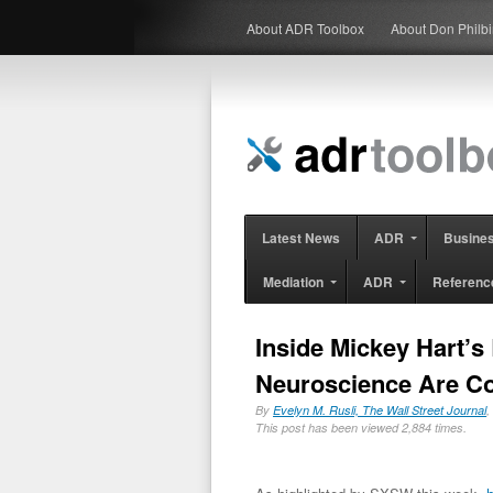
About ADR Toolbox
About Don Philb
Latest News
ADR
Busine
Mediation
ADR
Referenc
Inside Mickey Hart’s
Neuroscience Are C
By
Evelyn M. Rusli, The Wall Street Journal
,
This post has been viewed 2,884 times.