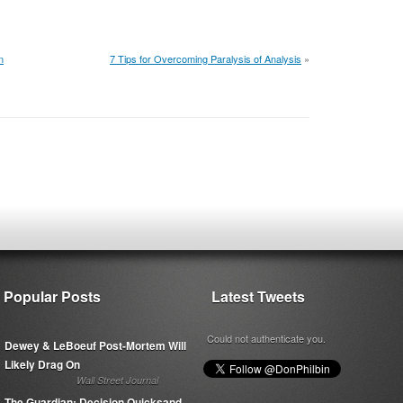
n
7 Tips for Overcoming Paralysis of Analysis
»
Popular Posts
Latest Tweets
Could not authenticate you.
Dewey & LeBoeuf Post-Mortem Will
Likely Drag On
Wall Street Journal
The Guardian: Decision Quicksand