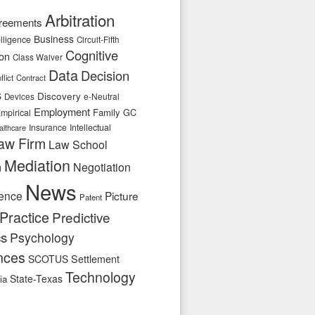
Arbitration
reements
Business
telligence
Circuit-Fifth
Cognitive
ion
Class Waiver
Data
Decision
flict
Contract
s
Discovery
e-Neutral
Devices
Employment
Family
GC
mpirical
Insurance
Intellectual
althcare
aw Firm
Law School
Mediation
n
Negotiation
News
ence
Picture
Patent
Practice
Predictive
cs
Psychology
nces
SCOTUS
Settlement
Technology
State-Texas
ia