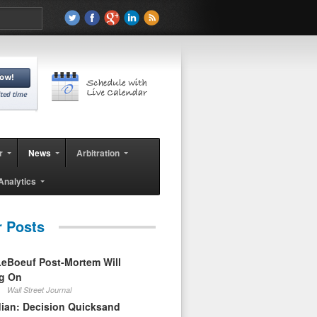
r
News
Arbitration
Analytics
r Posts
eBoeuf Post-Mortem Will
ag On
Wall Street Journal
ian: Decision Quicksand