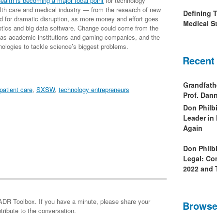
ealth is becoming a major focal point
for technology
lth care and medical industry — from the research of new
Defining 
ed for dramatic disruption, as more money and effort goes
Medical St
otics and big data software. Change could come from the
h as academic institutions and gaming companies, and the
nologies to tackle science’s biggest problems.
Recent
Grandfath
patient care
,
SXSW
,
technology entrepreneurs
Prof. Da
Don Philb
Leader in
Again
Don Philb
Legal: Co
2022 and 
minute, please share your
Browse
tribute to the conversation.