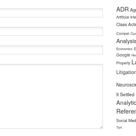
ADR
Ag
Artificial In
Class Act
Compel
Con
Analysi
E
Economics
Google
He
L
Property
Litigatio
Neurosci
It Settled
Analyti
Refere
Social Med
Tort