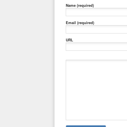
Name
(required)
Email
(required)
URL