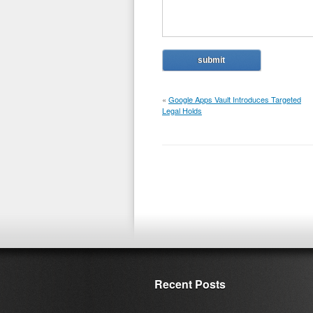
«
Google Apps Vault Introduces Targeted
Legal Holds
Recent Posts