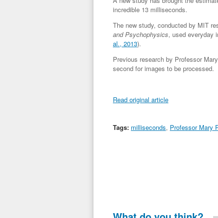
A new study has brought the estimat
incredible 13 milliseconds.
The new study, conducted by MIT res
and Psychophysics
, used everyday i
al., 2013
).
Previous research by Professor Mary 
second for images to be processed.
Read original article
Tags:
milliseconds
,
Professor Mary P
What do you think?