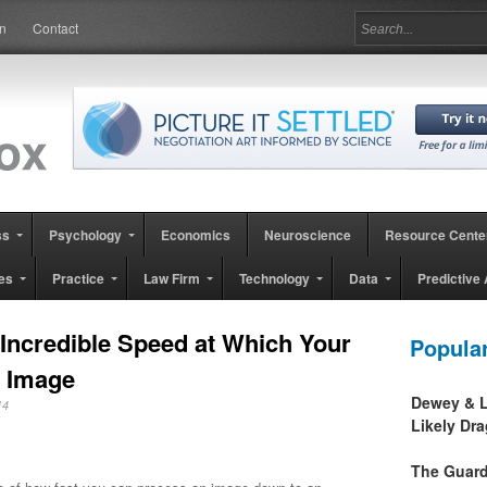
in
Contact
ss
Psychology
Economics
Neuroscience
Resource Cente
es
Practice
Law Firm
Technology
Data
Predictive 
 Incredible Speed at Which Your
Popula
n Image
Dewey & L
2014
Likely Dr
The Guard