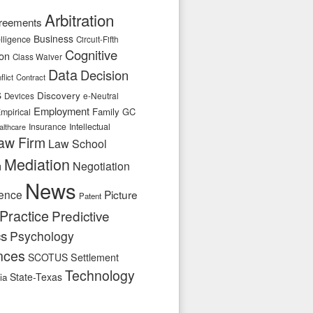
Arbitration
reements
Business
telligence
Circuit-Fifth
Cognitive
ion
Class Waiver
Data
Decision
flict
Contract
s
Discovery
e-Neutral
Devices
Employment
Family
GC
mpirical
Insurance
Intellectual
althcare
aw Firm
Law School
Mediation
n
Negotiation
News
ence
Picture
Patent
Practice
Predictive
cs
Psychology
nces
SCOTUS
Settlement
Technology
State-Texas
ia