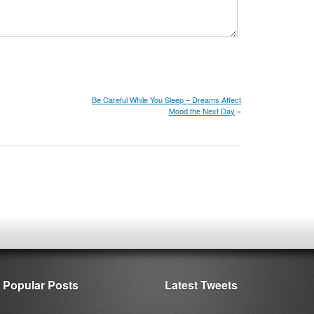
Be Careful While You Sleep – Dreams Affect
Mood the Next Day
»
Popular Posts
Latest Tweets