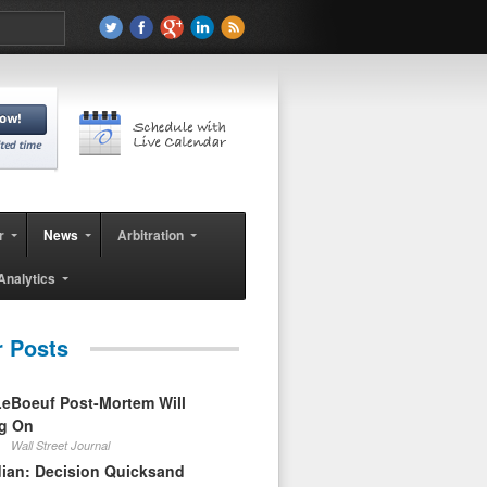
r
News
Arbitration
Analytics
r Posts
eBoeuf Post-Mortem Will
ag On
Wall Street Journal
ian: Decision Quicksand