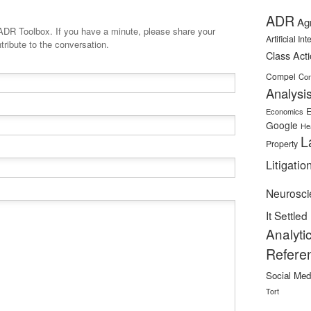
ADR
Ag
minute, please share your
Artificial In
tribute to the conversation.
Class Act
Compel
Con
Analysi
E
Economics
Google
He
L
Property
Litigatio
Neurosci
It Settled
Analyti
Refere
Social Med
Tort