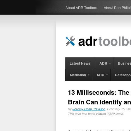
About ADR Toolbox
About Don Philb
Latest News
ADR
Busine
Mediation
ADR
Referenc
13 Milliseconds: The
Brain Can Identify a
By
Jeremy Dean, PsyBlog
, February 15, 
This post has been viewed 2,629 times.