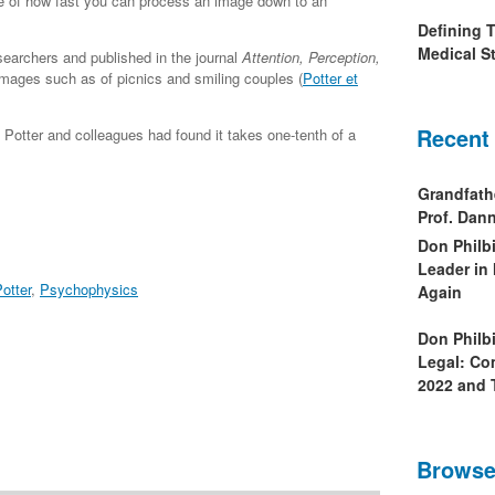
e of how fast you can process an image down to an
Defining 
Medical St
earchers and published in the journal
Attention, Perception,
mages such as of picnics and smiling couples (
Potter et
Recent
Potter and colleagues had found it takes one-tenth of a
Grandfath
Prof. Da
Don Philb
Leader in
otter
,
Psychophysics
Again
Don Philb
Legal: Co
2022 and 
Browse