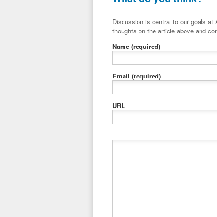
Discussion is central to our goals at ADR Toolbox. If you have a 
thoughts on the article above and con
Name
(required)
Email
(required)
URL