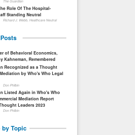
The Guardian
The Role Of The Hospital-
aff Standing Neutral
Richard J. Webb, Healthcare Neutral
 Posts
er of Behavioral Economics,
nny Kahneman, Remembered
in Recognized as a Thought
 Mediation by Who's Who Legal
Don Philbin
in Listed Again in Who's Who
mmercial Mediation Report
Thought Leaders 2023
Don Philbin
 by Topic