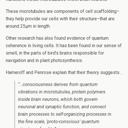
These microtubules are components of cell scaffolding–
they help provide our cells with their structure–that are
around 25µm in length.
Other research has also found evidence of quantum
coherence in living cells. It has been found in our sense of
smell, in the parts of bird’s brains responsible for
navigation and in plant photosynthesis.
Hameroff and Penrose explain that their theory suggests…
“…consciousness derives from quantum
vibrations in microtubules, protein polymers
inside brain neurons, which both govern
neuronal and synaptic function, and connect
brain processes to self-organizing processes in
the fine scale, ‘proto-conscious’ quantum