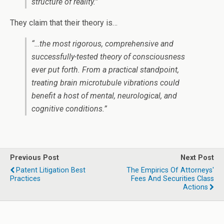
structure of reality.”
They claim that their theory is…
“…the most rigorous, comprehensive and
successfully-tested theory of consciousness
ever put forth. From a practical standpoint,
treating brain microtubule vibrations could
benefit a host of mental, neurological, and
cognitive conditions.”
Previous Post
Next Post
Patent Litigation Best
The Empirics Of Attorneys'
Practices
Fees And Securities Class
Actions