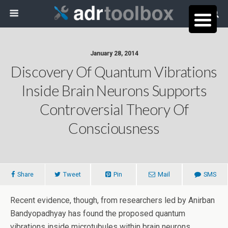
January 28, 2014
Discovery Of Quantum Vibrations
Inside Brain Neurons Supports
Controversial Theory Of
Consciousness
Share
Tweet
Pin
Mail
SMS
Recent evidence, though, from researchers led by Anirban
Bandyopadhyay has found the proposed quantum
vibrations inside microtubules within brain neurons.