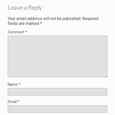
Leave a Reply
Your email address will not be published.
Required
fields are marked
*
Comment
*
Name
*
Email
*