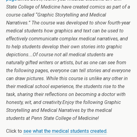
State College of Medicine have created comics as part of a
course called “Graphic Storytelling and Medical
Narratives.” The course was developed to show fourth-year
medical students how graphics and text can be used to
effectively communicate complex medical narratives, and
to help students develop their own stories into graphic
depictions.
…
Of course not all medical students are
naturally gifted writers or artists, but as one can see from
the following pages, everyone can tell stories and everyone
can draw pictures. While this course is unlike any other in
their medical school experience, the students rise to the
task, sharing their reflections on becoming a doctor with
honesty, wit, and creativity.
Enjoy the following Graphic
Storytelling and Medical Narratives by the medical
students at Penn State College of Medicine!
Click to
see what the medical students created
.