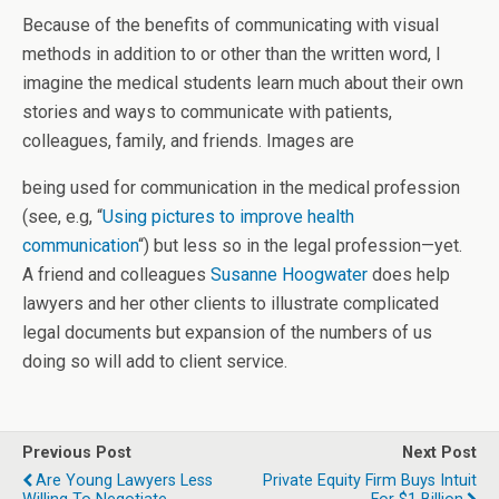
Because of the benefits of communicating with visual
methods in addition to or other than the written word, I
imagine the medical students learn much about their own
stories and ways to communicate with patients,
colleagues, family, and friends. Images are
being used for communication in the medical profession
(see, e.g, “
Using pictures to improve health
communication
“) but less so in the legal profession—yet.
A friend and colleagues
Susanne Hoogwater
does help
lawyers and her other clients to illustrate complicated
legal documents but expansion of the numbers of us
doing so will add to client service.
Previous Post
Next Post
Are Young Lawyers Less
Private Equity Firm Buys Intuit