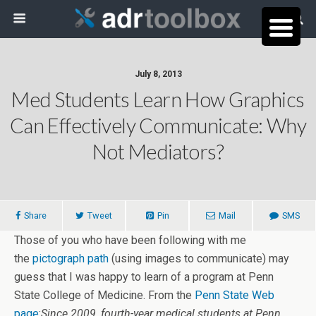
July 8, 2013
Med Students Learn How Graphics
Can Effectively Communicate: Why
Not Mediators?
Share
Tweet
Pin
Mail
SMS
Those of you who have been following with me
the
pictograph path
(using images to communicate) may
guess that I was happy to learn of a program at Penn
State College of Medicine. From the
Penn State Web
page
:
Since 2009, fourth-year medical students at Penn