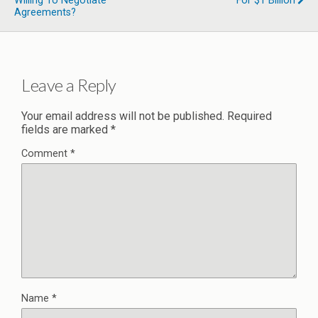
Willing To Negotiate
For $1 Billion
Agreements?
Leave a Reply
Your email address will not be published.
Required
fields are marked
*
Comment
*
Name
*