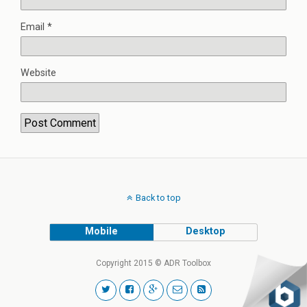
Email
*
Website
Back to top
Mobile
Desktop
Copyright 2015 © ADR Toolbox