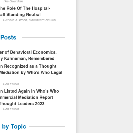
The Guardian
The Role Of The Hospital-
aff Standing Neutral
Richard J. Webb, Healthcare Neutral
 Posts
er of Behavioral Economics,
nny Kahneman, Remembered
in Recognized as a Thought
 Mediation by Who's Who Legal
Don Philbin
in Listed Again in Who's Who
mmercial Mediation Report
Thought Leaders 2023
Don Philbin
 by Topic