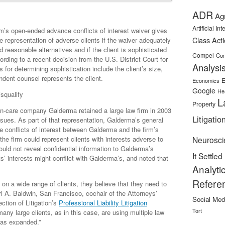
ADR
Ag
Artificial In
rm’s open-ended advance conflicts of interest waiver gives
Class Act
re representation of adverse clients if the waiver adequately
d reasonable alternatives and if the client is sophisticated
Compel
Con
rding to a recent decision from the U.S. District Court for
Analysi
s for determining sophistication include the client’s size,
ndent counsel represents the client.
E
Economics
Google
He
squalify
L
Property
in-care company Galderma retained a large law firm in 2003
Litigatio
sues. As part of that representation, Galderma’s general
 conflicts of interest between Galderma and the firm’s
 the firm could represent clients with interests adverse to
Neurosci
uld not reveal confidential information to Galderma’s
It Settled
ts’ interests might conflict with Galderma’s, and noted that
Analyti
Refere
e on a wide range of clients, they believe that they need to
i A. Baldwin, San Francisco, cochair of the Attorneys’
Social Med
ction of Litigation’s
Professional Liability Litigation
Tort
any large clients, as in this case, are using multiple law
 has expanded.”