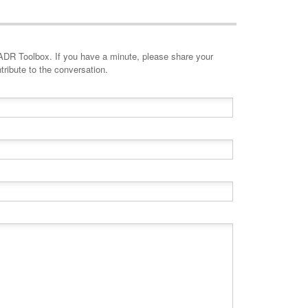
minute, please share your
tribute to the conversation.