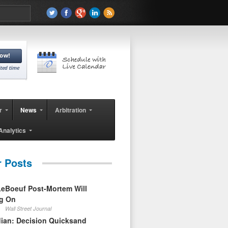
r
News
Arbitration
Analytics
r Posts
eBoeuf Post-Mortem Will
ag On
Wall Street Journal
ian: Decision Quicksand