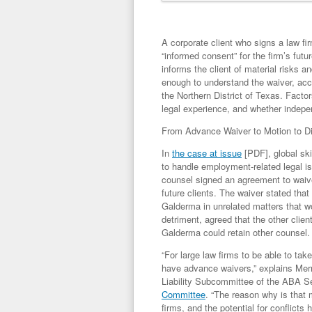
A corporate client who signs a law fi
“informed consent” for the firm’s futu
informs the client of material risks an
enough to understand the waiver, acco
the Northern District of Texas. Factor
legal experience, and whether indepe
From Advance Waiver to Motion to Di
In
the case at issue
[PDF], global sk
to handle employment-related legal is
counsel signed an agreement to waive
future clients. The waiver stated that
Galderma in unrelated matters that wo
detriment, agreed that the other clien
Galderma could retain other counsel.
“For large law firms to be able to tak
have advance waivers,” explains Merr
Liability Subcommittee of the ABA Se
Committee
. “The reason why is that m
firms, and the potential for conflicts