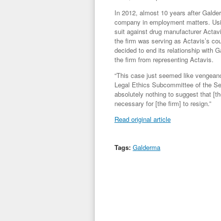
In 2012, almost 10 years after Galderm
company in employment matters. Using
suit against drug manufacturer Actav
the firm was serving as Actavis’s cou
decided to end its relationship with 
the firm from representing Actavis.
“This case just seemed like vengeanc
Legal Ethics Subcommittee of the Sec
absolutely nothing to suggest that [th
necessary for [the firm] to resign.”
Read original article
Tags:
Galderma