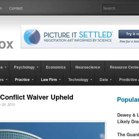
in
Contact
ss
Psychology
Economics
Neuroscience
Resource Cente
es
Practice
Law Firm
Technology
Data
Predictive 
Conflict Waiver Upheld
Popula
ly 26, 2013
Dewey & L
Likely Dr
The Guard