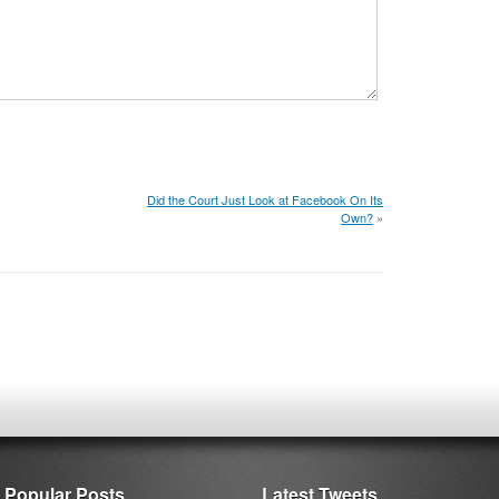
Did the Court Just Look at Facebook On Its
Own?
»
Popular Posts
Latest Tweets