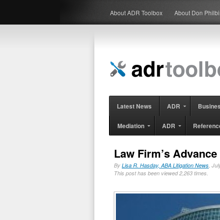
About ADR Toolbox
About Don Philb
Latest News
ADR
Busine
Mediation
ADR
Referenc
Law Firm’s Advance 
By
Lisa R. Hasday, ABA Litigation News
, Ju
This post has been viewed 2,263 times.