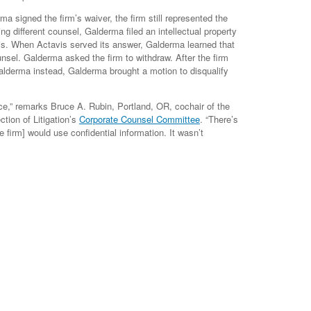
a signed the firm’s waiver, the firm still represented the
 different counsel, Galderma filed an intellectual property
is. When Actavis served its answer, Galderma learned that
nsel. Galderma asked the firm to withdraw. After the firm
Galderma instead, Galderma brought a motion to disqualify
e,” remarks Bruce A. Rubin, Portland, OR, cochair of the
tion of Litigation’s
Corporate Counsel Committee
. “There’s
e firm] would use confidential information. It wasn’t