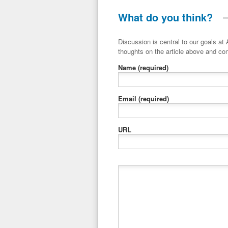
What do you think?
Discussion is central to our goals at ADR Toolbox. If you have a 
thoughts on the article above and con
Name
(required)
Email
(required)
URL