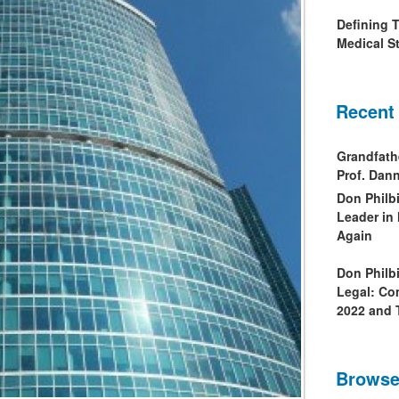
Defining 
Medical St
Recent
Grandfath
Prof. Da
Don Philb
Leader in
Again
Don Philb
Legal: Co
2022 and 
Browse