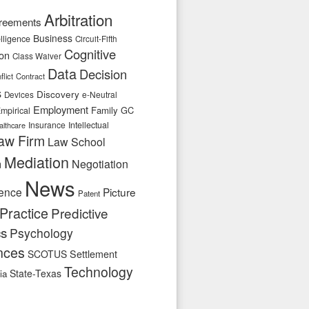
Arbitration
reements
Business
telligence
Circuit-Fifth
Cognitive
ion
Class Waiver
Data
Decision
flict
Contract
s
Discovery
e-Neutral
Devices
Employment
Family
GC
mpirical
Insurance
Intellectual
althcare
aw Firm
Law School
Mediation
n
Negotiation
News
ence
Picture
Patent
Practice
Predictive
cs
Psychology
nces
SCOTUS
Settlement
Technology
State-Texas
ia