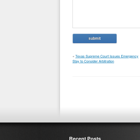
«
Texas Supreme Court Issues Emergency
Stay to Consider Arbitration
Recent Posts