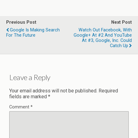
Previous Post
Next Post
Google Is Making Search
Watch Out Facebook, With
For The Future
Google+ At #2 And YouTube
At #3, Google, Inc. Could
Catch Up
Leave a Reply
Your email address will not be published.
Required
fields are marked
*
Comment
*