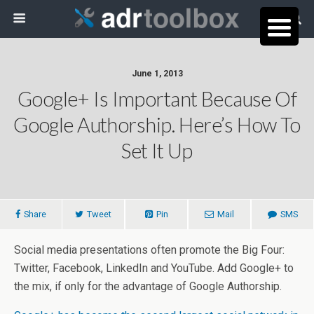
June 1, 2013
Google+ Is Important Because Of
Google Authorship. Here’s How To
Set It Up
Share
Tweet
Pin
Mail
SMS
Social media presentations often promote the Big Four:
Twitter, Facebook, LinkedIn and YouTube. Add Google+ to
the mix, if only for the advantage of Google Authorship.