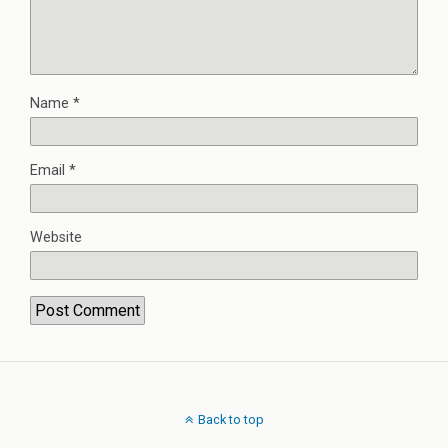
Name
*
Email
*
Website
Back to top