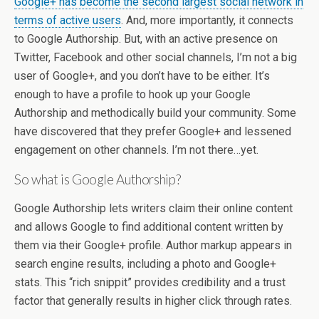
Google+ has become the second largest social network in
terms of active users
. And, more importantly, it connects
to Google Authorship. But, with an active presence on
Twitter, Facebook and other social channels, I’m not a big
user of Google+, and you don’t have to be either. It’s
enough to have a profile to hook up your Google
Authorship and methodically build your community. Some
have discovered that they prefer Google+ and lessened
engagement on other channels. I’m not there…yet.
So what is Google Authorship?
Google Authorship lets writers claim their online content
and allows Google to find additional content written by
them via their Google+ profile. Author markup appears in
search engine results, including a photo and Google+
stats. This “rich snippit” provides credibility and a trust
factor that generally results in higher click through rates.