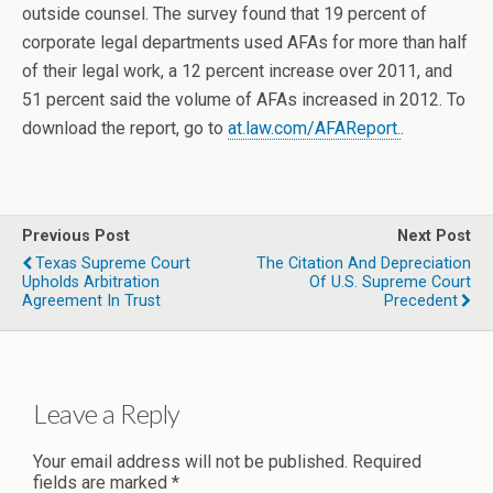
outside counsel. The survey found that 19 percent of
corporate legal departments used AFAs for more than half
of their legal work, a 12 percent increase over 2011, and
51 percent said the volume of AFAs increased in 2012. To
download the report, go to
at.law.com/AFAReport.
.
Previous Post
Next Post
Texas Supreme Court
The Citation And Depreciation
Upholds Arbitration
Of U.S. Supreme Court
Agreement In Trust
Precedent
Leave a Reply
Your email address will not be published.
Required
fields are marked
*