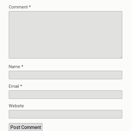
Comment
*
Name
*
Email
*
Website