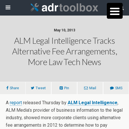
May 10, 2013
ALM Legal Intelligence Tracks
Alternative Fee Arrangements,
More Law Tech News
Share
Tweet
Pin
Mail
SMS
A
report
released Thursday by
ALM Legal Intelligence
,
ALM Media’s provider of business information to the legal
industry, showed more corporate clients using alternative
fee arrangements in 2012 to determine how to pay