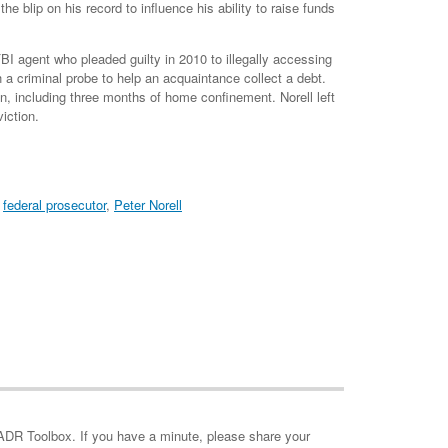
e blip on his record to influence his ability to raise funds
 FBI agent who pleaded guilty in 2010 to illegally accessing
 a criminal probe to help an acquaintance collect a debt.
n, including three months of home confinement. Norell left
iction.
,
federal prosecutor
,
Peter Norell
minute, please share your