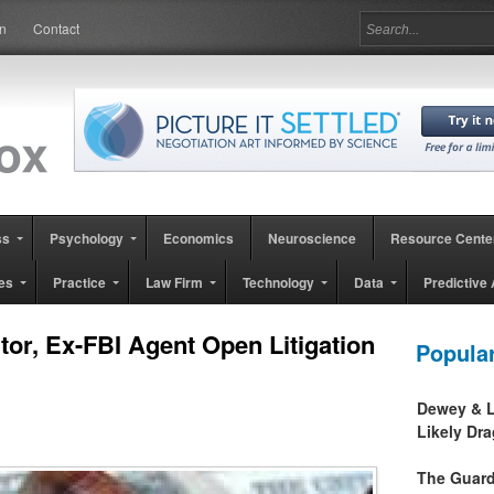
in
Contact
ss
Psychology
Economics
Neuroscience
Resource Cente
es
Practice
Law Firm
Technology
Data
Predictive 
or, Ex-FBI Agent Open Litigation
Popula
Dewey & L
13
Likely Dr
The Guard