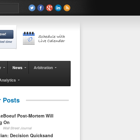
r
News
Arbitration
Analytics
r Posts
eBoeuf Post-Mortem Will
ag On
Wall Street Journal
ian: Decision Quicksand