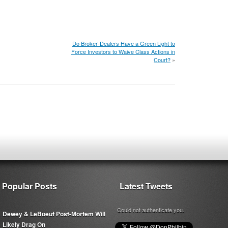
Do Broker-Dealers Have a Green Light to
Force Investors to Waive Class Actions in
Court?
»
Popular Posts
Latest Tweets
Could not authenticate you.
Dewey & LeBoeuf Post-Mortem Will
Likely Drag On