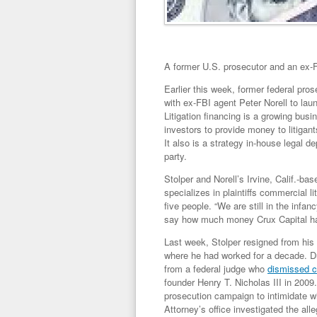
A former U.S. prosecutor and an ex-FB
Earlier this week, former federal pr
with ex-FBI agent Peter Norell to launc
Litigation financing is a growing busi
investors to provide money to litigant
It also is a strategy in-house legal 
party.
Stolper and Norell’s Irvine, Calif.-
specializes in plaintiffs commercial l
five people. “We are still in the infan
say how much money Crux Capital ha
Last week, Stolper resigned from his p
where he had worked for a decade. Du
from a federal judge who
dismissed c
founder Henry T. Nicholas III in 200
prosecution campaign to intimidate w
Attorney’s office investigated the al