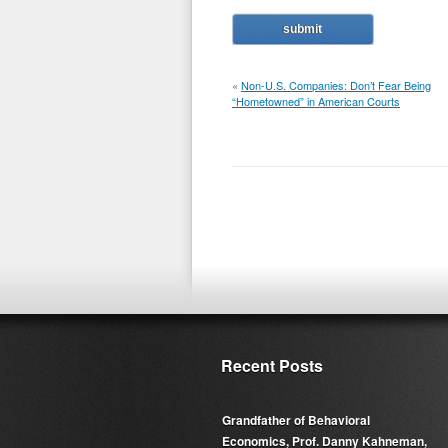
«
Non-U.S. Companies: Don’t Fear Being
“Hometowned” in American Courts
Recent Posts
Grandfather of Behavioral
Economics, Prof. Danny Kahneman,