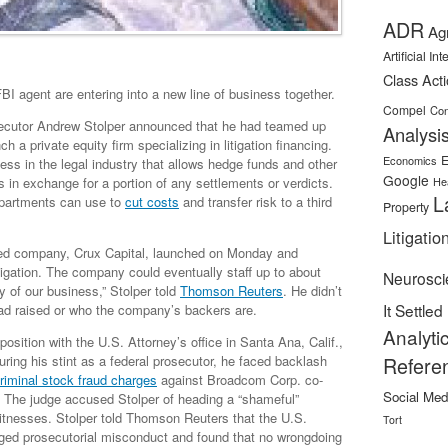
ADR
Ag
Artificial In
Class Act
I agent are entering into a new line of business together.
Compel
Con
osecutor Andrew Stolper announced that he had teamed up
Analysi
h a private equity firm specializing in litigation financing.
E
Economics
ness in the legal industry that allows hedge funds and other
Google
s in exchange for a portion of any settlements or verdicts.
He
L
departments can use to
cut costs
and transfer risk to a third
Property
Litigatio
based company, Crux Capital, launched on Monday and
itigation. The company could eventually staff up to about
Neurosci
cy of our business,” Stolper told
Thomson Reuters
. He didn’t
It Settled
d raised or who the company’s backers are.
Analyti
osition with the U.S. Attorney’s office in Santa Ana, Calif.,
ring his stint as a federal prosecutor, he faced backlash
Refere
riminal stock fraud charges
against Broadcom Corp. co-
Social Med
9. The judge accused Stolper of heading a “shameful”
itnesses. Stolper told Thomson Reuters that the U.S.
Tort
leged prosecutorial misconduct and found that no wrongdoing