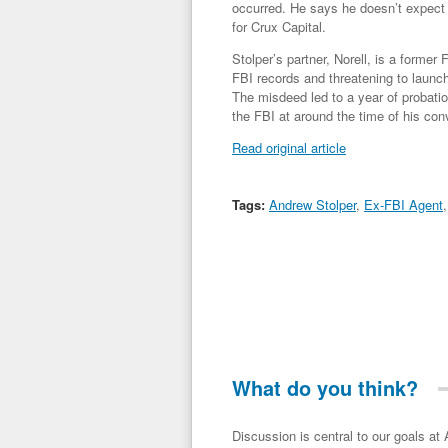
occurred. He says he doesn’t expect th
for Crux Capital.
Stolper’s partner, Norell, is a former
FBI records and threatening to launch
The misdeed led to a year of probatio
the FBI at around the time of his conv
Read original article
Tags:
Andrew Stolper
,
Ex-FBI Agent
What do you think?
Discussion is central to our goals at ADR Toolbox. If you have a 