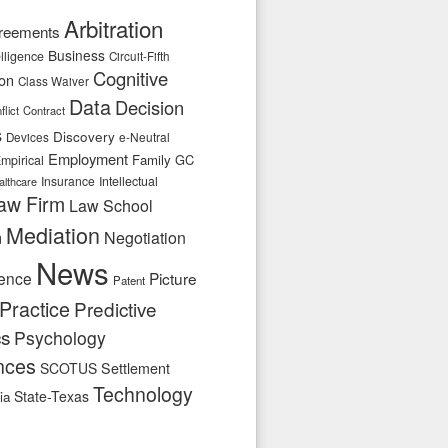
Arbitration
reements
Business
telligence
Circuit-Fifth
Cognitive
ion
Class Waiver
Data
Decision
flict
Contract
s
Discovery
e-Neutral
Devices
Employment
Family
GC
mpirical
Insurance
Intellectual
althcare
aw Firm
Law School
Mediation
n
Negotiation
News
ence
Picture
Patent
Practice
Predictive
cs
Psychology
nces
SCOTUS
Settlement
Technology
State-Texas
ia