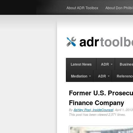
About ADR Toolbox
About Don Philb
Latest News
ADR
Busine
Mediation
ADR
Referenc
Former U.S. Prosecut
Finance Company
By
Ashley Post, InsideCounsel
, April 1, 20
This post has been viewed 2,571 times.