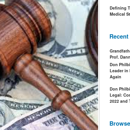
Defining 
Medical St
Recent
Grandfath
Prof. Da
Don Philb
Leader in
Again
Don Philb
Legal: Co
2022 and 
Browse