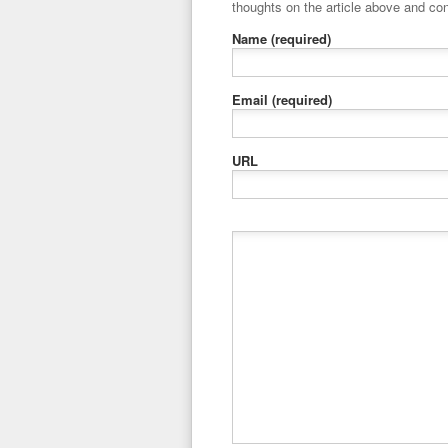
thoughts on the article above and con
Name
(required)
Email
(required)
URL