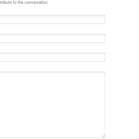
tribute to the conversation.