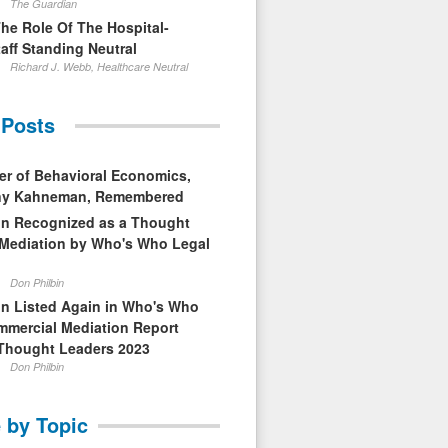
The Guardian
The Role Of The Hospital-
aff Standing Neutral
Richard J. Webb, Healthcare Neutral
 Posts
er of Behavioral Economics,
nny Kahneman, Remembered
in Recognized as a Thought
 Mediation by Who's Who Legal
Don Philbin
in Listed Again in Who's Who
mmercial Mediation Report
Thought Leaders 2023
Don Philbin
 by Topic