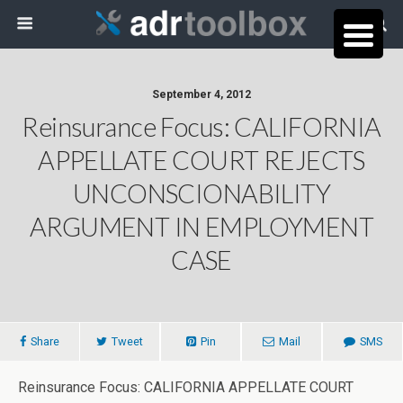
September 4, 2012
Reinsurance Focus: CALIFORNIA
APPELLATE COURT REJECTS
UNCONSCIONABILITY
ARGUMENT IN EMPLOYMENT
CASE
Share
Tweet
Pin
Mail
SMS
Reinsurance Focus: CALIFORNIA APPELLATE COURT