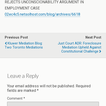
REJECTS UNCONSCIONABILITY ARGUMENT IN
EMPLOYMENT CASE
02ec4c5.netsolhost.com/blog/archives/6618
Previous Post
Next Post
Kluwer Mediation Blog:
Just Court ADR: Foreclosure
Two Toronto Mediations
Mediation Upheld Against
Constitutional Challenge
Leave a Reply
Your email address will not be published.
Required
fields are marked
*
Comment
*