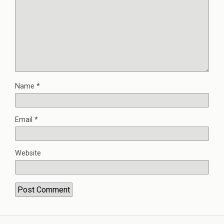
Name
*
Email
*
Website