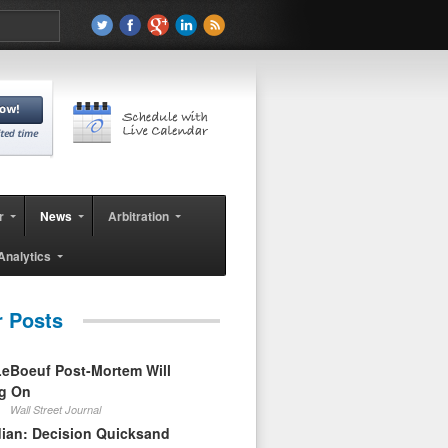
r
News
Arbitration
Analytics
r Posts
eBoeuf Post-Mortem Will
ag On
Wall Street Journal
ian: Decision Quicksand