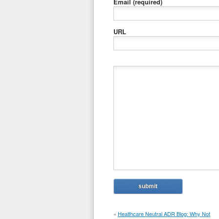
Email
(required)
URL
«
Healthcare Neutral ADR Blog: Why Not