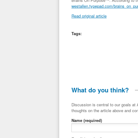
Brains On Purpose™: According to th
westallen.typepad.com/brains_on_pur
Read original article
Tags:
What do you think?
Discussion is central to our goals at ADR Toolbox. If you have a 
thoughts on the article above and con
Name
(required)