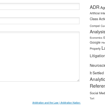
ADR
Ag
Artificial In
Class Act
Compel
Con
Analysi
E
Economics
Google
He
L
Property
Litigatio
Neurosci
It Settled
Analyti
Refere
Social Med
Tort
Arbitration and the Law | Arbitration Nation: