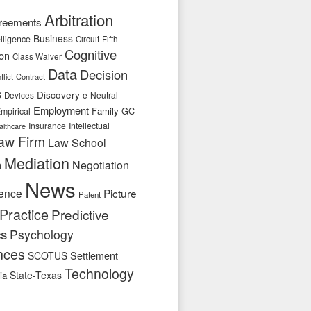
Arbitration
reements
Business
telligence
Circuit-Fifth
Cognitive
ion
Class Waiver
Data
Decision
flict
Contract
s
Discovery
e-Neutral
Devices
Employment
Family
GC
mpirical
Insurance
Intellectual
althcare
aw Firm
Law School
Mediation
n
Negotiation
News
ence
Picture
Patent
Practice
Predictive
cs
Psychology
nces
SCOTUS
Settlement
Technology
State-Texas
ia