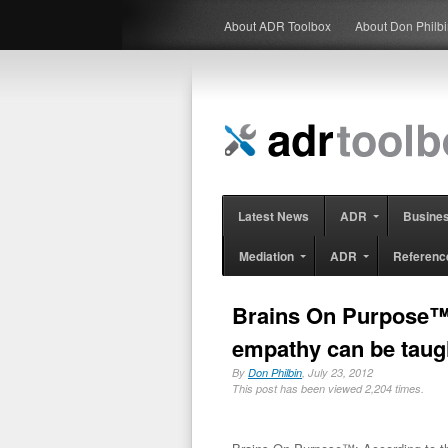
About ADR Toolbox
About Don Philb
Latest News
ADR
Busine
Mediation
ADR
Referenc
Brains On Purpose™: 
empathy can be taug
By
Don Philbin
, July 23, 2012
This post has been viewed 2,204 times.