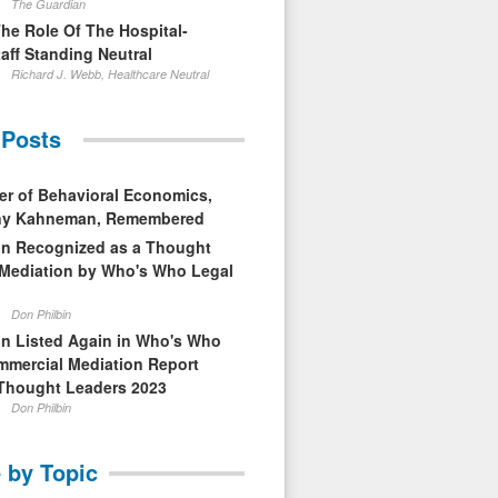
The Guardian
The Role Of The Hospital-
aff Standing Neutral
Richard J. Webb, Healthcare Neutral
 Posts
er of Behavioral Economics,
nny Kahneman, Remembered
in Recognized as a Thought
 Mediation by Who's Who Legal
Don Philbin
in Listed Again in Who's Who
mmercial Mediation Report
Thought Leaders 2023
Don Philbin
 by Topic