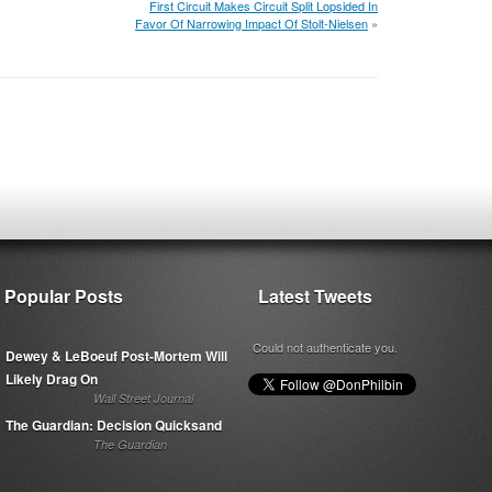
First Circuit Makes Circuit Split Lopsided In
Favor Of Narrowing Impact Of Stolt-Nielsen
»
Popular Posts
Latest Tweets
Could not authenticate you.
Dewey & LeBoeuf Post-Mortem Will
Likely Drag On
Wall Street Journal
The Guardian: Decision Quicksand
The Guardian