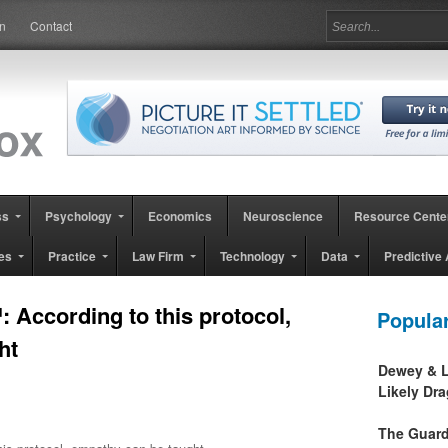
in
Contact
ss
Psychology
Economics
Neuroscience
Resource Cente
es
Practice
Law Firm
Technology
Data
Predictive 
According to this protocol,
Popula
ht
Dewey & L
Likely Dr
The Guard