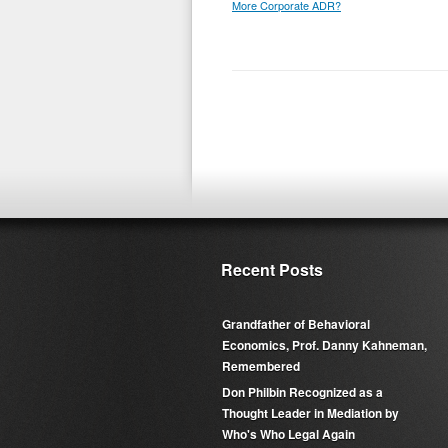
More Corporate ADR?
Recent Posts
Grandfather of Behavioral
Economics, Prof. Danny Kahneman,
Remembered
Don Philbin Recognized as a
Thought Leader in Mediation by
Who's Who Legal Again