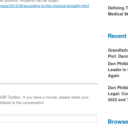
is protocol, empathy can be taught
pose/2012/06/according-to-this-protocal-empathy.html
Defining 
Medical St
Recent
Grandfath
Prof. Da
Don Philb
Leader in
Again
Don Philb
Legal: Co
minute, please share your
2022 and 
tribute to the conversation.
Browse