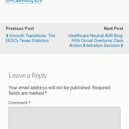
on+Law+Blog%29
Previous Post
Next Post
Smooth Transitions: The
Healthcare Neutral ADR Blog:
EEOC's Texas Statistics
Fifth Circuit Overturns Class
Action Arbitration Decision
Leave a Reply
Your email address will not be published.
Required
fields are marked
*
Comment
*