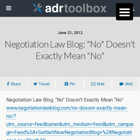
June 21, 2012
Negotiation Law Blog: "No" Doesn't
Exactly Mean "No"
Share
Tweet
Pin
Mail
SMS
Negotiation Law Blog: “No” Doesn’t Exactly Mean “No”
www.negotiationlawblog.com/no-doesnt-exactly-mean-
no/?
utm_source=feedburner&utm_medium=feed&utm_campai
gn=Feed%3A+SettleItNowNegotiationBlog+%28Negotiati