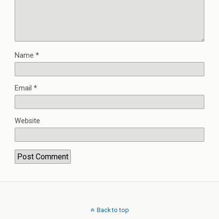
Name
*
Email
*
Website
Back to top