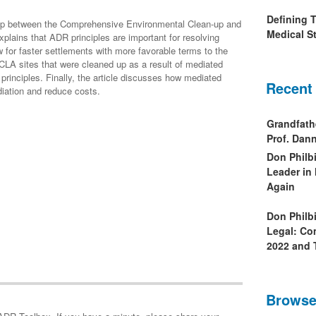
Defining 
nship between the Comprehensive Environmental Clean-up and
Medical St
plains that ADR principles are important for resolving
or faster settlements with more favorable terms to the
CLA sites that were cleaned up as a result of mediated
rinciples. Finally, the article discusses how mediated
Recent
diation and reduce costs.
Grandfath
Prof. Da
Don Philb
Leader in
Again
Don Philb
Legal: Co
2022 and 
Browse