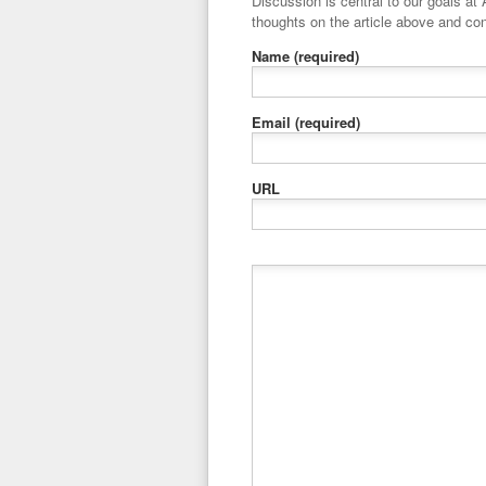
Discussion is central to our goals at ADR Toolbox. If you have a 
thoughts on the article above and con
Name
(required)
Email
(required)
URL