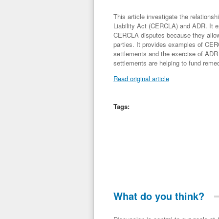
This article investigate the relatio
Liability Act (CERCLA) and ADR. It ex
CERCLA disputes because they allow f
parties. It provides examples of CER
settlements and the exercise of ADR p
settlements are helping to fund reme
Read original article
Tags:
What do you think?