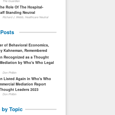
The Guardian
The Role Of The Hospital-
aff Standing Neutral
Richard J. Webb, Healthcare Neutral
 Posts
er of Behavioral Economics,
nny Kahneman, Remembered
in Recognized as a Thought
 Mediation by Who's Who Legal
Don Philbin
in Listed Again in Who's Who
mmercial Mediation Report
Thought Leaders 2023
Don Philbin
 by Topic