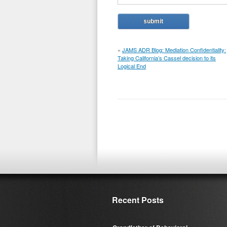
«
JAMS ADR Blog: Mediation Confidentiality:
Taking California’s Cassel decision to its
Logical End
Recent Posts