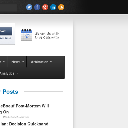
r
News
Arbitration
Analytics
r Posts
eBoeuf Post-Mortem Will
ag On
Wall Street Journal
ian: Decision Quicksand