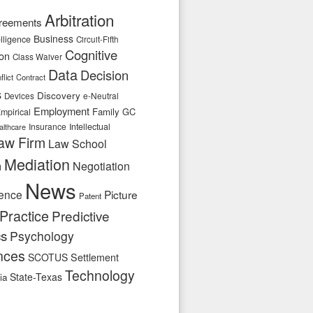
Arbitration
reements
Business
telligence
Circuit-Fifth
Cognitive
ion
Class Waiver
Data
Decision
flict
Contract
s
Discovery
e-Neutral
Devices
Employment
Family
GC
mpirical
Insurance
Intellectual
althcare
aw Firm
Law School
Mediation
n
Negotiation
News
ence
Picture
Patent
Practice
Predictive
cs
Psychology
nces
SCOTUS
Settlement
Technology
State-Texas
ia