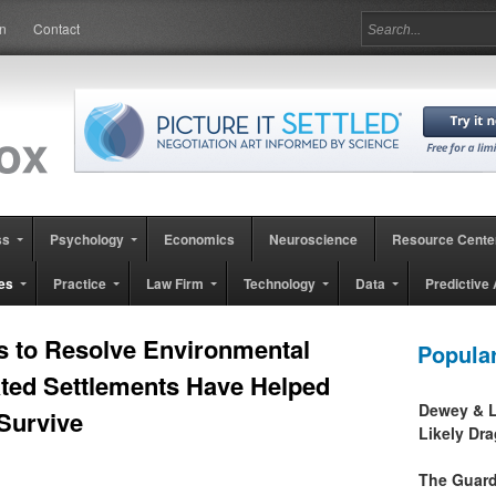
in
Contact
ss
Psychology
Economics
Neuroscience
Resource Cente
es
Practice
Law Firm
Technology
Data
Predictive 
s to Resolve Environmental
Popula
ted Settlements Have Helped
Dewey & L
Survive
Likely Dr
The Guard