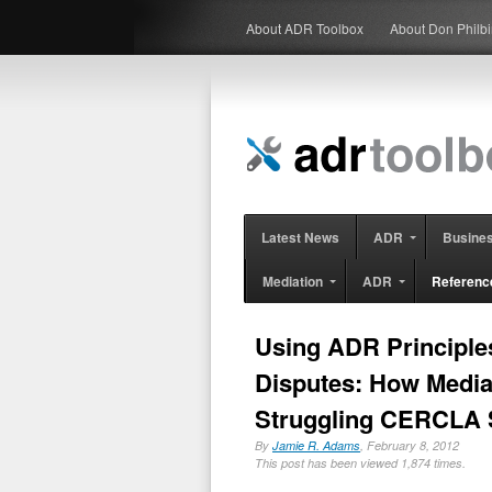
About ADR Toolbox
About Don Philb
Latest News
ADR
Busine
Mediation
ADR
Referenc
Using ADR Principle
Disputes: How Media
Struggling CERCLA 
By
Jamie R. Adams
, February 8, 2012
This post has been viewed 1,874 times.