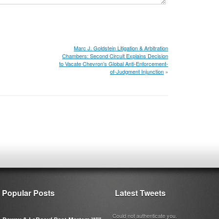
Marc J. Goldstein Litigation & Arbitration
Chambers: Second Circuit Explains Decision
to Vacate Chevron’s Global Anti-Enforcement-
of-Judgment Injunction
»
Popular Posts
Latest Tweets
Could not authenticate you.