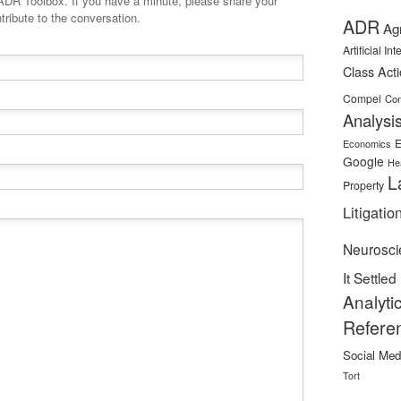
minute, please share your
tribute to the conversation.
ADR
Ag
Artificial In
Class Act
Compel
Con
Analysi
E
Economics
Google
He
L
Property
Litigatio
Neurosci
It Settled
Analyti
Refere
Social Med
Tort