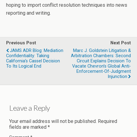
hoping to import conflict resolution techniques into news
reporting and writing.
Previous Post
Next Post
JAMS ADR Blog: Mediation
Marc J. Goldstein Litigation &
Confidentiality: Taking
Arbitration Chambers: Second
California’s Cassel Decision
Circuit Explains Decision To
To Its Logical End
Vacate Chevron’s Global Anti-
Enforcement-Of-Judgment
Injunction
Leave a Reply
Your email address will not be published.
Required
fields are marked
*