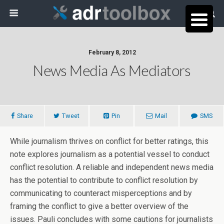
February 8, 2012
News Media As Mediators
Share
Tweet
Pin
Mail
SMS
While journalism thrives on conflict for better ratings, this
note explores journalism as a potential vessel to conduct
conflict resolution. A reliable and independent news media
has the potential to contribute to conflict resolution by
communicating to counteract misperceptions and by
framing the conflict to give a better overview of the
issues. Pauli concludes with some cautions for journalists