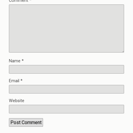
Comment
*
Name
*
Email
*
Website