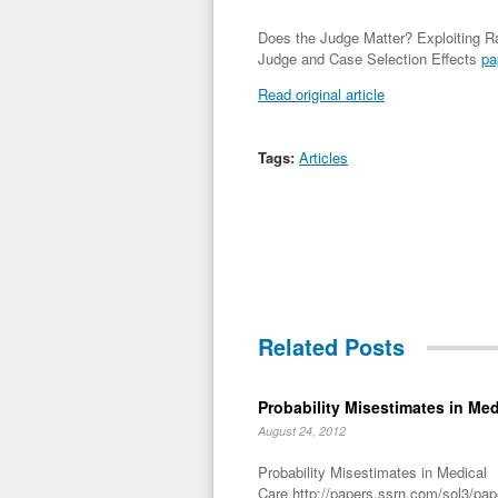
Does the Judge Matter? Exploiting 
Judge and Case Selection Effects
pa
Read original article
Tags:
Articles
Related Posts
Probability Misestimates in Med
August 24, 2012
Probability Misestimates in Medical
Care http://papers.ssrn.com/sol3/pa