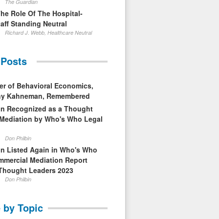
The Guardian
The Role Of The Hospital-
aff Standing Neutral
Richard J. Webb, Healthcare Neutral
 Posts
er of Behavioral Economics,
nny Kahneman, Remembered
in Recognized as a Thought
 Mediation by Who's Who Legal
Don Philbin
in Listed Again in Who's Who
mmercial Mediation Report
Thought Leaders 2023
Don Philbin
 by Topic