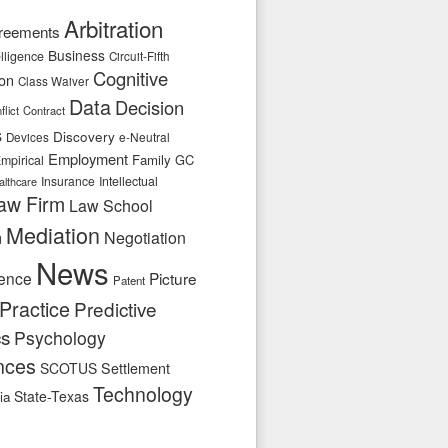
Arbitration
reements
Business
telligence
Circuit-Fifth
Cognitive
ion
Class Waiver
Data
Decision
flict
Contract
s
Discovery
e-Neutral
Devices
Employment
Family
GC
mpirical
Insurance
Intellectual
althcare
aw Firm
Law School
Mediation
n
Negotiation
News
ence
Picture
Patent
Practice
Predictive
cs
Psychology
nces
SCOTUS
Settlement
Technology
State-Texas
ia