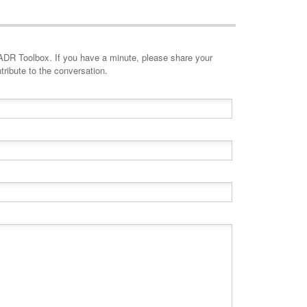
minute, please share your
tribute to the conversation.