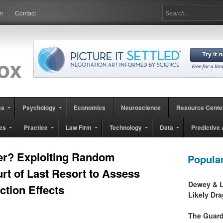
in
Contact
ss
Psychology
Economics
Neuroscience
Resource Cente
es
Practice
Law Firm
Technology
Data
Predictive 
er? Exploiting Random
Popula
rt of Last Resort to Assess
Dewey & L
tion Effects
Likely Dr
The Guard