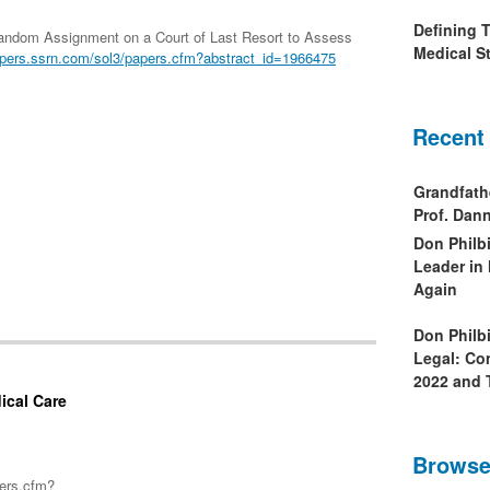
Defining 
Random Assignment on a Court of Last Resort to Assess
Medical St
pers.ssrn.com/sol3/papers.cfm?abstract_id=1966475
Recent
Grandfath
Prof. Da
Don Philb
Leader in
Again
Don Philb
Legal: Co
2022 and 
ical Care
Browse
pers.cfm?