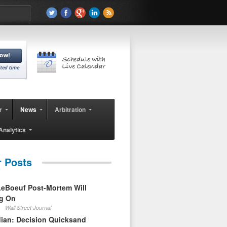
r
News
Arbitration
Analytics
r Posts
eBoeuf Post-Mortem Will
ag On
Wall Street Journal
ian: Decision Quicksand