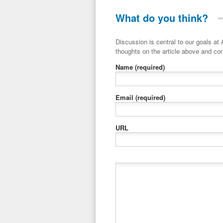
What do you think?
Discussion is central to our goals at ADR Toolbox. If you have a 
thoughts on the article above and con
Name
(required)
Email
(required)
URL