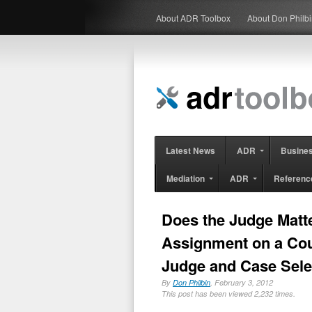
About ADR Toolbox
About Don Philb
Latest News
ADR
Busine
Mediation
ADR
Referenc
Does the Judge Matt
Assignment on a Cou
Judge and Case Selec
By
Don Philbin
, February 3, 2012
This post has been viewed 2,232 times.