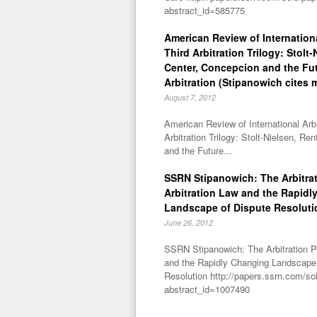
abstract_id=585775
American Review of Internationa
Third Arbitration Trilogy: Stolt
Center, Concepcion and the Fu
Arbitration (Stipanowich cites 
August 7, 2012
American Review of International Arbi
Arbitration Trilogy: Stolt-Nielsen, R
and the Future...
SSRN Stipanowich: The Arbitra
Arbitration Law and the Rapidl
Landscape of Dispute Resoluti
June 26, 2012
SSRN Stipanowich: The Arbitration P
and the Rapidly Changing Landscape
Resolution http://papers.ssrn.com/so
abstract_id=1007490