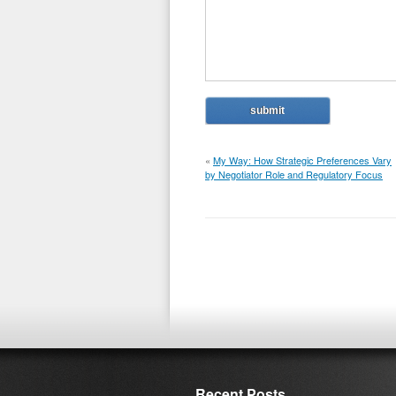
«
My Way: How Strategic Preferences Vary
by Negotiator Role and Regulatory Focus
Recent Posts