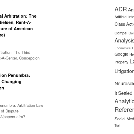
ADR
Ag
l Arbitration: The
Artificial In
-Nielsen, Rent-A-
Class Act
ture of American
Compel
Con
me)
Analysi
E
Economics
tration: The Third
Google
He
ent-A-Center, Concepcion
L
Property
Litigatio
tion Penumbra:
y Changing
Neurosci
on
It Settled
Analyti
enumbra: Arbitration Law
Refere
 of Dispute
l3/papers.cfm?
Social Med
Tort