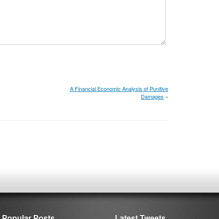
A Financial Economic Analysis of Punitive
Damages
»
Popular Posts
Latest Tweets