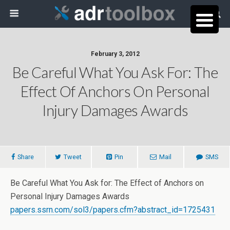
February 3, 2012
Be Careful What You Ask For: The
Effect Of Anchors On Personal
Injury Damages Awards
Share
Tweet
Pin
Mail
SMS
Be Careful What You Ask for: The Effect of Anchors on
Personal Injury Damages Awards
papers.ssrn.com/sol3/papers.cfm?abstract_id=1725431