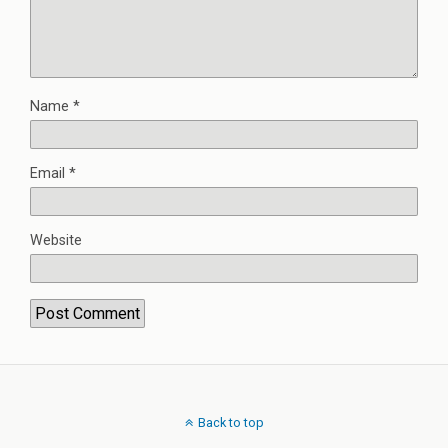
Name
*
Email
*
Website
Back to top