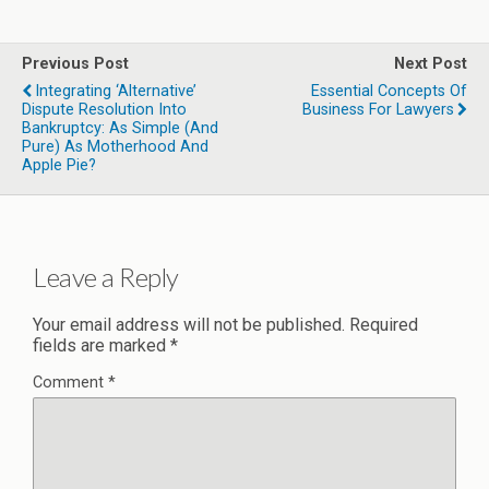
Previous Post
Next Post
Integrating ‘Alternative’
Essential Concepts Of
Dispute Resolution Into
Business For Lawyers
Bankruptcy: As Simple (and
Pure) As Motherhood And
Apple Pie?
Leave a Reply
Your email address will not be published.
Required
fields are marked
*
Comment
*