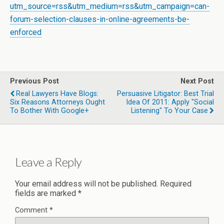
utm_source=rss&utm_medium=rss&utm_campaign=can-
forum-selection-clauses-in-online-agreements-be-
enforced
Previous Post
Next Post
Real Lawyers Have Blogs:
Persuasive Litigator: Best Trial
Six Reasons Attorneys Ought
Idea Of 2011: Apply "Social
To Bother With Google+
Listening" To Your Case
Leave a Reply
Your email address will not be published.
Required
fields are marked
*
Comment
*