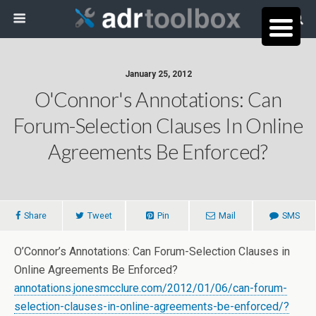
January 25, 2012
O'Connor's Annotations: Can
Forum-Selection Clauses In Online
Agreements Be Enforced?
Share
Tweet
Pin
Mail
SMS
O’Connor’s Annotations: Can Forum-Selection Clauses in
Online Agreements Be Enforced?
annotations.jonesmcclure.com/2012/01/06/can-forum-
selection-clauses-in-online-agreements-be-enforced/?