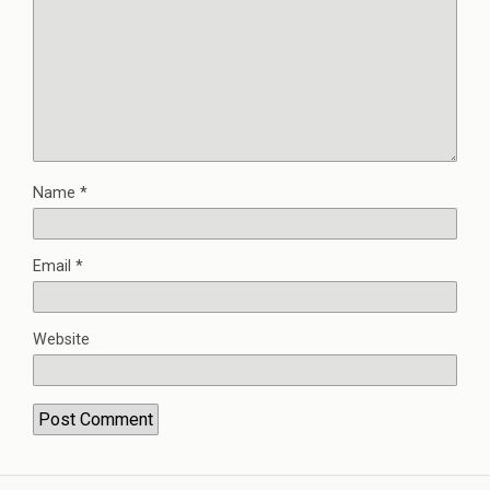
Name
*
Email
*
Website