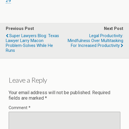
29
Previous Post
Next Post
Super Lawyers Blog: Texas
Legal Productivity:
Lawyer Larry Macon
Mindfulness Over Multitasking
Problem-Solves While He
For Increased Productivity
Runs
Leave a Reply
Your email address will not be published.
Required
fields are marked
*
Comment
*