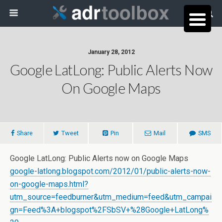
January 28, 2012
Google LatLong: Public Alerts Now
On Google Maps
Share
Tweet
Pin
Mail
SMS
Google LatLong: Public Alerts now on Google Maps
google-latlong.blogspot.com/2012/01/public-alerts-now-
on-google-maps.html?
utm_source=feedburner&utm_medium=feed&utm_campai
gn=Feed%3A+blogspot%2FSbSV+%28Google+LatLong%