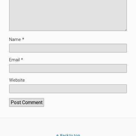
Name
*
Email
*
Website
Back to top