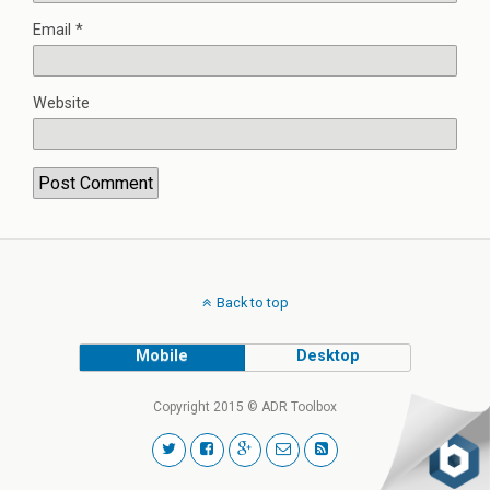
Email
*
Website
Back to top
Mobile
Desktop
Copyright 2015 © ADR Toolbox