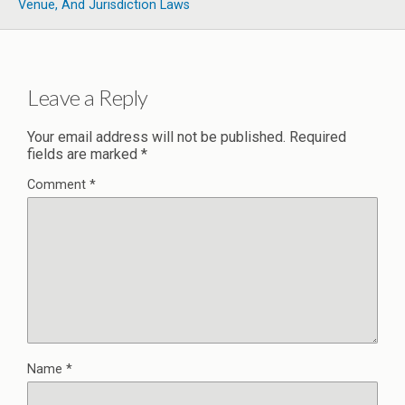
Venue, And Jurisdiction Laws
Leave a Reply
Your email address will not be published.
Required
fields are marked
*
Comment
*
Name
*