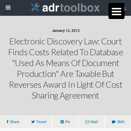
January 12, 2012
Electronic Discovery Law: Court
Finds Costs Related To Database
"Used As Means Of Document
Production" Are Taxable But
Reverses Award In Light Of Cost
Sharing Agreement
Share
Tweet
Pin
Mail
SMS