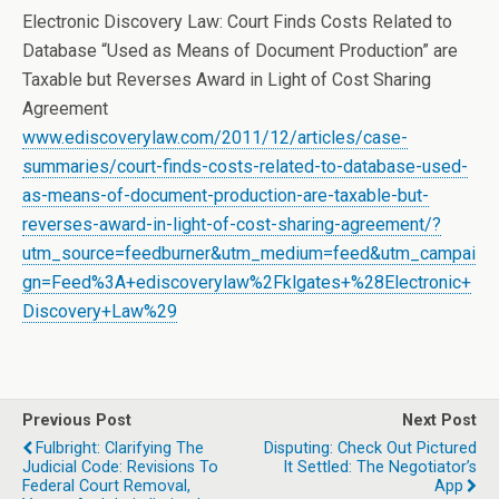
Electronic Discovery Law: Court Finds Costs Related to
Database “Used as Means of Document Production” are
Taxable but Reverses Award in Light of Cost Sharing
Agreement
www.ediscoverylaw.com/2011/12/articles/case-
summaries/court-finds-costs-related-to-database-used-
as-means-of-document-production-are-taxable-but-
reverses-award-in-light-of-cost-sharing-agreement/?
utm_source=feedburner&utm_medium=feed&utm_campai
gn=Feed%3A+ediscoverylaw%2Fklgates+%28Electronic+
Discovery+Law%29
Previous Post
Next Post
Fulbright: Clarifying The
Disputing: Check Out Pictured
Judicial Code: Revisions To
It Settled: The Negotiator’s
Federal Court Removal,
App