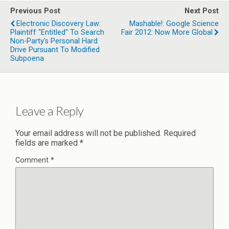
Previous Post
Next Post
Electronic Discovery Law:
Mashable!: Google Science
Plaintiff "Entitled" To Search
Fair 2012: Now More Global
Non-Party's Personal Hard
Drive Pursuant To Modified
Subpoena
Leave a Reply
Your email address will not be published.
Required
fields are marked
*
Comment
*