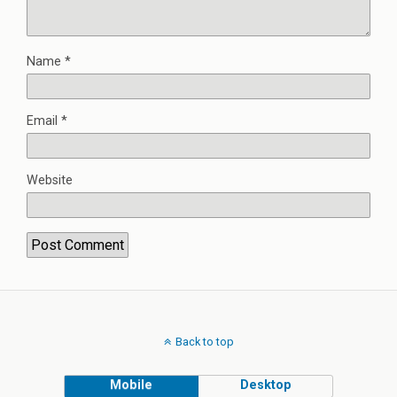
Name
*
Email
*
Website
Back to top
Mobile
Desktop