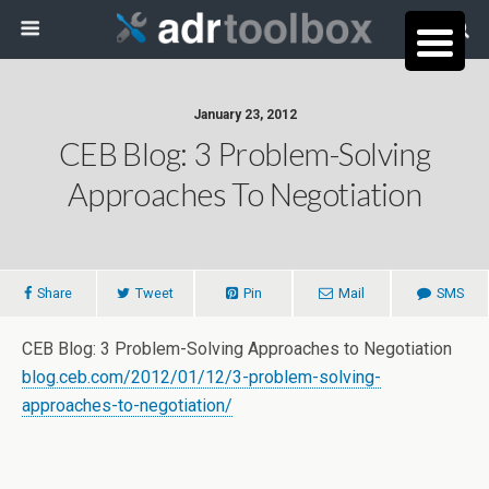
January 23, 2012
CEB Blog: 3 Problem-Solving
Approaches To Negotiation
Share
Tweet
Pin
Mail
SMS
CEB Blog: 3 Problem-Solving Approaches to Negotiation
blog.ceb.com/2012/01/12/3-problem-solving-
approaches-to-negotiation/