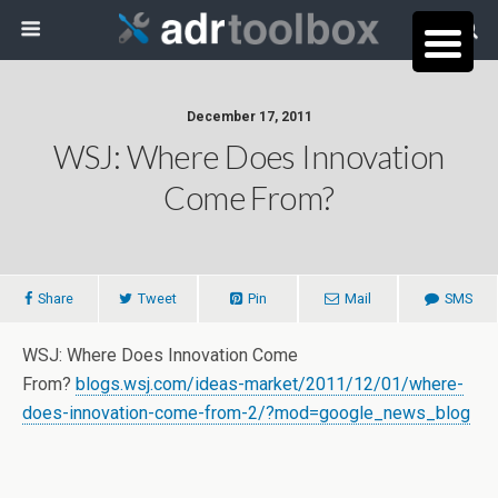
December 17, 2011
WSJ: Where Does Innovation
Come From?
Share
Tweet
Pin
Mail
SMS
WSJ: Where Does Innovation Come
From?
blogs.wsj.com/ideas-market/2011/12/01/where-
does-innovation-come-from-2/?mod=google_news_blog