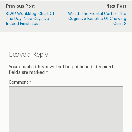
Previous Post
Next Post
WP Wonkblog: Chart Of
Wired: The Frontal Cortex: The
The Day: Nice Guys Do
Cognitive Benefits Of Chewing
Indeed Finish Last
Gum
Leave a Reply
Your email address will not be published.
Required
fields are marked
*
Comment
*