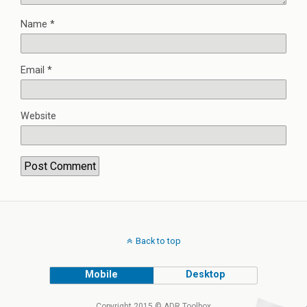
Name
*
Email
*
Website
Back to top
Mobile
Desktop
Copyright 2015 © ADR Toolbox