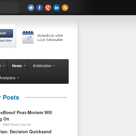
r
News
Arbitration
Analytics
r Posts
eBoeuf Post-Mortem Will
ag On
Wall Street Journal
ian: Decision Quicksand