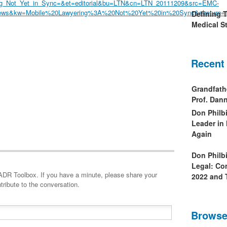
ng_Not_Yet_in_Sync=&et=editorial&bu=LTN&cn=LTN_20111209&src=EMC-
ews&kw=Mobile%20Lawyering%3A%20Not%20Yet%20in%20Sync&slreturn=
Defining 
Medical St
Recent
Grandfath
Prof. Da
Don Philb
Leader in
Again
Don Philb
Legal: Co
minute, please share your
2022 and 
tribute to the conversation.
Browse