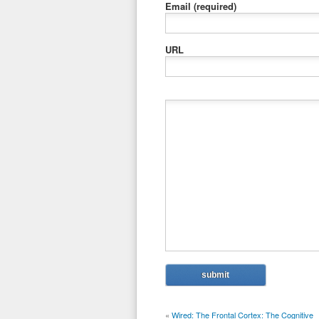
Email
(required)
URL
«
Wired: The Frontal Cortex: The Cognitive