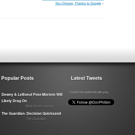
You Choose, Thanks to Google
»
Popular Posts
Latest Tweets
Could not authenticate you.
Dewey & LeBoeuf Post-Mortem Will
Likely Drag On
Wall Street Journal
The Guardian: Decision Quicksand
The Guardian