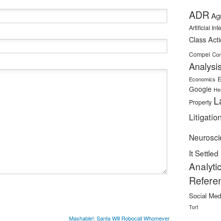
ADR
Ag
Artificial In
Class Act
Compel
Con
Analysi
E
Economics
Google
He
L
Property
Litigatio
Neurosci
It Settled
Analyti
Refere
Social Med
Tort
Mashable!: Santa Will Robocall Whomever