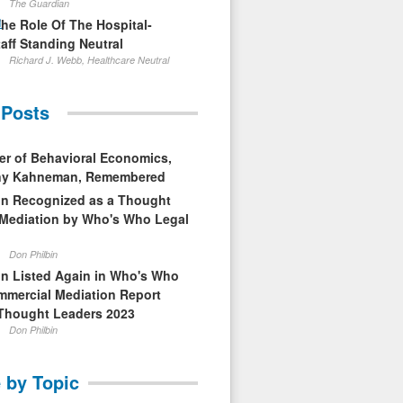
The Guardian
1
The Role Of The Hospital-
aff Standing Neutral
Richard J. Webb, Healthcare Neutral
 Posts
er of Behavioral Economics,
nny Kahneman, Remembered
in Recognized as a Thought
 Mediation by Who's Who Legal
Don Philbin
in Listed Again in Who's Who
mmercial Mediation Report
Thought Leaders 2023
Don Philbin
 by Topic