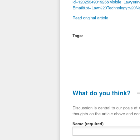
id=1202534931925&Mobile_Lawyeri
Email&pt=Law%20Technology%20N
Read original article
Tags:
What do you think?
Discussion is central to our goals at ADR Toolbox. If you have a 
thoughts on the article above and con
Name
(required)