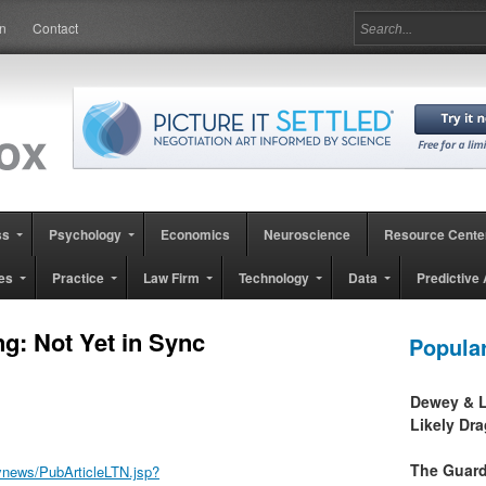
in
Contact
ss
Psychology
Economics
Neuroscience
Resource Cente
es
Practice
Law Firm
Technology
Data
Predictive 
g: Not Yet in Sync
Popula
Dewey & L
Likely Dr
The Guard
ynews/PubArticleLTN.jsp?