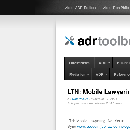
About ADR Toolbox
About Don Philb
Latest News
ADR
Busine
Mediation
ADR
Referenc
LTN: Mobile Lawyerin
By
Don Philbin
, December 17, 2011
This post has been viewed 2,047 times.
LTN: Mobile Lawyering: Not Yet in
Sync
www.law.com/jsp/lawtechnolog