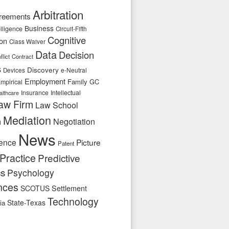
Arbitration
reements
Business
telligence
Circuit-Fifth
Cognitive
ion
Class Waiver
Data
Decision
flict
Contract
s
Discovery
e-Neutral
Devices
Employment
Family
GC
mpirical
Insurance
Intellectual
althcare
aw Firm
Law School
Mediation
n
Negotiation
News
ence
Picture
Patent
Practice
Predictive
cs
Psychology
nces
SCOTUS
Settlement
Technology
State-Texas
ia