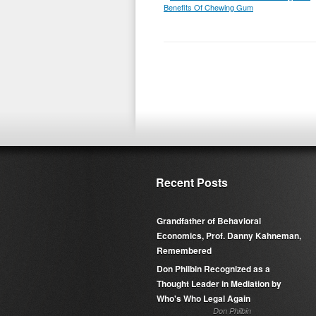
Benefits Of Chewing Gum
Recent Posts
Grandfather of Behavioral
Economics, Prof. Danny Kahneman,
Remembered
Don Philbin Recognized as a
Thought Leader in Mediation by
Who's Who Legal Again
Don Philbin