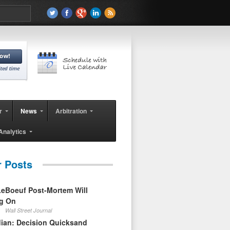
r
News
Arbitration
Analytics
r Posts
eBoeuf Post-Mortem Will
ag On
Wall Street Journal
ian: Decision Quicksand