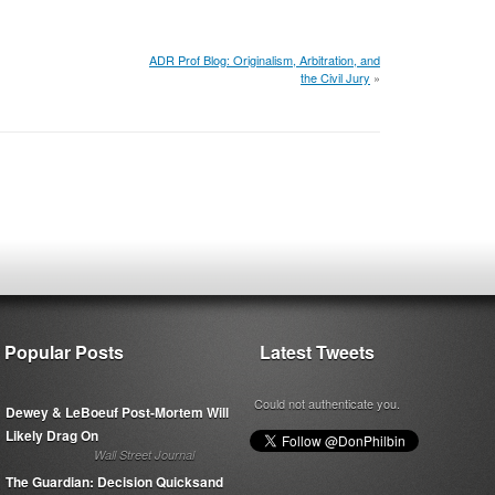
ADR Prof Blog: Originalism, Arbitration, and
the Civil Jury
»
Popular Posts
Latest Tweets
Could not authenticate you.
Dewey & LeBoeuf Post-Mortem Will
Likely Drag On
Wall Street Journal
The Guardian: Decision Quicksand