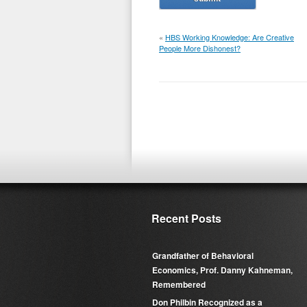
«
HBS Working Knowledge: Are Creative
People More Dishonest?
Recent Posts
Grandfather of Behavioral
Economics, Prof. Danny Kahneman,
Remembered
Don Philbin Recognized as a