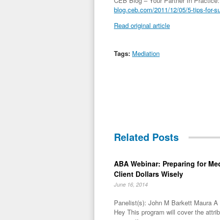
CEB Blog – Your Partner In Practice:
blog.ceb.com/2011/12/05/5-tips-for-s
Read original article
Tags:
Mediation
Related Posts
ABA Webinar: Preparing for Me
Client Dollars Wisely
June 16, 2014
Panelist(s): John M Barkett Maura 
Hey This program will cover the attri