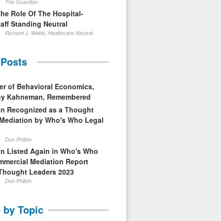
The Guardian
The Role Of The Hospital-
aff Standing Neutral
Richard J. Webb, Healthcare Neutral
 Posts
er of Behavioral Economics,
nny Kahneman, Remembered
in Recognized as a Thought
 Mediation by Who's Who Legal
Don Philbin
in Listed Again in Who's Who
mmercial Mediation Report
Thought Leaders 2023
Don Philbin
 by Topic