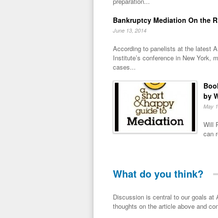
preparation...
Bankruptcy Mediation On the R
June 13, 2014
According to panelists at the latest
Institute’s conference in New York, m
cases...
Book
by W
May 1
Will 
can r
What do you think?
Discussion is central to our goals at ADR Toolbox. If you have a 
thoughts on the article above and con