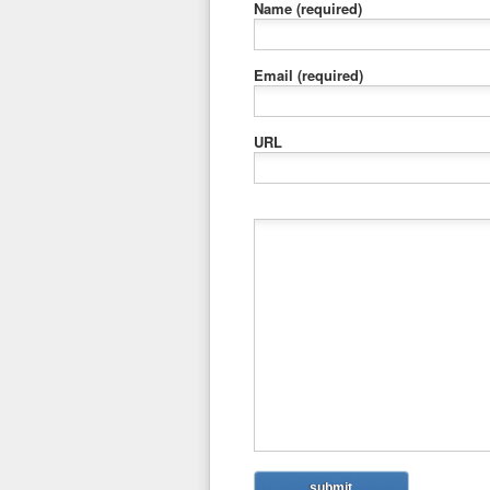
Name
(required)
Email
(required)
URL