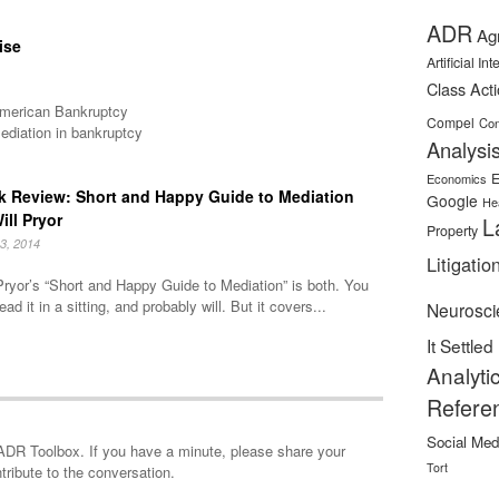
ADR
Ag
ise
Artificial In
Class Act
 American Bankruptcy
Compel
Con
ediation in bankruptcy
Analysi
E
Economics
 Review: Short and Happy Guide to Mediation
Google
He
ill Pryor
L
Property
3, 2014
Litigatio
Pryor’s “Short and Happy Guide to Mediation” is both. You
ead it in a sitting, and probably will. But it covers...
Neurosci
It Settled
Analyti
Refere
Social Med
minute, please share your
Tort
tribute to the conversation.