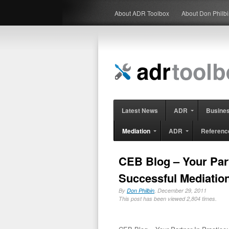
About ADR Toolbox
About Don Philb
Latest News
ADR
Busine
Mediation
ADR
Referenc
CEB Blog – Your Partn
Successful Mediatio
By
Don Philbin
, December 29, 2011
This post has been viewed 2,804 times.