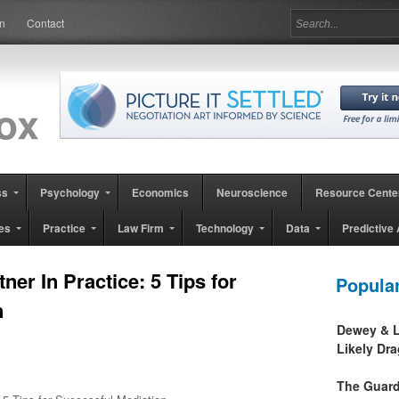
in
Contact
ss
Psychology
Economics
Neuroscience
Resource Cente
es
Practice
Law Firm
Technology
Data
Predictive 
er In Practice: 5 Tips for
Popula
n
Dewey & L
Likely Dr
The Guard