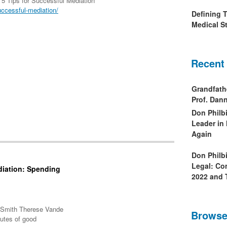
 5 Tips for Successful Mediation
uccessful-mediation/
Defining 
Medical St
Recent
Grandfath
Prof. Da
Don Philb
Leader in
Again
Don Philb
Legal: Co
diation: Spending
2022 and 
A Smith Therese Vande
Browse
butes of good