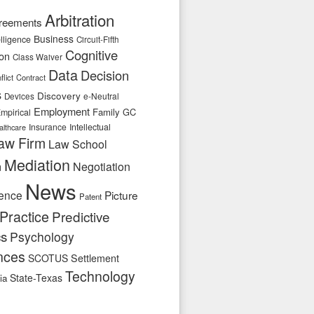
Arbitration
reements
Business
telligence
Circuit-Fifth
Cognitive
ion
Class Waiver
Data
Decision
flict
Contract
s
Discovery
e-Neutral
Devices
Employment
Family
GC
mpirical
Insurance
Intellectual
althcare
aw Firm
Law School
Mediation
n
Negotiation
News
ence
Picture
Patent
Practice
Predictive
cs
Psychology
nces
SCOTUS
Settlement
Technology
State-Texas
ia