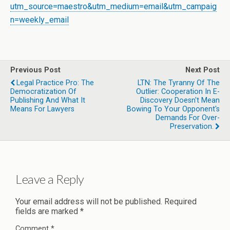
utm_source=maestro&utm_medium=email&utm_campaig
n=weekly_email
Previous Post
Next Post
Legal Practice Pro: The
LTN: The Tyranny Of The
Democratization Of
Outlier: Cooperation In E-
Publishing And What It
Discovery Doesn't Mean
Means For Lawyers
Bowing To Your Opponent's
Demands For Over-
Preservation.
Leave a Reply
Your email address will not be published.
Required
fields are marked
*
Comment
*