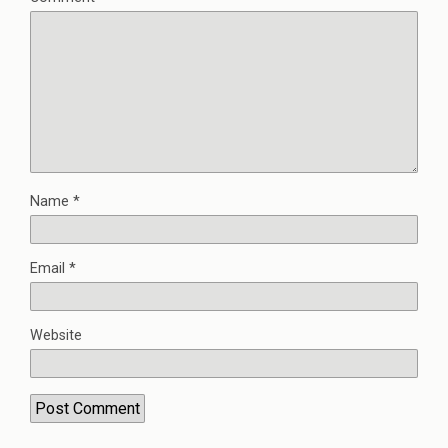
Name
*
Email
*
Website