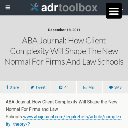
December 18, 2011
ABA Journal: How Client
Complexity Will Shape The New
Normal For Firms And Law Schools
Share
Tweet
Pin
Mail
SMS
ABA Journal: How Client Complexity Will Shape the New
Normal For Firms and Law
Schools
www.abajournal.com/legalrebels/article/complex
ity_theory/?