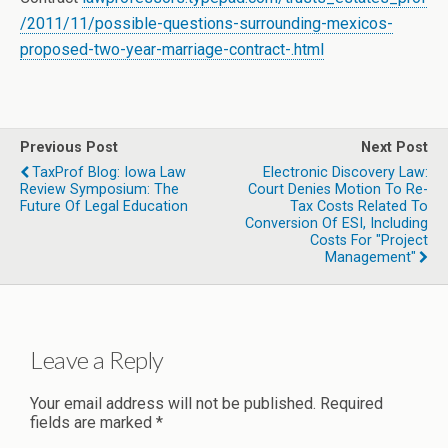
/2011/11/possible-questions-surrounding-mexicos-
proposed-two-year-marriage-contract-.html
Previous Post
Next Post
TaxProf Blog: Iowa Law
Electronic Discovery Law:
Review Symposium: The
Court Denies Motion To Re-
Future Of Legal Education
Tax Costs Related To
Conversion Of ESI, Including
Costs For "Project
Management"
Leave a Reply
Your email address will not be published.
Required
fields are marked
*