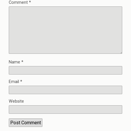
Comment
*
Name
*
Email
*
Website