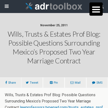
November 25, 2011
Wills, Trusts & Estates Prof Blog:
Possible Questions Surrounding
Mexico’s Proposed Two Year
Marriage Contract
Share
Tweet
Pin
Mail
SMS
Wills, Trusts & Estates Prof Blog: Possible Questions
Surrounding Mexico’s Proposed Two Year Marriage
Contract
lawprofessors.typepad.com/trusts_estates_prof